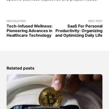
PREVIOUS POST
NEXT POST
Tech-Infused Wellness:
SaaS For Personal
Pioneering Advances in
Productivity: Organizing
Healthcare Technology
and Optimizing Daily Life
Related posts