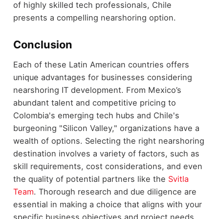
of highly skilled tech professionals, Chile
presents a compelling nearshoring option.
Conclusion
Each of these Latin American countries offers
unique advantages for businesses considering
nearshoring IT development. From Mexico’s
abundant talent and competitive pricing to
Colombia's emerging tech hubs and Chile's
burgeoning "Silicon Valley," organizations have a
wealth of options. Selecting the right nearshoring
destination involves a variety of factors, such as
skill requirements, cost considerations, and even
the quality of potential partners like the
Svitla
Team
. Thorough research and due diligence are
essential in making a choice that aligns with your
specific business objectives and project needs.