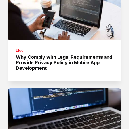
Blog
Why Comply with Legal Requirements and
Provide Privacy Policy in Mobile App
Development