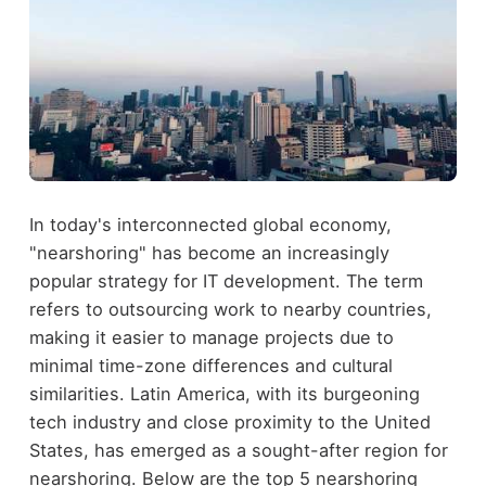
In today's interconnected global economy,
"nearshoring" has become an increasingly
popular strategy for IT development. The term
refers to outsourcing work to nearby countries,
making it easier to manage projects due to
minimal time-zone differences and cultural
similarities. Latin America, with its burgeoning
tech industry and close proximity to the United
States, has emerged as a sought-after region for
nearshoring. Below are the top 5 nearshoring