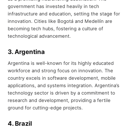
government has invested heavily in tech
infrastructure and education, setting the stage for
innovation. Cities like Bogotá and Medellín are
becoming tech hubs, fostering a culture of
technological advancement.
3. Argentina
Argentina is well-known for its highly educated
workforce and strong focus on innovation. The
country excels in software development, mobile
applications, and systems integration. Argentina’s
technology sector is driven by a commitment to
research and development, providing a fertile
ground for cutting-edge projects.
4. Brazil