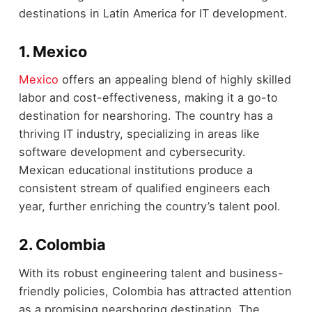
destinations in Latin America for IT development.
1. Mexico
Mexico
offers an appealing blend of highly skilled
labor and cost-effectiveness, making it a go-to
destination for nearshoring. The country has a
thriving IT industry, specializing in areas like
software development and cybersecurity.
Mexican educational institutions produce a
consistent stream of qualified engineers each
year, further enriching the country’s talent pool.
2. Colombia
With its robust engineering talent and business-
friendly policies, Colombia has attracted attention
as a promising nearshoring destination. The