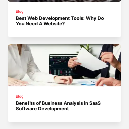
Blog
Best Web Development Tools: Why Do
You Need A Website?
Blog
Benefits of Business Analysis in SaaS
Software Development