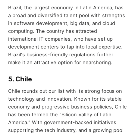
Brazil, the largest economy in Latin America, has
a broad and diversified talent pool with strengths
in software development, big data, and cloud
computing. The country has attracted
international IT companies, who have set up
development centers to tap into local expertise.
Brazil's business-friendly regulations further
make it an attractive option for nearshoring.
5. Chile
Chile rounds out our list with its strong focus on
technology and innovation. Known for its stable
economy and progressive business policies, Chile
has been termed the "Silicon Valley of Latin
America." With government-backed initiatives
supporting the tech industry, and a growing pool