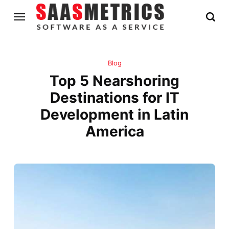
Blog
Top 5 Nearshoring
Destinations for IT
Development in Latin
America