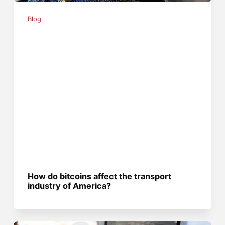
Blog
How do bitcoins affect the transport
industry of America?