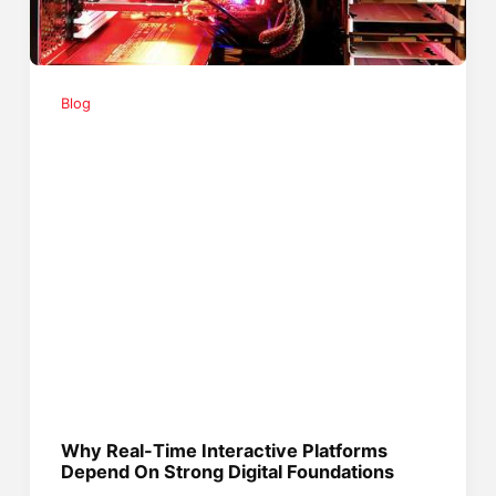
Blog
Why Real-Time Interactive Platforms
Depend On Strong Digital Foundations