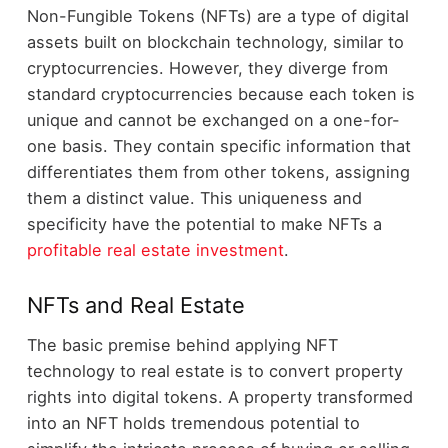
Non-Fungible Tokens (NFTs) are a type of digital
assets built on blockchain technology, similar to
cryptocurrencies. However, they diverge from
standard cryptocurrencies because each token is
unique and cannot be exchanged on a one-for-
one basis. They contain specific information that
differentiates them from other tokens, assigning
them a distinct value. This uniqueness and
specificity have the potential to make NFTs a
profitable real estate investment
.
NFTs and Real Estate
The basic premise behind applying NFT
technology to real estate is to convert property
rights into digital tokens. A property transformed
into an NFT holds tremendous potential to