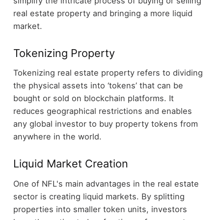
simplify the intricate process of buying or selling
real estate property and bringing a more liquid
market.
Tokenizing Property
Tokenizing real estate property refers to dividing
the physical assets into ‘tokens’ that can be
bought or sold on blockchain platforms. It
reduces geographical restrictions and enables
any global investor to buy property tokens from
anywhere in the world.
Liquid Market Creation
One of NFL's main advantages in the real estate
sector is creating liquid markets. By splitting
properties into smaller token units, investors