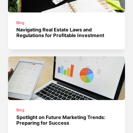
Blog
Navigating Real Estate Laws and
Regulations for Profitable Investment
Blog
Spotlight on Future Marketing Trends:
Preparing for Success