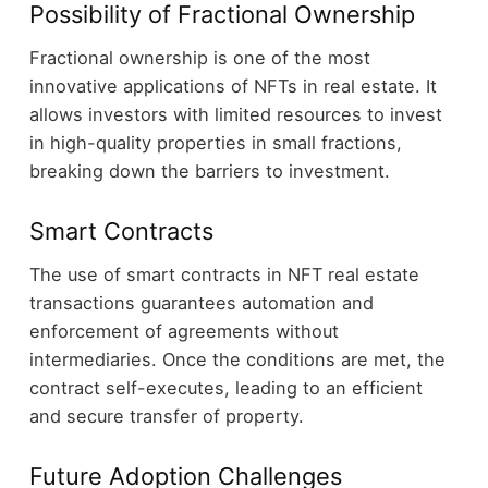
Possibility of Fractional Ownership
Fractional ownership is one of the most
innovative applications of NFTs in real estate. It
allows investors with limited resources to invest
in high-quality properties in small fractions,
breaking down the barriers to investment.
Smart Contracts
The use of smart contracts in NFT real estate
transactions guarantees automation and
enforcement of agreements without
intermediaries. Once the conditions are met, the
contract self-executes, leading to an efficient
and secure transfer of property.
Future Adoption Challenges