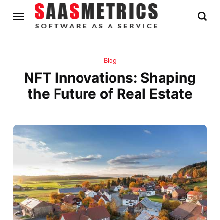
Blog
NFT Innovations: Shaping
the Future of Real Estate