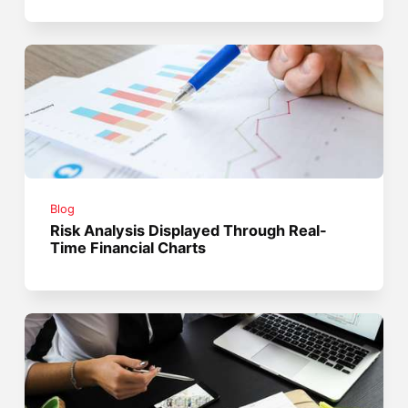
Blog
Risk Analysis Displayed Through Real-
Time Financial Charts