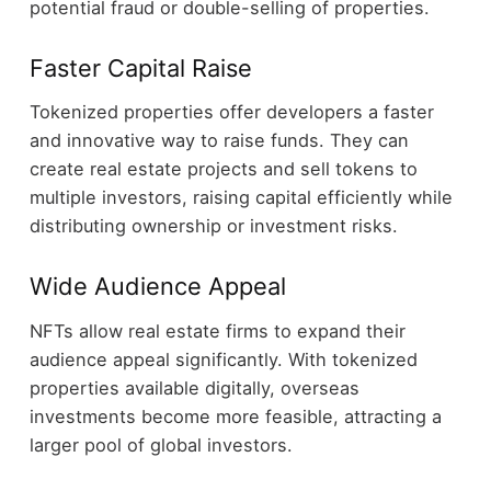
potential fraud or double-selling of properties.
Faster Capital Raise
Tokenized properties offer developers a faster
and innovative way to raise funds. They can
create real estate projects and sell tokens to
multiple investors, raising capital efficiently while
distributing ownership or investment risks.
Wide Audience Appeal
NFTs allow real estate firms to expand their
audience appeal significantly. With tokenized
properties available digitally, overseas
investments become more feasible, attracting a
larger pool of global investors.