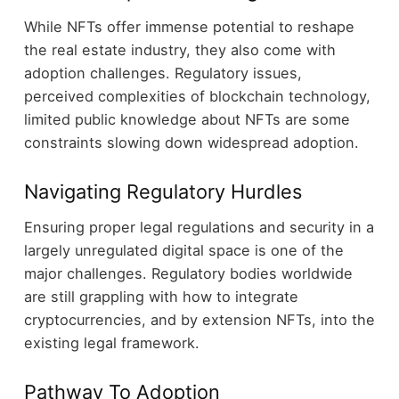
While NFTs offer immense potential to reshape
the real estate industry, they also come with
adoption challenges. Regulatory issues,
perceived complexities of blockchain technology,
limited public knowledge about NFTs are some
constraints slowing down widespread adoption.
Navigating Regulatory Hurdles
Ensuring proper legal regulations and security in a
largely unregulated digital space is one of the
major challenges. Regulatory bodies worldwide
are still grappling with how to integrate
cryptocurrencies, and by extension NFTs, into the
existing legal framework.
Pathway To Adoption