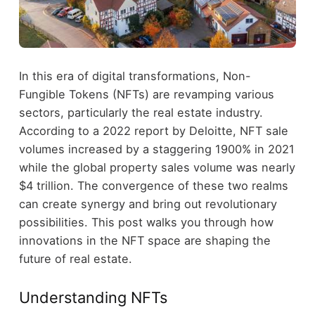
In this era of digital transformations, Non-
Fungible Tokens (NFTs) are revamping various
sectors, particularly the real estate industry.
According to a 2022 report by Deloitte, NFT sale
volumes increased by a staggering 1900% in 2021
while the global property sales volume was nearly
$4 trillion. The convergence of these two realms
can create synergy and bring out revolutionary
possibilities. This post walks you through how
innovations in the NFT space are shaping the
future of real estate.
Understanding NFTs