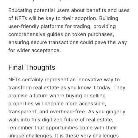
Educating potential users about benefits and uses
of NFTs will be key to their adoption. Building
user-friendly platforms for trading, providing
comprehensive guides on token purchases,
ensuring secure transactions could pave the way
for wider acceptance.
Final Thoughts
NFTs certainly represent an innovative way to
transform real estate as you know it today. They
promise a future where buying or selling
properties will become more accessible,
transparent, and overhead-free. As you gingerly
walk into this digitized future of real estate,
remember that opportunities come with their
unique challenges. It is these very challenges