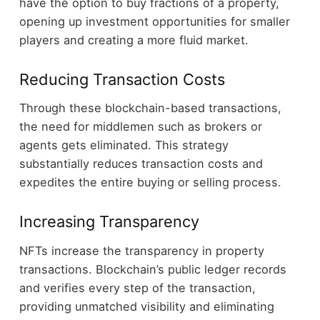
have the option to buy fractions of a property,
opening up investment opportunities for smaller
players and creating a more fluid market.
Reducing Transaction Costs
Through these blockchain-based transactions,
the need for middlemen such as brokers or
agents gets eliminated. This strategy
substantially reduces transaction costs and
expedites the entire buying or selling process.
Increasing Transparency
NFTs increase the transparency in property
transactions. Blockchain’s public ledger records
and verifies every step of the transaction,
providing unmatched visibility and eliminating