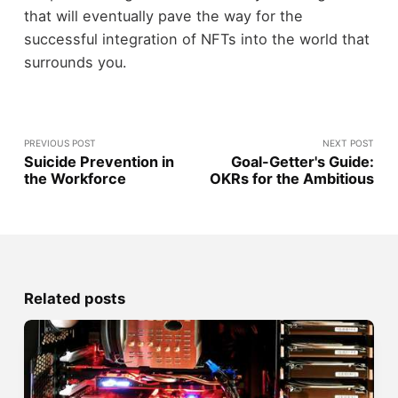
that will eventually pave the way for the
successful integration of NFTs into the world that
surrounds you.
PREVIOUS POST
NEXT POST
Suicide Prevention in
Goal-Getter's Guide:
the Workforce
OKRs for the Ambitious
Related posts