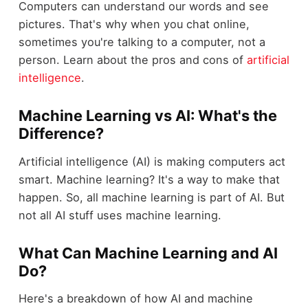
Computers can understand our words and see
pictures. That's why when you chat online,
sometimes you're talking to a computer, not a
person. Learn about the pros and cons of
artificial
intelligence
.
Machine Learning vs AI: What's the
Difference?
Artificial intelligence (AI) is making computers act
smart. Machine learning? It's a way to make that
happen. So, all machine learning is part of AI. But
not all AI stuff uses machine learning.
What Can Machine Learning and AI
Do?
Here's a breakdown of how AI and machine