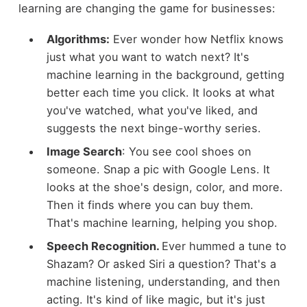
learning are changing the game for businesses:
Algorithms:
Ever wonder how Netflix knows
just what you want to watch next? It's
machine learning in the background, getting
better each time you click. It looks at what
you've watched, what you've liked, and
suggests the next binge-worthy series.
Image Search
: You see cool shoes on
someone. Snap a pic with Google Lens. It
looks at the shoe's design, color, and more.
Then it finds where you can buy them.
That's machine learning, helping you shop.
Speech Recognition.
Ever hummed a tune to
Shazam? Or asked Siri a question? That's a
machine listening, understanding, and then
acting. It's kind of like magic, but it's just