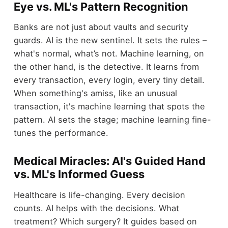
Eye vs. ML's Pattern Recognition
Banks are not just about vaults and security
guards. AI is the new sentinel. It sets the rules –
what's normal, what’s not. Machine learning, on
the other hand, is the detective. It learns from
every transaction, every login, every tiny detail.
When something's amiss, like an unusual
transaction, it's machine learning that spots the
pattern. AI sets the stage; machine learning fine-
tunes the performance.
Medical Miracles: AI's Guided Hand
vs. ML's Informed Guess
Healthcare is life-changing. Every decision
counts. AI helps with the decisions. What
treatment? Which surgery? It guides based on