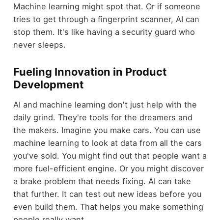
Machine learning might spot that. Or if someone
tries to get through a fingerprint scanner, AI can
stop them. It's like having a security guard who
never sleeps.
Fueling Innovation in Product
Development
AI and machine learning don't just help with the
daily grind. They're tools for the dreamers and
the makers. Imagine you make cars. You can use
machine learning to look at data from all the cars
you've sold. You might find out that people want a
more fuel-efficient engine. Or you might discover
a brake problem that needs fixing. AI can take
that further. It can test out new ideas before you
even build them. That helps you make something
people really want.