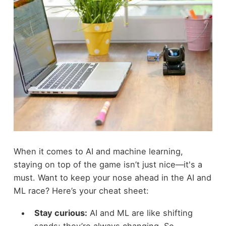
When it comes to AI and machine learning,
staying on top of the game isn’t just nice—it's a
must. Want to keep your nose ahead in the AI and
ML race? Here’s your cheat sheet:
Stay curious:
AI and ML are like shifting