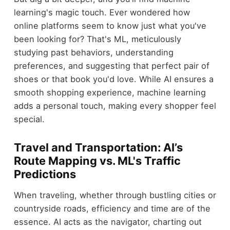
learning's magic touch. Ever wondered how
online platforms seem to know just what you've
been looking for? That's ML, meticulously
studying past behaviors, understanding
preferences, and suggesting that perfect pair of
shoes or that book you'd love. While AI ensures a
smooth shopping experience, machine learning
adds a personal touch, making every shopper feel
special.
Travel and Transportation: AI’s
Route Mapping vs. ML's Traffic
Predictions
When traveling, whether through bustling cities or
countryside roads, efficiency and time are of the
essence. AI acts as the navigator, charting out