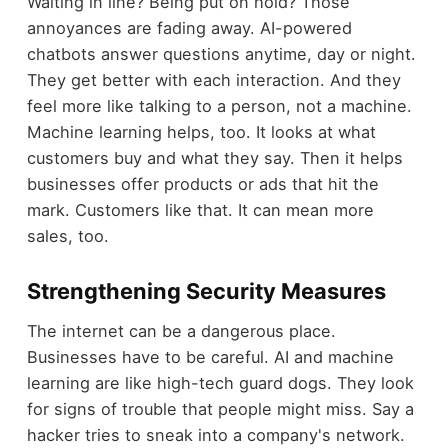
Waiting in line? Being put on hold? Those
annoyances are fading away. AI-powered
chatbots answer questions anytime, day or night.
They get better with each interaction. And they
feel more like talking to a person, not a machine.
Machine learning helps, too. It looks at what
customers buy and what they say. Then it helps
businesses offer products or ads that hit the
mark. Customers like that. It can mean more
sales, too.
Strengthening Security Measures
The internet can be a dangerous place.
Businesses have to be careful. AI and machine
learning are like high-tech guard dogs. They look
for signs of trouble that people might miss. Say a
hacker tries to sneak into a company's network.