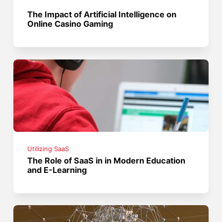
The Impact of Artificial Intelligence on
Online Casino Gaming
Utilizing SaaS
The Role of SaaS in in Modern Education
and E-Learning