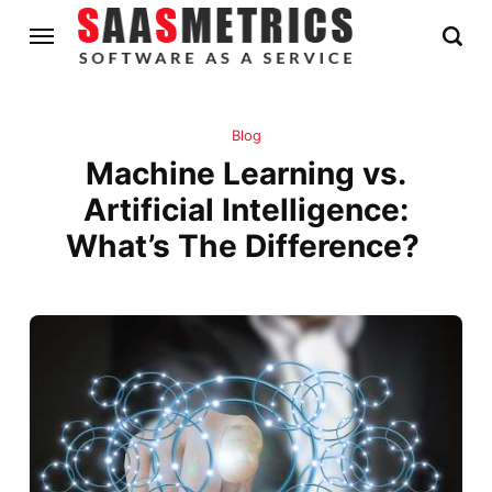
Blog
Machine Learning vs.
Artificial Intelligence:
What’s The Difference?