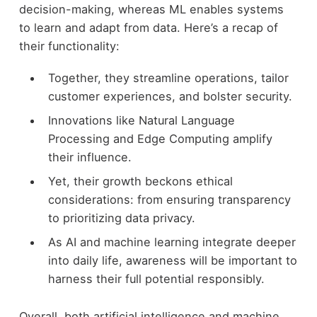
decision-making, whereas ML enables systems
to learn and adapt from data. Here’s a recap of
their functionality:
Together, they streamline operations, tailor
customer experiences, and bolster security.
Innovations like Natural Language
Processing and Edge Computing amplify
their influence.
Yet, their growth beckons ethical
considerations: from ensuring transparency
to prioritizing data privacy.
As AI and machine learning integrate deeper
into daily life, awareness will be important to
harness their full potential responsibly.
Overall, both artificial intelligence and machine