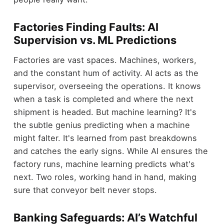
Factories Finding Faults: AI
Supervision vs. ML Predictions
Factories are vast spaces. Machines, workers,
and the constant hum of activity. AI acts as the
supervisor, overseeing the operations. It knows
when a task is completed and where the next
shipment is headed. But machine learning? It's
the subtle genius predicting when a machine
might falter. It's learned from past breakdowns
and catches the early signs. While AI ensures the
factory runs, machine learning predicts what's
next. Two roles, working hand in hand, making
sure that conveyor belt never stops.
Banking Safeguards: AI’s Watchful