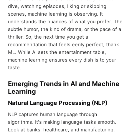
dive, watching episodes, liking or skipping
scenes, machine learning is observing. It
understands the nuances of what you prefer. The
subtle humor, the kind of drama, or the pace of a
thriller. So, the next time you get a
recommendation that feels eerily perfect, thank
ML. While AI sets the entertainment table,
machine learning ensures every dish is to your
taste.
Emerging Trends in AI and Machine
Learning
Natural Language Processing (NLP)
NLP captures human language through
algorithms. It's making language tasks smooth.
Look at banks, healthcare, and manufacturing.