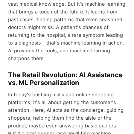
vast medical knowledge. But it's machine learning
that brings a touch of the future. It learns from
past cases, finding patterns that even seasoned
doctors might miss. A patient's chances of
returning to the hospital, a rare symptom leading
to a diagnosis – that's machine learning in action.
AI provides the tools, and machine learning
sharpens them.
The Retail Revolution: AI Assistance
vs. ML Personalization
In today's bustling malls and online shopping
platforms, it's all about getting the customer's
attention. Here, AI acts as the concierge, guiding
shoppers, helping them find the aisle or the
product, maybe even answering basic queries.
But dig a bit deeper, and you'll find machine