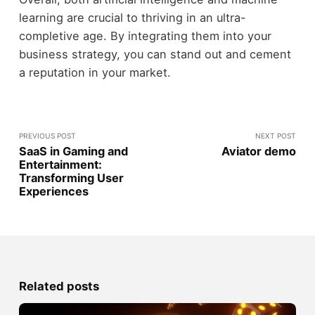
learning are crucial to thriving in an ultra-
completive age. By integrating them into your
business strategy, you can stand out and cement
a reputation in your market.
PREVIOUS POST
NEXT POST
SaaS in Gaming and
Aviator demo
Entertainment:
Transforming User
Experiences
Related posts