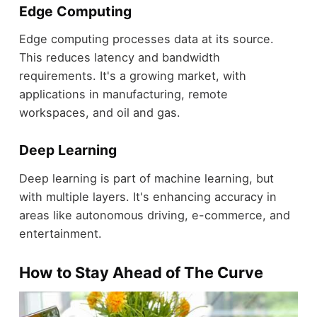
Edge Computing
Edge computing processes data at its source.
This reduces latency and bandwidth
requirements. It's a growing market, with
applications in manufacturing, remote
workspaces, and oil and gas.
Deep Learning
Deep learning is part of machine learning, but
with multiple layers. It's enhancing accuracy in
areas like autonomous driving, e-commerce, and
entertainment.
How to Stay Ahead of The Curve