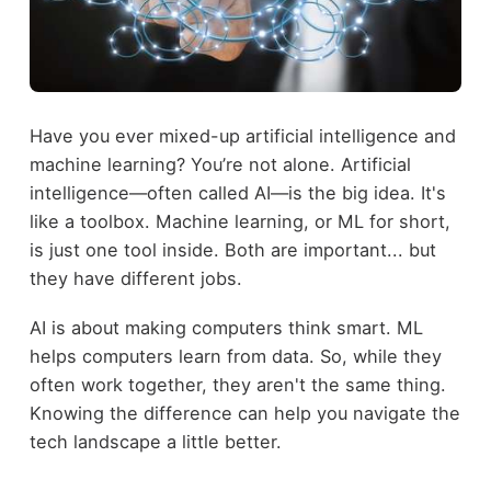
Have you ever mixed-up artificial intelligence and
machine learning? You’re not alone. Artificial
intelligence—often called AI—is the big idea. It's
like a toolbox. Machine learning, or ML for short,
is just one tool inside. Both are important... but
they have different jobs.
AI is about making computers think smart. ML
helps computers learn from data. So, while they
often work together, they aren't the same thing.
Knowing the difference can help you navigate the
tech landscape a little better.