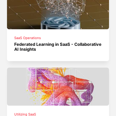
SaaS Operations
Federated Learning in SaaS - Collaborative
AI Insights
Utilizing SaaS