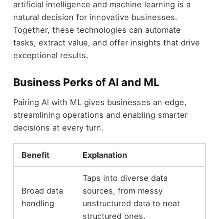
artificial intelligence and machine learning is a
natural decision for innovative businesses.
Together, these technologies can automate
tasks, extract value, and offer insights that drive
exceptional results.
Business Perks of AI and ML
Pairing AI with ML gives businesses an edge,
streamlining operations and enabling smarter
decisions at every turn.
Benefit
Explanation
Taps into diverse data
Broad data
sources, from messy
handling
unstructured data to neat
structured ones.