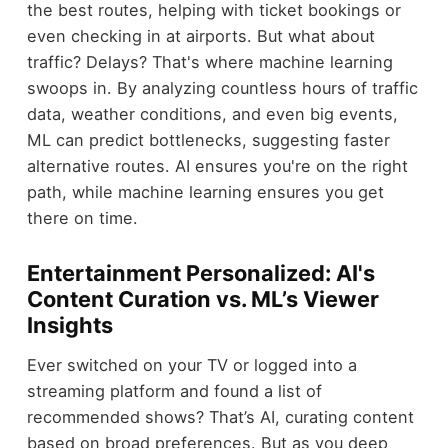
the best routes, helping with ticket bookings or
even checking in at airports. But what about
traffic? Delays? That's where machine learning
swoops in. By analyzing countless hours of traffic
data, weather conditions, and even big events,
ML can predict bottlenecks, suggesting faster
alternative routes. AI ensures you're on the right
path, while machine learning ensures you get
there on time.
Entertainment Personalized: AI's
Content Curation vs. ML’s Viewer
Insights
Ever switched on your TV or logged into a
streaming platform and found a list of
recommended shows? That’s AI, curating content
based on broad preferences. But as you deep