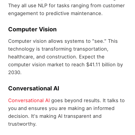
They all use NLP for tasks ranging from customer
engagement to predictive maintenance.
Computer Vision
Computer vision allows systems to "see." This
technology is transforming transportation,
healthcare, and construction. Expect the
computer vision market to reach $41.11 billion by
2030.
Conversational AI
Conversational AI
goes beyond results. It talks to
you and ensures you are making an informed
decision. It's making AI transparent and
trustworthy
.