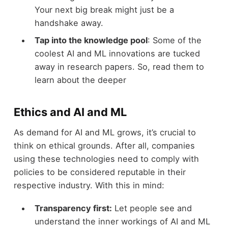
Your next big break might just be a
handshake away.
Tap into the knowledge pool
: Some of the
coolest AI and ML innovations are tucked
away in research papers. So, read them to
learn about the deeper
Ethics and AI and ML
As demand for AI and ML grows, it’s crucial to
think on ethical grounds. After all, companies
using these technologies need to comply with
policies to be considered reputable in their
respective industry. With this in mind:
Transparency first:
Let people see and
understand the inner workings of AI and ML