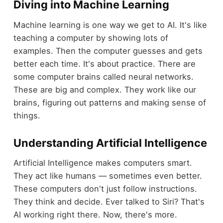
Diving into Machine Learning
Machine learning is one way we get to AI. It's like
teaching a computer by showing lots of
examples. Then the computer guesses and gets
better each time. It's about practice. There are
some computer brains called neural networks.
These are big and complex. They work like our
brains, figuring out patterns and making sense of
things.
Understanding Artificial Intelligence
Artificial Intelligence makes computers smart.
They act like humans — sometimes even better.
These computers don't just follow instructions.
They think and decide. Ever talked to Siri? That's
AI working right there. Now, there's more.