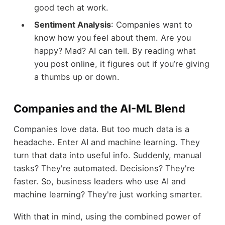
good tech at work.
Sentiment Analysis
: Companies want to
know how you feel about them. Are you
happy? Mad? AI can tell. By reading what
you post online, it figures out if you’re giving
a thumbs up or down.
Companies and the AI-ML Blend
Companies love data. But too much data is a
headache. Enter AI and machine learning. They
turn that data into useful info. Suddenly, manual
tasks? They're automated. Decisions? They're
faster. So, business leaders who use AI and
machine learning? They're just working smarter.
With that in mind, using the combined power of