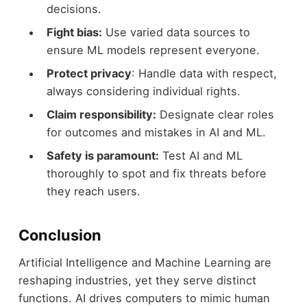
decisions.
Fight bias:
Use varied data sources to
ensure ML models represent everyone.
Protect privacy
: Handle data with respect,
always considering individual rights.
Claim responsibility:
Designate clear roles
for outcomes and mistakes in AI and ML.
Safety is paramount:
Test AI and ML
thoroughly to spot and fix threats before
they reach users.
Conclusion
Artificial Intelligence and Machine Learning are
reshaping industries, yet they serve distinct
functions. AI drives computers to mimic human