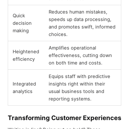
Reduces human mistakes,
Quick
speeds up data processing,
decision
and promotes swift, informed
making
choices.
Amplifies operational
Heightened
effectiveness, cutting down
efficiency
on both time and costs.
Equips staff with predictive
Integrated
insights right within their
analytics
usual business tools and
reporting systems.
Transforming Customer Experiences