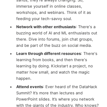
sands; they’re always changing. So,
immerse yourself in online classes,
workshops, and webinars. Think of it as
feeding your tech-savvy soul.
Network with other enthusiasts
: There's a
buzzing world of AI and ML enthusiasts out
there. Dive into forums, join chat groups,
and be part of the buzz on social media.
Learn through different resources
: There's
learning from books, and then there's
learning by doing. Kickstart a project, no
matter how small, and watch the magic
happen.
Attend events
: Ever heard of the DataHack
Summit? It’s more than lectures and
PowerPoint slides. It’s where you network
with the giants of the industry. Who knows?