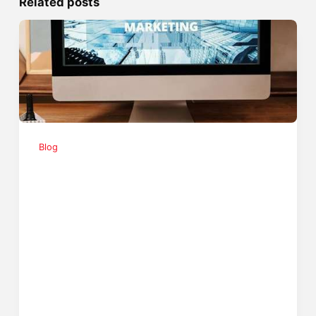
Related posts
Blog