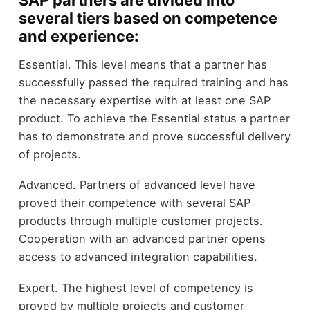
SAP partners are divided into
several tiers based on competence
and experience:
Essential. This level means that a partner has
successfully passed the required training and has
the necessary expertise with at least one SAP
product. To achieve the Essential status a partner
has to demonstrate and prove successful delivery
of projects.
Advanced. Partners of advanced level have
proved their competence with several SAP
products through multiple customer projects.
Cooperation with an advanced partner opens
access to advanced integration capabilities.
Expert. The highest level of competency is
proved by multiple projects and customer