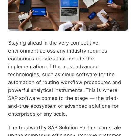
Staying ahead in the very competitive
environment across any industry requires
continuous updates that include the
implementation of the most advanced
technologies, such as cloud software for the
automation of routine workflow procedures and
powerful analytical instruments. This is where
SAP software comes to the stage — the tried-
and-true ecosystem of advanced solutions for
enterprises of any scale.
The trustworthy SAP Solution Partner can scale
up the company's efficiency, improve customer