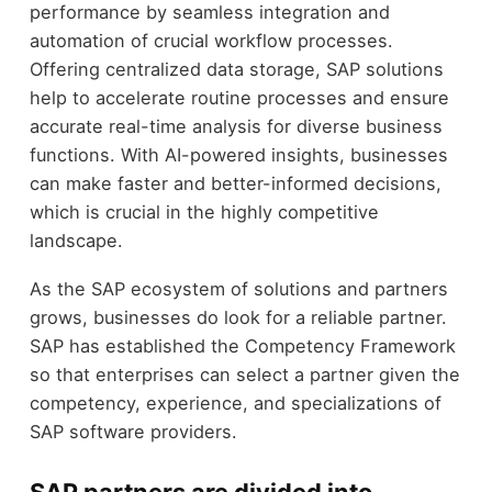
performance by seamless integration and
automation of crucial workflow processes.
Offering centralized data storage, SAP solutions
help to accelerate routine processes and ensure
accurate real-time analysis for diverse business
functions. With AI-powered insights, businesses
can make faster and better-informed decisions,
which is crucial in the highly competitive
landscape.
As the SAP ecosystem of solutions and partners
grows, businesses do look for a reliable partner.
SAP has established the Competency Framework
so that enterprises can select a partner given the
competency, experience, and specializations of
SAP software providers.