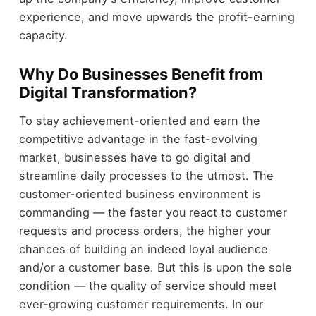
experience, and move upwards the profit-earning
capacity.
Why Do Businesses Benefit from
Digital Transformation?
To stay achievement-oriented and earn the
competitive advantage in the fast-evolving
market, businesses have to go digital and
streamline daily processes to the utmost. The
customer-oriented business environment is
commanding — the faster you react to customer
requests and process orders, the higher your
chances of building an indeed loyal audience
and/or a customer base. But this is upon the sole
condition — the quality of service should meet
ever-growing customer requirements. In our