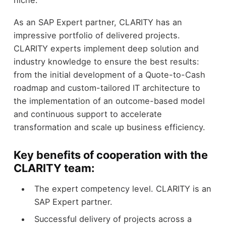
As an SAP Expert partner, CLARITY has an
impressive portfolio of delivered projects.
CLARITY experts implement deep solution and
industry knowledge to ensure the best results:
from the initial development of a Quote-to-Cash
roadmap and custom-tailored IT architecture to
the implementation of an outcome-based model
and continuous support to accelerate
transformation and scale up business efficiency.
Key benefits of cooperation with the
CLARITY team:
The expert competency level. CLARITY is an
SAP Expert partner.
Successful delivery of projects across a