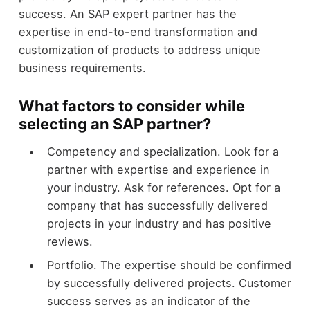
success. An SAP expert partner has the
expertise in end-to-end transformation and
customization of products to address unique
business requirements.
What factors to consider while
selecting an SAP partner?
Competency and specialization. Look for a
partner with expertise and experience in
your industry. Ask for references. Opt for a
company that has successfully delivered
projects in your industry and has positive
reviews.
Portfolio. The expertise should be confirmed
by successfully delivered projects. Customer
success serves as an indicator of the