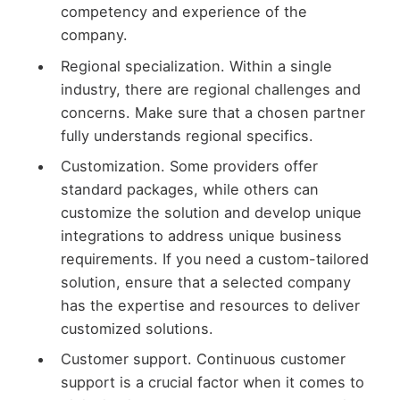
competency and experience of the
company.
Regional specialization. Within a single
industry, there are regional challenges and
concerns. Make sure that a chosen partner
fully understands regional specifics.
Customization. Some providers offer
standard packages, while others can
customize the solution and develop unique
integrations to address unique business
requirements. If you need a custom-tailored
solution, ensure that a selected company
has the expertise and resources to deliver
customized solutions.
Customer support. Continuous customer
support is a crucial factor when it comes to