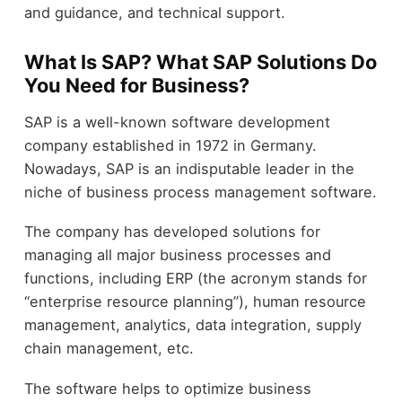
and guidance, and technical support.
What Is SAP? What SAP Solutions Do
You Need for Business?
SAP is a well-known software development
company established in 1972 in Germany.
Nowadays, SAP is an indisputable leader in the
niche of business process management software.
The company has developed solutions for
managing all major business processes and
functions, including ERP (the acronym stands for
“enterprise resource planning”), human resource
management, analytics, data integration, supply
chain management, etc.
The software helps to optimize business