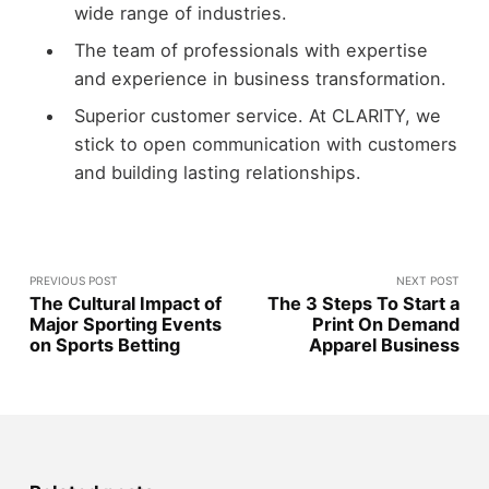
wide range of industries.
The team of professionals with expertise
and experience in business transformation.
Superior customer service. At CLARITY, we
stick to open communication with customers
and building lasting relationships.
PREVIOUS POST
NEXT POST
The Cultural Impact of
The 3 Steps To Start a
Major Sporting Events
Print On Demand
on Sports Betting
Apparel Business