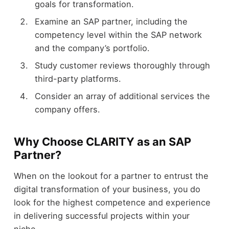
goals for transformation.
Examine an SAP partner, including the
competency level within the SAP network
and the company’s portfolio.
Study customer reviews thoroughly through
third-party platforms.
Consider an array of additional services the
company offers.
Why Choose CLARITY as an SAP
Partner?
When on the lookout for a partner to entrust the
digital transformation of your business, you do
look for the highest competence and experience
in delivering successful projects within your
niche.