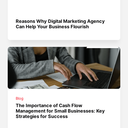
Reasons Why Digital Marketing Agency
Can Help Your Business Flourish
Blog
The Importance of Cash Flow
Management for Small Businesses: Key
Strategies for Success