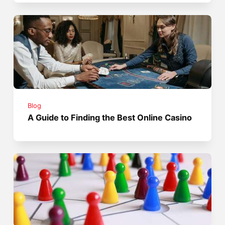
Blog
A Guide to Finding the Best Online Casino