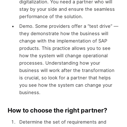
digitalization. You need a partner who will
stay by your side and ensure the seamless
performance of the solution.
Demo. Some providers offer a “test drive” —
they demonstrate how the business will
change with the implementation of SAP
products. This practice allows you to see
how the system will change operational
processes. Understanding how your
business will work after the transformation
is crucial, so look for a partner that helps
you see how the system can change your
business.
How to choose the right partner?
Determine the set of requirements and