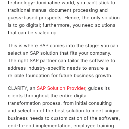
technology-dominative world, you can’t stick to
traditional manual document processing and
guess-based prospects. Hence, the only solution
is to go digital; furthermore, you need solutions
that can be scaled up.
This is where SAP comes into the stage: you can
select an SAP solution that fits your company.
The right SAP partner can tailor the software to
address industry-specific needs to ensure a
reliable foundation for future business growth.
CLARITY, an
SAP Solution Provider
, guides its
clients throughout the entire digital
transformation process, from initial consulting
and selection of the best solution to meet unique
business needs to customization of the software,
end-to-end implementation, employee training