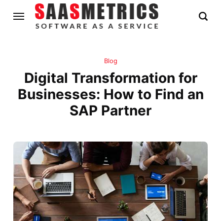
Blog
Digital Transformation for
Businesses: How to Find an
SAP Partner