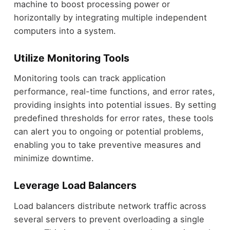
machine to boost processing power or
horizontally by integrating multiple independent
computers into a system.
Utilize Monitoring Tools
Monitoring tools can track application
performance, real-time functions, and error rates,
providing insights into potential issues. By setting
predefined thresholds for error rates, these tools
can alert you to ongoing or potential problems,
enabling you to take preventive measures and
minimize downtime.
Leverage Load Balancers
Load balancers distribute network traffic across
several servers to prevent overloading a single