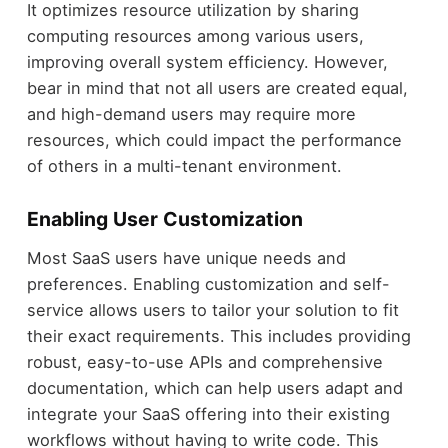
It optimizes resource utilization by sharing
computing resources among various users,
improving overall system efficiency. However,
bear in mind that not all users are created equal,
and high-demand users may require more
resources, which could impact the performance
of others in a multi-tenant environment.
Enabling User Customization
Most SaaS users have unique needs and
preferences. Enabling customization and self-
service allows users to tailor your solution to fit
their exact requirements. This includes providing
robust, easy-to-use APIs and comprehensive
documentation, which can help users adapt and
integrate your SaaS offering into their existing
workflows without having to write code. This