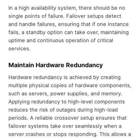
In a high availability system, there should be no
single points of failure. Failover setups detect
and handle failures, ensuring that if one instance
fails, a standby option can take over, maintaining
uptime and continuous operation of critical
services.
Maintain Hardware Redundancy
Hardware redundancy is achieved by creating
multiple physical copies of hardware components,
such as servers, power supplies, and memory.
Applying redundancy to high-level components
reduces the risk of outages during high-load
periods. A reliable crossover setup ensures that
failover systems take over seamlessly when a
server crashes or stops responding. This allows a