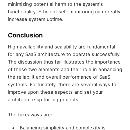
minimizing potential harm to the system's
functionality. Efficient self-monitoring can greatly
increase system uptime.
Conclusion
High availability and scalability are fundamental
for any SaaS architecture to operate successfully.
The discussion thus far illustrates the importance
of these two elements and their role in enhancing
the reliabilit and overall performance of SaaS
systems. Fortunately, there are several ways to
improve upon these aspects and set your
architecture up for big projects.
The takeaways are:
Balancing simplicity and complexity is