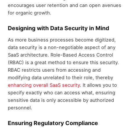
encourages user retention and can open avenues
for organic growth.
Designing with Data Security in Mind
As more business processes become digitized,
data security is a non-negotiable aspect of any
SaaS architecture. Role-Based Access Control
(RBAC) is a great method to ensure this security.
RBAC restricts users from accessing and
modifying data unrelated to their role, thereby
enhancing overall SaaS security
. It allows you to
specify exactly who can access what, ensuring
sensitive data is only accessible by authorized
personnel.
Ensuring Regulatory Compliance