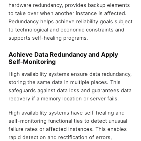
hardware redundancy, provides backup elements
to take over when another instance is affected.
Redundancy helps achieve reliability goals subject
to technological and economic constraints and
supports self-healing programs.
Achieve Data Redundancy and Apply
Self-Monitoring
High availability systems ensure data redundancy,
storing the same data in multiple places. This
safeguards against data loss and guarantees data
recovery if a memory location or server fails.
High availability systems have self-healing and
self-monitoring functionalities to detect unusual
failure rates or affected instances. This enables
rapid detection and rectification of errors,