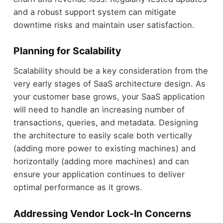
and a robust support system can mitigate
downtime risks and maintain user satisfaction.
Planning for Scalability
Scalability should be a key consideration from the
very early stages of SaaS architecture design. As
your customer base grows, your SaaS application
will need to handle an increasing number of
transactions, queries, and metadata. Designing
the architecture to easily scale both vertically
(adding more power to existing machines) and
horizontally (adding more machines) and can
ensure your application continues to deliver
optimal performance as it grows.
Addressing Vendor Lock-In Concerns