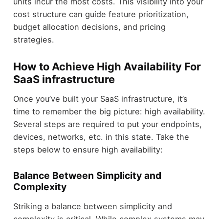
units incur the most costs. This visibility into your
cost structure can guide feature prioritization,
budget allocation decisions, and pricing
strategies.
How to Achieve High Availability For
SaaS infrastructure
Once you’ve built your SaaS infrastructure, it’s
time to remember the big picture: high availability.
Several steps are required to put your endpoints,
devices, networks, etc. in this state. Take the
steps below to ensure high availability:
Balance Between Simplicity and
Complexity
Striking a balance between simplicity and
complexity is critical. While complex systems may