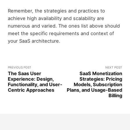
Remember, the strategies and practices to
achieve high availability and scalability are
numerous and varied. The ones list above should
meet the specific requirements and context of
your SaaS architecture.
PREVIOUS POST
NEXT POST
The Saas User
SaaS Monetization
Experience: Design,
Strategies: Pricing
Functionality, and User-
Models, Subscription
Centric Approaches
Plans, and Usage-Based
Billing