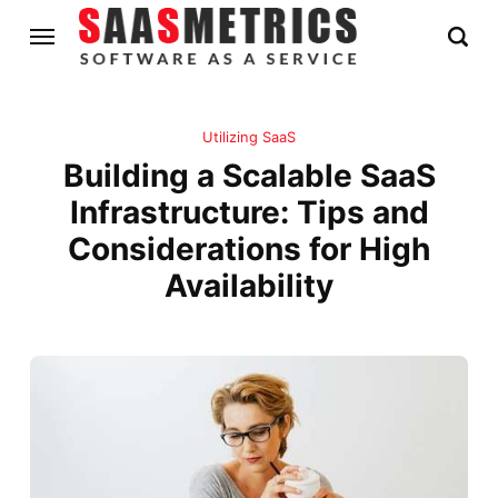
Utilizing SaaS
Building a Scalable SaaS
Infrastructure: Tips and
Considerations for High
Availability