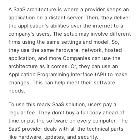
A SaaS architecture is where a provider keeps an
application on a distant server. Then, they deliver
the application's abilities over the internet to a
company's users. The setup may involve different
firms using the same settings and model. So,
they use the same hardware, network, hosted
application, and more.Companies can use the
architecture as it comes. Or, they can use an
Application Programming Interface (API) to make
changes. This can help meet their software
needs.
To use this ready SaaS solution, users pay a
regular fee. They don't buy a full copy ahead of
time or put the software on every computer. The
SaaS provider deals with all the technical parts
like hardware, updates, and security.