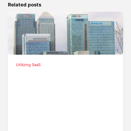
Related posts
Utilizing SaaS