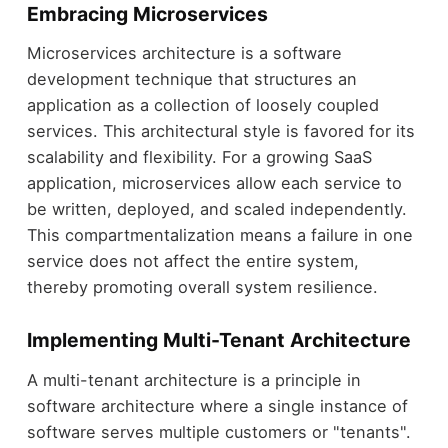
Embracing Microservices
Microservices architecture is a software
development technique that structures an
application as a collection of loosely coupled
services. This architectural style is favored for its
scalability and flexibility. For a growing SaaS
application, microservices allow each service to
be written, deployed, and scaled independently.
This compartmentalization means a failure in one
service does not affect the entire system,
thereby promoting overall system resilience.
Implementing Multi-Tenant Architecture
A multi-tenant architecture is a principle in
software architecture where a single instance of
software serves multiple customers or "tenants".