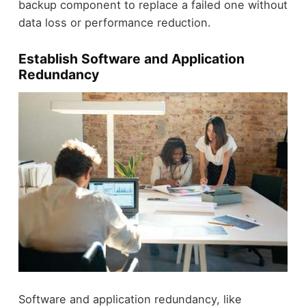
backup component to replace a failed one without
data loss or performance reduction.
Establish Software and Application
Redundancy
Software and application redundancy, like