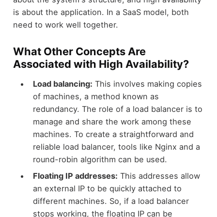
is about the application. In a SaaS model, both
need to work well together.
What Other Concepts Are
Associated with High Availability?
Load balancing:
This involves making copies
of machines, a method known as
redundancy. The role of a load balancer is to
manage and share the work among these
machines. To create a straightforward and
reliable load balancer, tools like Nginx and a
round-robin algorithm can be used.
Floating IP addresses:
This addresses allow
an external IP to be quickly attached to
different machines. So, if a load balancer
stops working, the floating IP can be