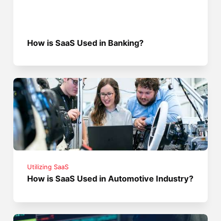
How is SaaS Used in Banking?
Utilizing SaaS
How is SaaS Used in Automotive Industry?