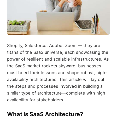
Shopify, Salesforce, Adobe, Zoom — they are
titans of the SaaS universe, each showcasing the
power of resilient and scalable infrastructures. As
the SaaS market rockets skyward, businesses
must heed their lessons and shape robust, high-
availability architectures. This article will lay out
the steps and processes involved in building a
similar type of architecture—complete with high
availability for stakeholders.
What Is SaaS Architecture?