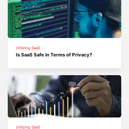
Utilizing SaaS
Is SaaS Safe in Terms of Privacy?
Utilizing SaaS