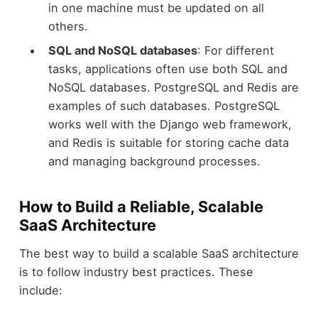
in one machine must be updated on all
others.
SQL and NoSQL databases
: For different
tasks, applications often use both SQL and
NoSQL databases. PostgreSQL and Redis are
examples of such databases. PostgreSQL
works well with the Django web framework,
and Redis is suitable for storing cache data
and managing background processes.
How to Build a Reliable, Scalable
SaaS Architecture
The best way to build a scalable SaaS architecture
is to follow industry best practices. These
include: