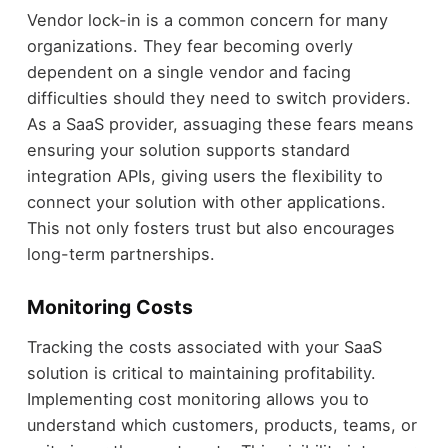
Vendor lock-in is a common concern for many
organizations. They fear becoming overly
dependent on a single vendor and facing
difficulties should they need to switch providers.
As a SaaS provider, assuaging these fears means
ensuring your solution supports standard
integration APIs, giving users the flexibility to
connect your solution with other applications.
This not only fosters trust but also encourages
long-term partnerships.
Monitoring Costs
Tracking the costs associated with your SaaS
solution is critical to maintaining profitability.
Implementing cost monitoring allows you to
understand which customers, products, teams, or