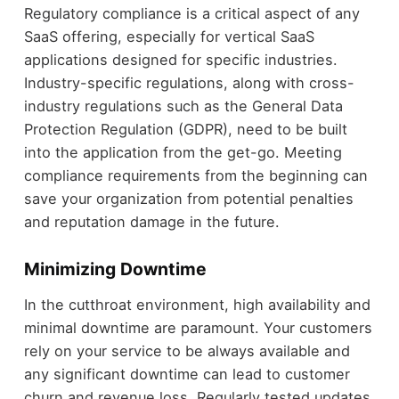
Regulatory compliance is a critical aspect of any
SaaS offering, especially for vertical SaaS
applications designed for specific industries.
Industry-specific regulations, along with cross-
industry regulations such as the General Data
Protection Regulation (GDPR), need to be built
into the application from the get-go. Meeting
compliance requirements from the beginning can
save your organization from potential penalties
and reputation damage in the future.
Minimizing Downtime
In the cutthroat environment, high availability and
minimal downtime are paramount. Your customers
rely on your service to be always available and
any significant downtime can lead to customer
churn and revenue loss. Regularly tested updates