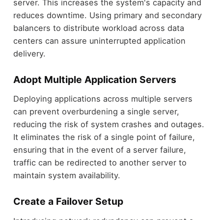
server. This increases the system's capacity and
reduces downtime. Using primary and secondary
balancers to distribute workload across data
centers can assure uninterrupted application
delivery.
Adopt Multiple Application Servers
Deploying applications across multiple servers
can prevent overburdening a single server,
reducing the risk of system crashes and outages.
It eliminates the risk of a single point of failure,
ensuring that in the event of a server failure,
traffic can be redirected to another server to
maintain system availability.
Create a Failover Setup