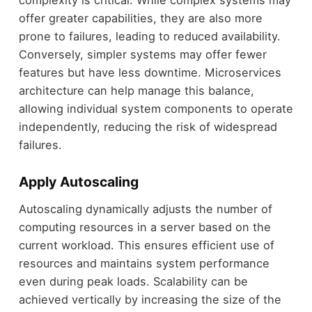
offer greater capabilities, they are also more
prone to failures, leading to reduced availability.
Conversely, simpler systems may offer fewer
features but have less downtime. Microservices
architecture can help manage this balance,
allowing individual system components to operate
independently, reducing the risk of widespread
failures.
Apply Autoscaling
Autoscaling dynamically adjusts the number of
computing resources in a server based on the
current workload. This ensures efficient use of
resources and maintains system performance
even during peak loads. Scalability can be
achieved vertically by increasing the size of the