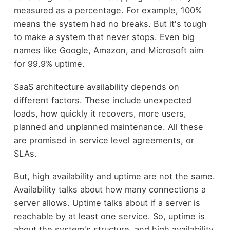
measured as a percentage. For example, 100%
means the system had no breaks. But it's tough
to make a system that never stops. Even big
names like Google, Amazon, and Microsoft aim
for 99.9% uptime.
SaaS architecture availability depends on
different factors. These include unexpected
loads, how quickly it recovers, more users,
planned and unplanned maintenance. All these
are promised in service level agreements, or
SLAs.
But, high availability and uptime are not the same.
Availability talks about how many connections a
server allows. Uptime talks about if a server is
reachable by at least one service. So, uptime is
about the system's structure, and high availability