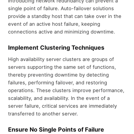
Introducing network redundancy can prevent a
single point of failure. Auto-failover solutions
provide a standby host that can take over in the
event of an active host failure, keeping
connections active and minimizing downtime.
Implement Clustering Techniques
High availability server clusters are groups of
servers supporting the same set of functions,
thereby preventing downtime by detecting
failures, performing failover, and restoring
operations. These clusters improve performance,
scalability, and availability. In the event of a
server failure, critical services are immediately
transferred to another server.
Ensure No Single Points of Failure