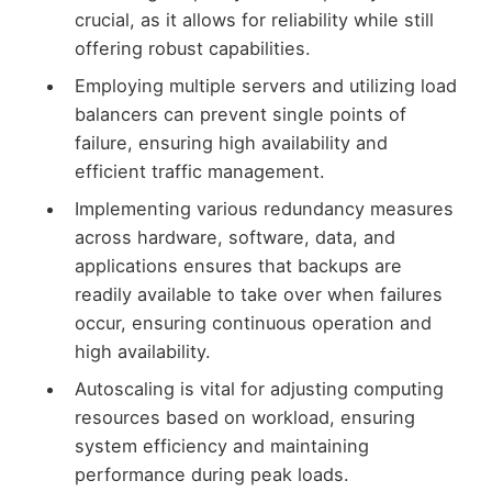
crucial, as it allows for reliability while still
offering robust capabilities.
Employing multiple servers and utilizing load
balancers can prevent single points of
failure, ensuring high availability and
efficient traffic management.
Implementing various redundancy measures
across hardware, software, data, and
applications ensures that backups are
readily available to take over when failures
occur, ensuring continuous operation and
high availability.
Autoscaling is vital for adjusting computing
resources based on workload, ensuring
system efficiency and maintaining
performance during peak loads.