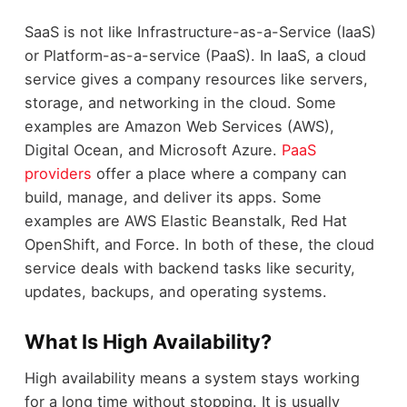
SaaS is not like Infrastructure-as-a-Service (IaaS)
or Platform-as-a-service (PaaS). In IaaS, a cloud
service gives a company resources like servers,
storage, and networking in the cloud. Some
examples are Amazon Web Services (AWS),
Digital Ocean, and Microsoft Azure.
PaaS
providers
offer a place where a company can
build, manage, and deliver its apps. Some
examples are AWS Elastic Beanstalk, Red Hat
OpenShift, and Force. In both of these, the cloud
service deals with backend tasks like security,
updates, backups, and operating systems.
What Is High Availability?
High availability means a system stays working
for a long time without stopping. It is usually