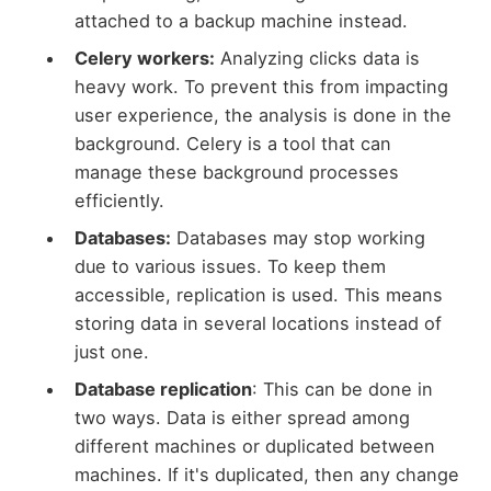
attached to a backup machine instead.
Celery workers:
Analyzing clicks data is
heavy work. To prevent this from impacting
user experience, the analysis is done in the
background. Celery is a tool that can
manage these background processes
efficiently.
Databases:
Databases may stop working
due to various issues. To keep them
accessible, replication is used. This means
storing data in several locations instead of
just one.
Database replication
: This can be done in
two ways. Data is either spread among
different machines or duplicated between
machines. If it's duplicated, then any change