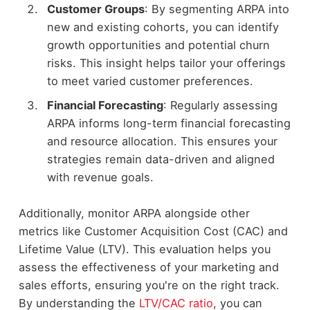
Customer Groups
: By segmenting ARPA into
new and existing cohorts, you can identify
growth opportunities and potential churn
risks. This insight helps tailor your offerings
to meet varied customer preferences.
Financial Forecasting
: Regularly assessing
ARPA informs long-term financial forecasting
and resource allocation. This ensures your
strategies remain data-driven and aligned
with revenue goals.
Additionally, monitor ARPA alongside other
metrics like Customer Acquisition Cost (CAC) and
Lifetime Value (LTV). This evaluation helps you
assess the effectiveness of your marketing and
sales efforts, ensuring you're on the right track.
By understanding the
LTV/CAC ratio
, you can