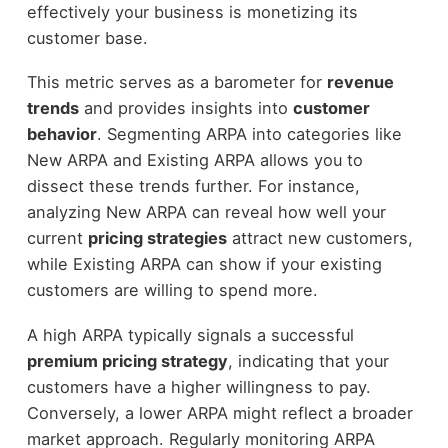
effectively your business is monetizing its
customer base.
This metric serves as a barometer for
revenue
trends
and provides insights into
customer
behavior
. Segmenting ARPA into categories like
New ARPA and Existing ARPA allows you to
dissect these trends further. For instance,
analyzing New ARPA can reveal how well your
current
pricing strategies
attract new customers,
while Existing ARPA can show if your existing
customers are willing to spend more.
A high ARPA typically signals a successful
premium pricing strategy
, indicating that your
customers have a higher willingness to pay.
Conversely, a lower ARPA might reflect a broader
market approach. Regularly monitoring ARPA