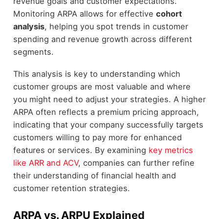
revenue goals and customer expectations.
Monitoring ARPA allows for effective
cohort
analysis
, helping you spot trends in customer
spending and revenue growth across different
segments.
This analysis is key to understanding which
customer groups are most valuable and where
you might need to adjust your strategies. A higher
ARPA often reflects a premium pricing approach,
indicating that your company successfully targets
customers willing to pay more for enhanced
features or services. By examining
key metrics
like ARR and ACV
, companies can further refine
their understanding of financial health and
customer retention strategies.
ARPA vs. ARPU Explained