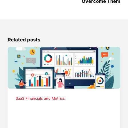
Overcome Them
Related posts
SaaS Financials and Metrics