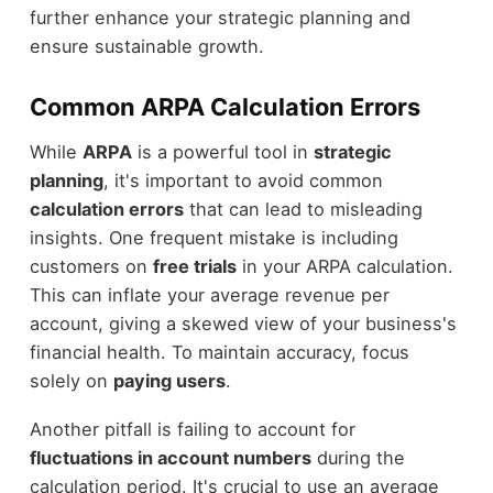
further enhance your strategic planning and
ensure sustainable growth.
Common ARPA Calculation Errors
While
ARPA
is a powerful tool in
strategic
planning
, it's important to avoid common
calculation errors
that can lead to misleading
insights. One frequent mistake is including
customers on
free trials
in your ARPA calculation.
This can inflate your average revenue per
account, giving a skewed view of your business's
financial health. To maintain accuracy, focus
solely on
paying users
.
Another pitfall is failing to account for
fluctuations in account numbers
during the
calculation period. It's crucial to use an average