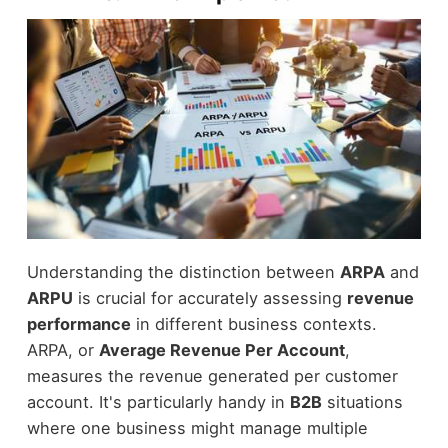
Understanding the distinction between
ARPA
and
ARPU
is crucial for accurately assessing
revenue
performance
in different business contexts.
ARPA, or
Average Revenue Per Account
,
measures the revenue generated per customer
account. It's particularly handy in
B2B
situations
where one business might manage multiple