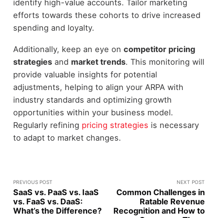
identify high-value accounts. Tailor marketing
efforts towards these cohorts to drive increased
spending and loyalty.
Additionally, keep an eye on
competitor pricing
strategies
and
market trends
. This monitoring will
provide valuable insights for potential
adjustments, helping to align your ARPA with
industry standards and optimizing growth
opportunities within your business model.
Regularly refining
pricing strategies
is necessary
to adapt to market changes.
PREVIOUS POST
NEXT POST
SaaS vs. PaaS vs. IaaS
Common Challenges in
vs. FaaS vs. DaaS:
Ratable Revenue
What’s the Difference?
Recognition and How to