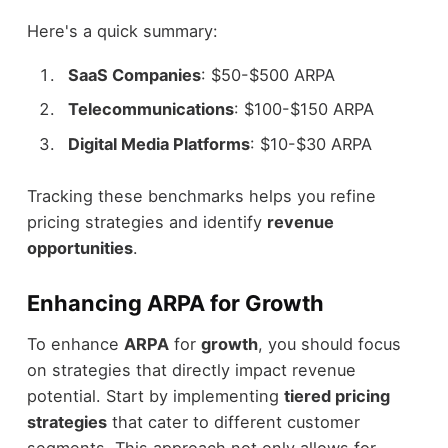
Here's a quick summary:
SaaS Companies
: $50-$500 ARPA
Telecommunications
: $100-$150 ARPA
Digital Media Platforms
: $10-$30 ARPA
Tracking these benchmarks helps you refine
pricing strategies and identify
revenue
opportunities
.
Enhancing ARPA for Growth
To enhance
ARPA
for
growth
, you should focus
on strategies that directly impact revenue
potential. Start by implementing
tiered pricing
strategies
that cater to different customer
segments. This approach not only allows for