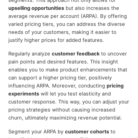
upselling opportunities
but also increases the
average revenue per account (ARPA). By offering
varied pricing tiers, you can address the diverse
needs of your customers, making it easier to
justify higher prices for added features.
Regularly analyze
customer feedback
to uncover
pain points and desired features. This insight
enables you to make product enhancements that
can support a higher pricing tier, positively
influencing ARPA. Moreover, conducting
pricing
experiments
will let you test elasticity and
customer response. This way, you can adjust your
pricing strategies without causing increased
churn, ultimately maximizing revenue potential.
Segment your ARPA by
customer cohorts
to