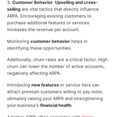
3.
Customer Behavior
:
Upselling and cross-
selling
are vital tactics that directly influence
ARPA. Encouraging existing customers to
purchase additional features or services
increases the revenue per account.
Monitoring
customer behavior
helps in
identifying these opportunities.
Additionally, churn rates are a critical factor. High
churn can lower the number of active accounts,
negatively affecting ARPA.
Introducing
new features
or service tiers can
attract premium customers willing to pay more,
ultimately raising your ARPA and strengthening
your business's
financial health
.
A higher ARPA often correlates with
lower