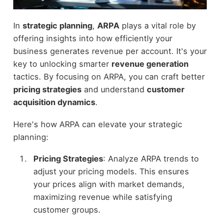
In
strategic planning
,
ARPA
plays a vital role by
offering insights into how efficiently your
business generates revenue per account. It's your
key to unlocking smarter
revenue generation
tactics. By focusing on ARPA, you can craft better
pricing strategies
and understand
customer
acquisition dynamics
.
Here's how ARPA can elevate your strategic
planning:
Pricing Strategies
: Analyze ARPA trends to
adjust your pricing models. This ensures
your prices align with market demands,
maximizing revenue while satisfying
customer groups.