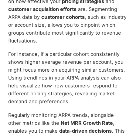
on how effective your
pricing strategies
and
customer acquisition efforts
are. Segmenting
ARPA data by
customer cohorts
, such as industry
or account size, allows you to pinpoint which
groups contribute most significantly to revenue
fluctuations.
For instance, if a particular cohort consistently
shows higher average revenue per account, you
might focus more on acquiring similar customers.
Using trendlines in your ARPA analysis can also
help visualize how new customers respond to
different pricing strategies, revealing market
demand and preferences.
Regularly monitoring ARPA trends, alongside
other metrics like the
Net MRR Growth Rate
,
enables you to make
data-driven decisions
. This