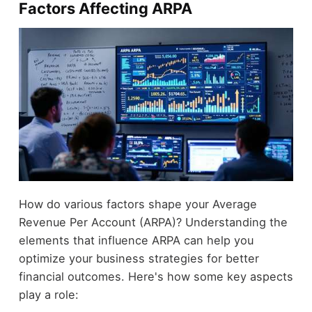
Factors Affecting ARPA
How do various factors shape your Average
Revenue Per Account (ARPA)? Understanding the
elements that influence ARPA can help you
optimize your business strategies for better
financial outcomes. Here's how some key aspects
play a role: