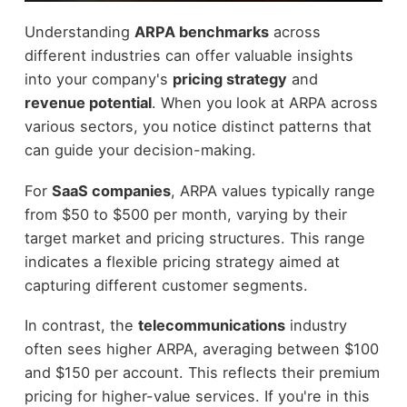
Understanding
ARPA benchmarks
across
different industries can offer valuable insights
into your company's
pricing strategy
and
revenue potential
. When you look at ARPA across
various sectors, you notice distinct patterns that
can guide your decision-making.
For
SaaS companies
, ARPA values typically range
from $50 to $500 per month, varying by their
target market and pricing structures. This range
indicates a flexible pricing strategy aimed at
capturing different customer segments.
In contrast, the
telecommunications
industry
often sees higher ARPA, averaging between $100
and $150 per account. This reflects their premium
pricing for higher-value services. If you're in this