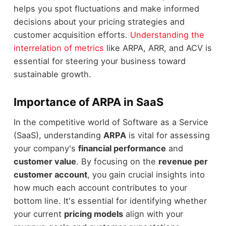
helps you spot fluctuations and make informed
decisions about your pricing strategies and
customer acquisition efforts.
Understanding the
interrelation of metrics
like ARPA, ARR, and ACV is
essential for steering your business toward
sustainable growth.
Importance of ARPA in SaaS
In the competitive world of Software as a Service
(SaaS), understanding
ARPA
is vital for assessing
your company's
financial performance
and
customer value
. By focusing on the
revenue per
customer account
, you gain crucial insights into
how much each account contributes to your
bottom line. It's essential for identifying whether
your current
pricing models
align with your