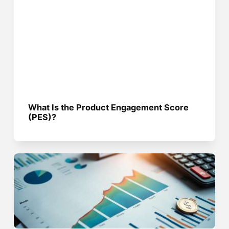
What Is the Product Engagement Score
(PES)?