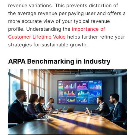
revenue variations. This prevents distortion of
the average revenue per paying user and offers a
more accurate view of your typical revenue
profile. Understanding the
importance of
Customer Lifetime Value
helps further refine your
strategies for sustainable growth.
ARPA Benchmarking in Industry