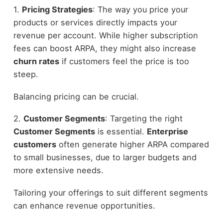
1.
Pricing Strategies
: The way you price your
products or services directly impacts your
revenue per account. While higher subscription
fees can boost ARPA, they might also increase
churn rates
if customers feel the price is too
steep.
Balancing pricing can be crucial.
2.
Customer Segments
: Targeting the right
Customer Segments
is essential.
Enterprise
customers
often generate higher ARPA compared
to small businesses, due to larger budgets and
more extensive needs.
Tailoring your offerings to suit different segments
can enhance revenue opportunities.