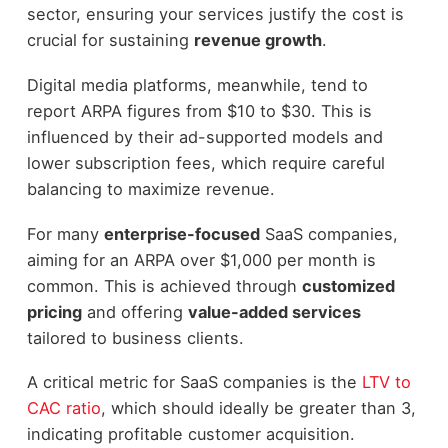
sector, ensuring your services justify the cost is
crucial for sustaining
revenue growth
.
Digital media platforms, meanwhile, tend to
report ARPA figures from $10 to $30. This is
influenced by their ad-supported models and
lower subscription fees, which require careful
balancing to maximize revenue.
For many
enterprise-focused
SaaS companies,
aiming for an ARPA over $1,000 per month is
common. This is achieved through
customized
pricing
and offering
value-added services
tailored to business clients.
A critical metric for SaaS companies is the
LTV to
CAC ratio
, which should ideally be greater than 3,
indicating profitable customer acquisition.