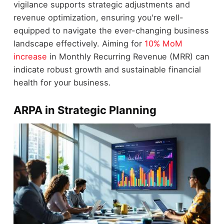
vigilance supports strategic adjustments and
revenue optimization, ensuring you're well-
equipped to navigate the ever-changing business
landscape effectively. Aiming for
10% MoM
increase
in Monthly Recurring Revenue (MRR) can
indicate robust growth and sustainable financial
health for your business.
ARPA in Strategic Planning