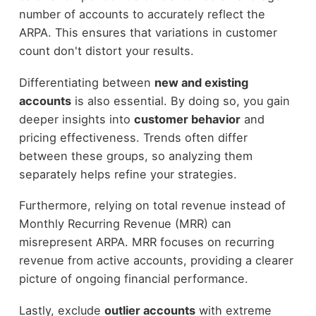
number of accounts to accurately reflect the
ARPA. This ensures that variations in customer
count don't distort your results.
Differentiating between
new and existing
accounts
is also essential. By doing so, you gain
deeper insights into
customer behavior
and
pricing effectiveness. Trends often differ
between these groups, so analyzing them
separately helps refine your strategies.
Furthermore, relying on total revenue instead of
Monthly Recurring Revenue (MRR) can
misrepresent ARPA. MRR focuses on recurring
revenue from active accounts, providing a clearer
picture of ongoing financial performance.
Lastly, exclude
outlier accounts
with extreme