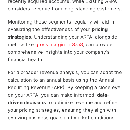
recently acquired accounts, while Existing ARPA
considers revenue from long-standing customers.
Monitoring these segments regularly will aid in
evaluating the effectiveness of your
pricing
strategies
. Understanding your ARPA, alongside
metrics like
gross margin in SaaS
, can provide
comprehensive insights into your company's
financial health.
For a broader revenue analysis, you can adapt the
calculation to an annual basis using the Annual
Recurring Revenue (ARR). By keeping a close eye
on your ARPA, you can make informed,
data-
driven decisions
to optimize revenue and refine
your pricing strategies, ensuring they align with
evolving business goals and market conditions.