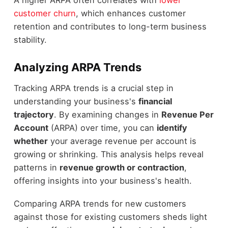
customer churn
, which enhances customer
retention and contributes to long-term business
stability.
Analyzing ARPA Trends
Tracking ARPA trends is a crucial step in
understanding your business's
financial
trajectory
. By examining changes in
Revenue Per
Account
(ARPA) over time, you can
identify
whether
your average revenue per account is
growing or shrinking. This analysis helps reveal
patterns in
revenue growth or contraction
,
offering insights into your business's health.
Comparing ARPA trends for new customers
against those for existing customers sheds light