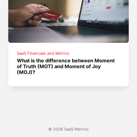
SaaS Financials and Metrics
What is the difference between Moment
of Truth (MOT) and Moment of Joy
(MOJ)?
© 2026 SaaS Metrics