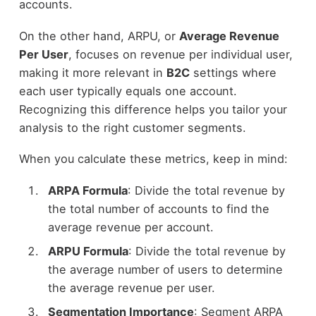
accounts.
On the other hand, ARPU, or
Average Revenue
Per User
, focuses on revenue per individual user,
making it more relevant in
B2C
settings where
each user typically equals one account.
Recognizing this difference helps you tailor your
analysis to the right customer segments.
When you calculate these metrics, keep in mind:
ARPA Formula
: Divide the total revenue by
the total number of accounts to find the
average revenue per account.
ARPU Formula
: Divide the total revenue by
the average number of users to determine
the average revenue per user.
Segmentation Importance
: Segment ARPA