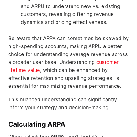
and ARPU to understand new vs. existing
customers, revealing differing revenue
dynamics and pricing effectiveness.
Be aware that ARPA can sometimes be skewed by
high-spending accounts, making ARPU a better
choice for understanding average revenue across
a broader user base. Understanding
customer
lifetime value
, which can be enhanced by
effective retention and upselling strategies, is
essential for maximizing revenue performance.
This nuanced understanding can significantly
inform your strategy and decision-making.
Calculating ARPA
When calculating
ARPA
, you'll find it's a