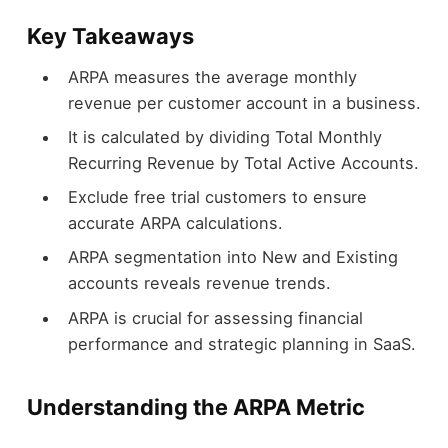
Key Takeaways
ARPA measures the average monthly
revenue per customer account in a business.
It is calculated by dividing Total Monthly
Recurring Revenue by Total Active Accounts.
Exclude free trial customers to ensure
accurate ARPA calculations.
ARPA segmentation into New and Existing
accounts reveals revenue trends.
ARPA is crucial for assessing financial
performance and strategic planning in SaaS.
Understanding the ARPA Metric