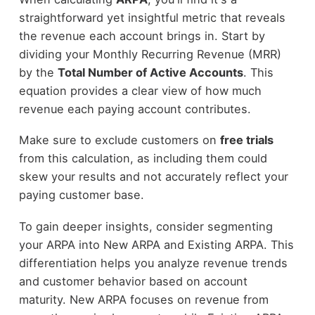
straightforward yet insightful metric that reveals
the revenue each account brings in. Start by
dividing your Monthly Recurring Revenue (MRR)
by the
Total Number of Active Accounts
. This
equation provides a clear view of how much
revenue each paying account contributes.
Make sure to exclude customers on
free trials
from this calculation, as including them could
skew your results and not accurately reflect your
paying customer base.
To gain deeper insights, consider segmenting
your ARPA into New ARPA and Existing ARPA. This
differentiation helps you analyze revenue trends
and customer behavior based on account
maturity. New ARPA focuses on revenue from