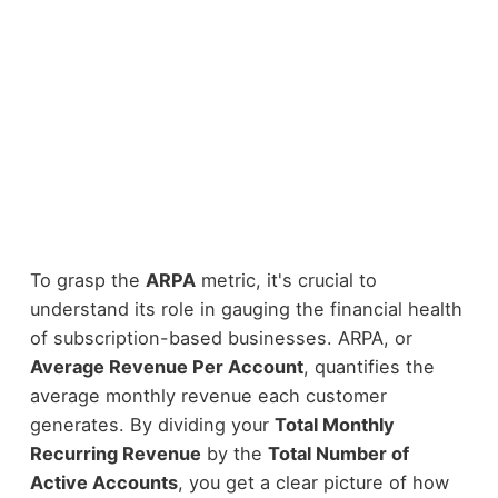
To grasp the
ARPA
metric, it's crucial to
understand its role in gauging the financial health
of subscription-based businesses. ARPA, or
Average Revenue Per Account
, quantifies the
average monthly revenue each customer
generates. By dividing your
Total Monthly
Recurring Revenue
by the
Total Number of
Active Accounts
, you get a clear picture of how