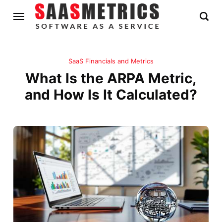
SaaS Financials and Metrics
What Is the ARPA Metric,
and How Is It Calculated?