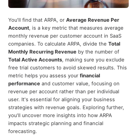
You'll find that ARPA, or
Average Revenue Per
Account
, is a key metric that measures average
monthly revenue per customer account in SaaS
companies. To calculate ARPA, divide the
Total
Monthly Recurring Revenue
by the number of
Total Active Accounts
, making sure you exclude
free trial customers to avoid skewed results. This
metric helps you assess your
financial
performance
and customer value, focusing on
revenue per account rather than per individual
user. It's essential for aligning your business
strategies with revenue goals. Exploring further,
you'll uncover more insights into how ARPA
impacts strategic planning and financial
forecasting.