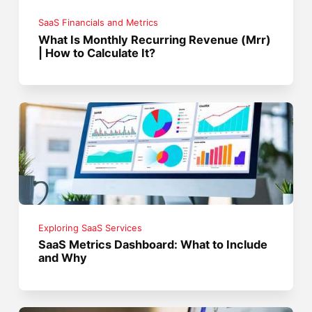
SaaS Financials and Metrics
What Is Monthly Recurring Revenue (Mrr)
| How to Calculate It?
Exploring SaaS Services
SaaS Metrics Dashboard: What to Include
and Why