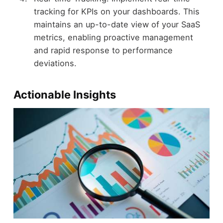
tracking for KPIs on your dashboards. This
maintains an up-to-date view of your SaaS
metrics, enabling proactive management
and rapid response to performance
deviations.
Actionable Insights