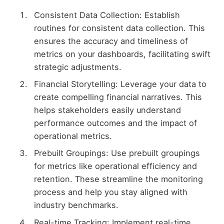
Consistent Data Collection: Establish
routines for consistent data collection. This
ensures the accuracy and timeliness of
metrics on your dashboards, facilitating swift
strategic adjustments.
Financial Storytelling: Leverage your data to
create compelling financial narratives. This
helps stakeholders easily understand
performance outcomes and the impact of
operational metrics.
Prebuilt Groupings: Use prebuilt groupings
for metrics like operational efficiency and
retention. These streamline the monitoring
process and help you stay aligned with
industry benchmarks.
Real-time Tracking: Implement real-time