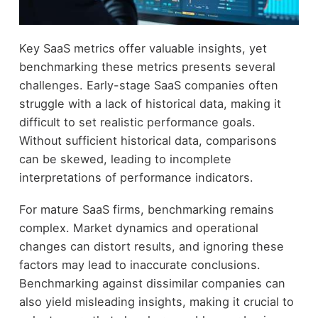
Key SaaS metrics offer valuable insights, yet
benchmarking these metrics presents several
challenges. Early-stage SaaS companies often
struggle with a lack of historical data, making it
difficult to set realistic performance goals.
Without sufficient historical data, comparisons
can be skewed, leading to incomplete
interpretations of performance indicators.
For mature SaaS firms, benchmarking remains
complex. Market dynamics and operational
changes can distort results, and ignoring these
factors may lead to inaccurate conclusions.
Benchmarking against dissimilar companies can
also yield misleading insights, making it crucial to