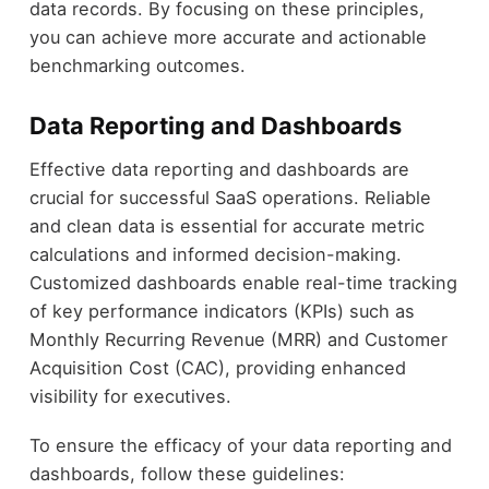
data records. By focusing on these principles,
you can achieve more accurate and actionable
benchmarking outcomes.
Data Reporting and Dashboards
Effective data reporting and dashboards are
crucial for successful SaaS operations. Reliable
and clean data is essential for accurate metric
calculations and informed decision-making.
Customized dashboards enable real-time tracking
of key performance indicators (KPIs) such as
Monthly Recurring Revenue (MRR) and Customer
Acquisition Cost (CAC), providing enhanced
visibility for executives.
To ensure the efficacy of your data reporting and
dashboards, follow these guidelines: