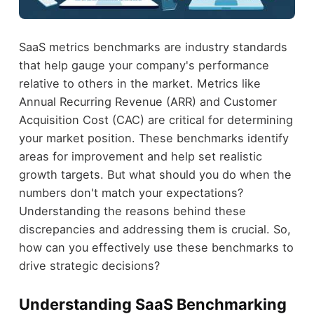
SaaS metrics benchmarks are industry standards
that help gauge your company's performance
relative to others in the market. Metrics like
Annual Recurring Revenue (ARR) and Customer
Acquisition Cost (CAC) are critical for determining
your market position. These benchmarks identify
areas for improvement and help set realistic
growth targets. But what should you do when the
numbers don't match your expectations?
Understanding the reasons behind these
discrepancies and addressing them is crucial. So,
how can you effectively use these benchmarks to
drive strategic decisions?
Understanding SaaS Benchmarking