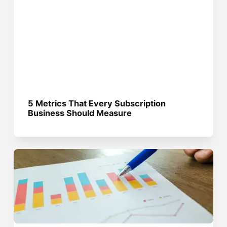
5 Metrics That Every Subscription
Business Should Measure