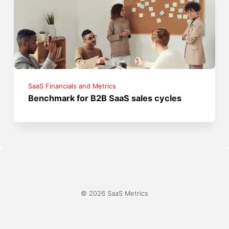
SaaS Financials and Metrics
Benchmark for B2B SaaS sales cycles
© 2026 SaaS Metrics