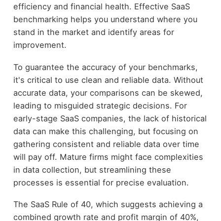
efficiency and financial health. Effective SaaS
benchmarking helps you understand where you
stand in the market and identify areas for
improvement.
To guarantee the accuracy of your benchmarks,
it's critical to use clean and reliable data. Without
accurate data, your comparisons can be skewed,
leading to misguided strategic decisions. For
early-stage SaaS companies, the lack of historical
data can make this challenging, but focusing on
gathering consistent and reliable data over time
will pay off. Mature firms might face complexities
in data collection, but streamlining these
processes is essential for precise evaluation.
The SaaS Rule of 40, which suggests achieving a
combined growth rate and profit margin of 40%,