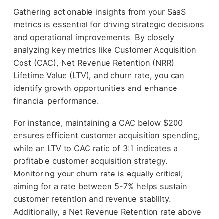
Gathering actionable insights from your SaaS
metrics is essential for driving strategic decisions
and operational improvements. By closely
analyzing key metrics like Customer Acquisition
Cost (CAC), Net Revenue Retention (NRR),
Lifetime Value (LTV), and churn rate, you can
identify growth opportunities and enhance
financial performance.
For instance, maintaining a CAC below $200
ensures efficient customer acquisition spending,
while an LTV to CAC ratio of 3:1 indicates a
profitable customer acquisition strategy.
Monitoring your churn rate is equally critical;
aiming for a rate between 5-7% helps sustain
customer retention and revenue stability.
Additionally, a Net Revenue Retention rate above