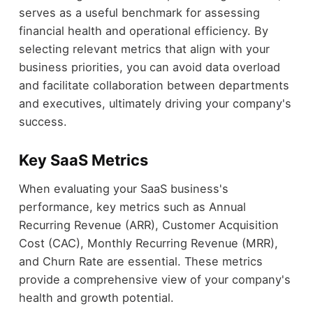
serves as a useful benchmark for assessing
financial health and operational efficiency. By
selecting relevant metrics that align with your
business priorities, you can avoid data overload
and facilitate collaboration between departments
and executives, ultimately driving your company's
success.
Key SaaS Metrics
When evaluating your SaaS business's
performance, key metrics such as Annual
Recurring Revenue (ARR), Customer Acquisition
Cost (CAC), Monthly Recurring Revenue (MRR),
and Churn Rate are essential. These metrics
provide a comprehensive view of your company's
health and growth potential.