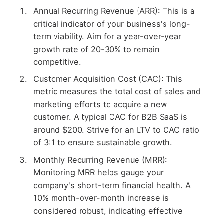
Annual Recurring Revenue (ARR): This is a
critical indicator of your business's long-
term viability. Aim for a year-over-year
growth rate of 20-30% to remain
competitive.
Customer Acquisition Cost (CAC): This
metric measures the total cost of sales and
marketing efforts to acquire a new
customer. A typical CAC for B2B SaaS is
around $200. Strive for an LTV to CAC ratio
of 3:1 to ensure sustainable growth.
Monthly Recurring Revenue (MRR):
Monitoring MRR helps gauge your
company's short-term financial health. A
10% month-over-month increase is
considered robust, indicating effective