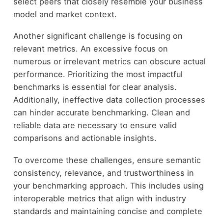
select peers that closely resemble your business
model and market context.
Another significant challenge is focusing on
relevant metrics. An excessive focus on
numerous or irrelevant metrics can obscure actual
performance. Prioritizing the most impactful
benchmarks is essential for clear analysis.
Additionally, ineffective data collection processes
can hinder accurate benchmarking. Clean and
reliable data are necessary to ensure valid
comparisons and actionable insights.
To overcome these challenges, ensure semantic
consistency, relevance, and trustworthiness in
your benchmarking approach. This includes using
interoperable metrics that align with industry
standards and maintaining concise and complete