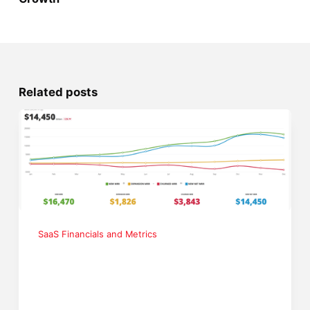
Related posts
SaaS Financials and Metrics