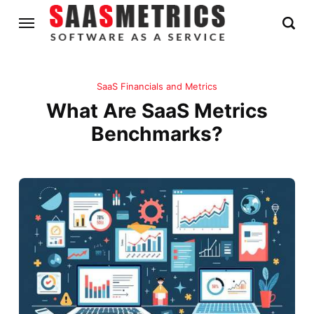
SaaS Financials and Metrics
What Are SaaS Metrics
Benchmarks?