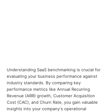
Understanding SaaS benchmarking is crucial for
evaluating your business performance against
industry standards. By comparing key
performance metrics like Annual Recurring
Revenue (ARR) growth, Customer Acquisition
Cost (CAC), and Churn Rate, you gain valuable
insights into your company's operational