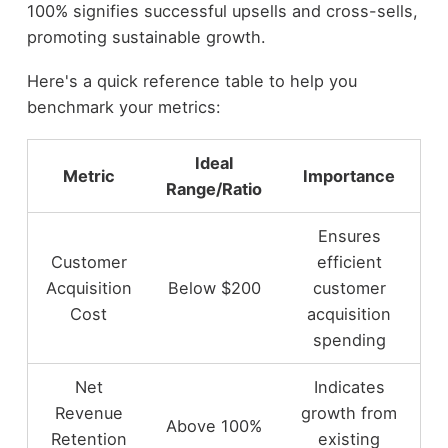
100% signifies successful upsells and cross-sells,
promoting sustainable growth.
Here's a quick reference table to help you
benchmark your metrics:
Ideal
Metric
Importance
Range/Ratio
Ensures
Customer
efficient
Acquisition
Below $200
customer
Cost
acquisition
spending
Net
Indicates
Revenue
growth from
Above 100%
Retention
existing