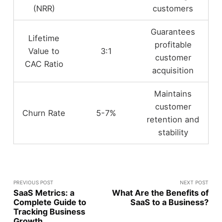
(NRR)
customers
Guarantees
Lifetime
profitable
Value to
3:1
customer
CAC Ratio
acquisition
Maintains
customer
Churn Rate
5-7%
retention and
stability
PREVIOUS POST
NEXT POST
SaaS Metrics: a
What Are the Benefits of
Complete Guide to
SaaS to a Business?
Tracking Business
Growth