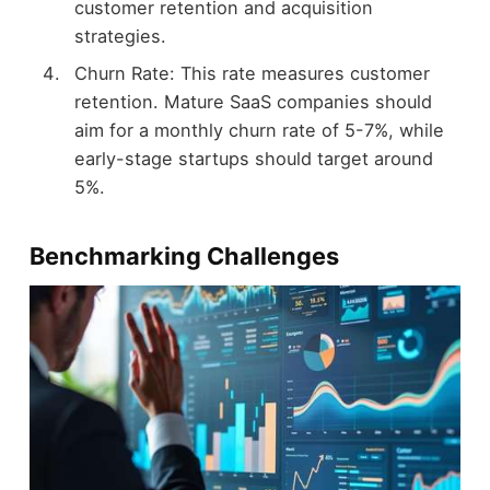
customer retention and acquisition
strategies.
Churn Rate: This rate measures customer
retention. Mature SaaS companies should
aim for a monthly churn rate of 5-7%, while
early-stage startups should target around
5%.
Benchmarking Challenges