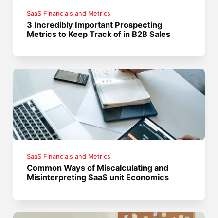
SaaS Financials and Metrics
3 Incredibly Important Prospecting
Metrics to Keep Track of in B2B Sales
SaaS Financials and Metrics
Common Ways of Miscalculating and
Misinterpreting SaaS unit Economics