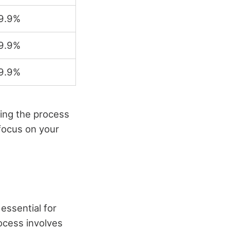
9.9%
9.9%
9.9%
ing the process
 focus on your
essential for
ocess involves