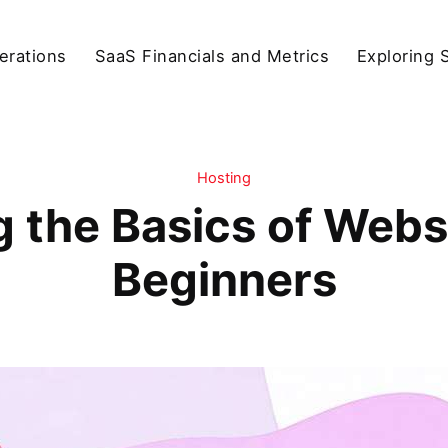
erations
SaaS Financials and Metrics
Exploring 
Hosting
 the Basics of Websi
Beginners