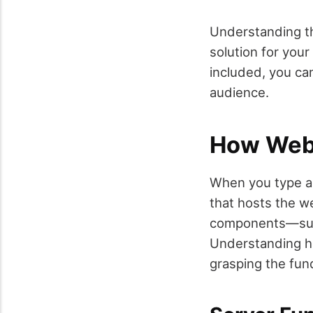
Understanding th
solution for you
included, you ca
audience.
How Web
When you type a 
that hosts the we
components—such
Understanding ho
grasping the fun