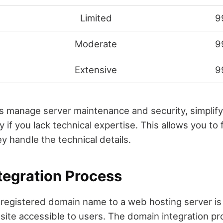
Limited
9
Moderate
9
d
Extensive
9
s manage server maintenance and security, simplify
ly if you lack technical expertise. This allows you to
y handle the technical details.
tegration Process
registered domain name to a web hosting server is 
ite accessible to users. The domain integration pr