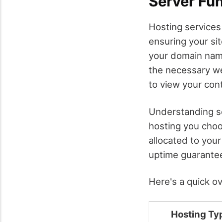
Server Fun
Hosting services
ensuring your si
your domain name
the necessary we
to view your con
Understanding ser
hosting you cho
allocated to your
uptime guarantees
Here's a quick o
Hosting Ty