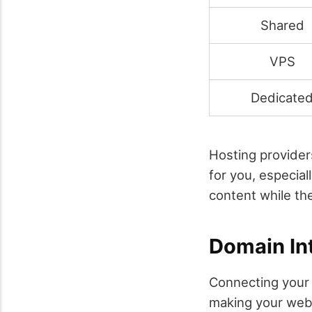
Shared
VPS
Dedicate
Hosting provider
for you, especial
content while the
Domain In
Connecting your 
making your webs