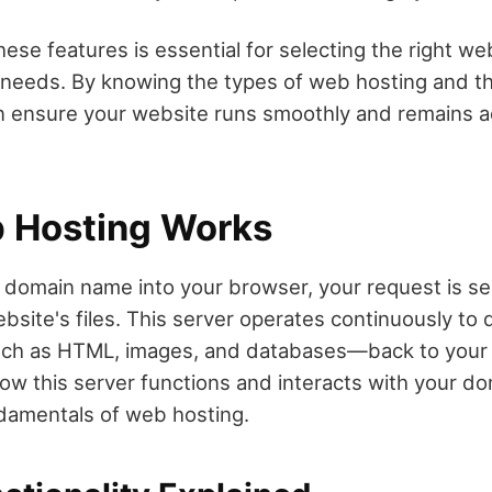
ese features is essential for selecting the right we
r needs. By knowing the types of web hosting and t
n ensure your website runs smoothly and remains a
 Hosting Works
domain name into your browser, your request is sen
bsite's files. This server operates continuously to d
 as HTML, images, and databases—back to your 
w this server functions and interacts with your doma
damentals of web hosting.