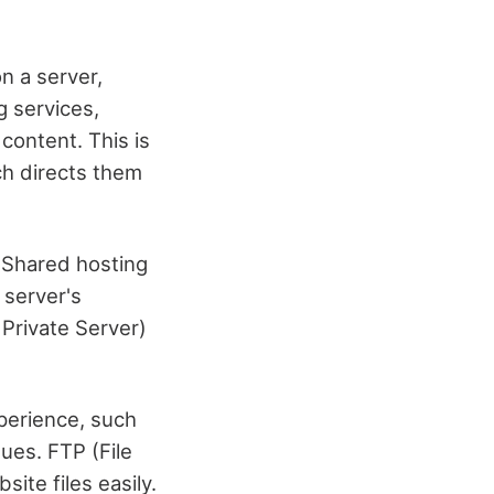
n a server,
g services,
content. This is
ch directs them
 Shared hosting
 server's
 Private Server)
perience, such
ues. FTP (File
ite files easily.