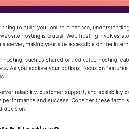
nning to build your online presence, understanding
website hosting is crucial. Web hosting involves sto
n a server, making your site accessible on the intern
f hosting, such as shared or dedicated hosting, cat
s. As you explore your options, focus on features t
ls.
erver reliability, customer support, and scalability c
's performance and success. Consider these factors 
 decision.