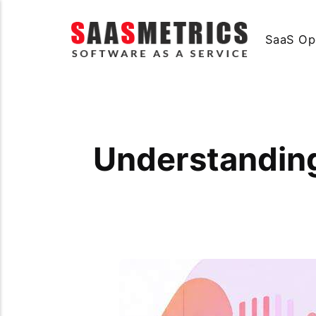
SaaS Op
Understanding