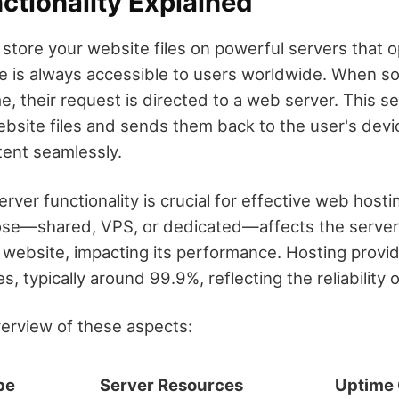
ctionality Explained
 store your website files on powerful servers that o
te is always accessible to users worldwide. When 
, their request is directed to a web server. This se
bsite files and sends them back to the user's devi
tent seamlessly.
ver functionality is crucial for effective web hosti
ose—shared, VPS, or dedicated—affects the server
 website, impacting its performance. Hosting provid
, typically around 99.9%, reflecting the reliability o
verview of these aspects:
pe
Server Resources
Uptime