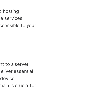
b hosting
he services
ccessible to your
t to a server
eliver essential
device.
in is crucial for