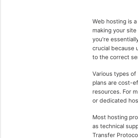
Web hosting is a 
making your site
you're essentiall
crucial because 
to the correct se
Various types of
plans are cost-ef
resources. For mo
or dedicated host
Most hosting pro
as technical sup
Transfer Protoco