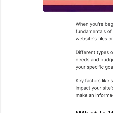
When you're begi
fundamentals of 
website's files o
Different types o
needs and budget
your specific goa
Key factors like s
impact your site
make an informed