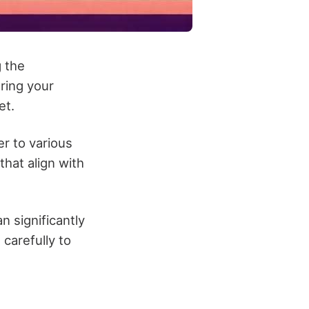
 the
ring your
et.
er to various
hat align with
an significantly
carefully to