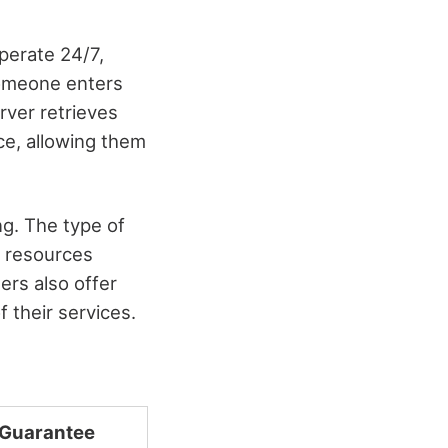
perate 24/7,
someone enters
rver retrieves
ce, allowing them
ng. The type of
 resources
ers also offer
f their services.
 Guarantee