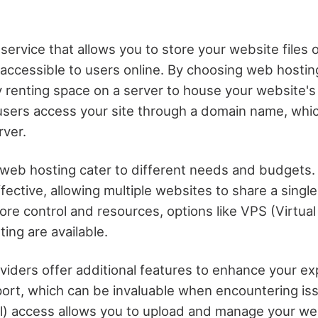
service that allows you to store your website files o
 accessible to users online. By choosing web hostin
y renting space on a server to house your website's 
users access your site through a domain name, whi
rver.
 web hosting cater to different needs and budgets.
fective, allowing multiple websites to share a single
re control and resources, options like VPS (Virtual
ing are available.
viders offer additional features to enhance your ex
port, which can be invaluable when encountering iss
l) access allows you to upload and manage your webs