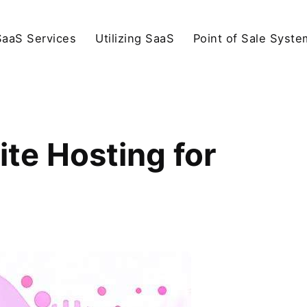
SaaS Services
Utilizing SaaS
Point of Sale Syste
te Hosting for