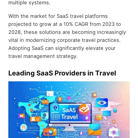
multiple systems.
With the market for SaaS travel platforms
projected to grow at a 10% CAGR from 2023 to
2028, these solutions are becoming increasingly
vital in modernizing corporate travel practices.
Adopting SaaS can significantly elevate your
travel management strategy.
Leading SaaS Providers in Travel