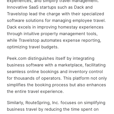
experiences, and simplify travel management.
Innovative SaaS startups such as Dack and
Travelstop lead the charge with their specialized
software solutions for managing employee travel.
Dack excels in improving homestay experiences
through intuitive property management tools,
while Travelstop automates expense reporting,
optimizing travel budgets.
Peek.com distinguishes itself by integrating
business software with a marketplace, facilitating
seamless online bookings and inventory control
for thousands of operators. This platform not only
simplifies the booking process but also enhances
the entire travel experience.
Similarly, RouteSpring, Inc. focuses on simplifying
business travel by reducing the time spent on