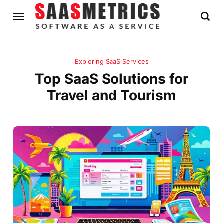
Exploring SaaS Services
Top SaaS Solutions for
Travel and Tourism