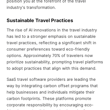
position you at the forefront of the travel
industry's transformation.
Sustainable Travel Practices
The rise of AI innovations in the travel industry
has led to a stronger emphasis on sustainable
travel practices, reflecting a significant shift in
consumer preferences toward eco-friendly
options. Approximately 70% of travelers now
prioritize sustainability, prompting travel platforms
to adopt practices that align with this demand.
SaaS travel software providers are leading the
way by integrating carbon offset programs that
help businesses and individuals mitigate their
carbon footprints. These platforms promote
corporate responsibility by encouraging eco-