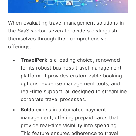
When evaluating travel management solutions in
the SaaS sector, several providers distinguish
themselves through their comprehensive
offerings.
TravelPerk
is a leading choice, renowned
for its robust business travel management
platform. It provides customizable booking
options, expense management tools, and
real-time support, all designed to streamline
corporate travel processes.
Soldo
excels in automated payment
management, offering prepaid cards that
provide real-time visibility into spending.
This feature ensures adherence to travel