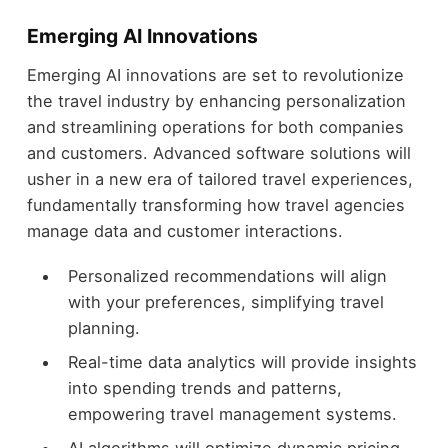
Emerging AI Innovations
Emerging AI innovations are set to revolutionize
the travel industry by enhancing personalization
and streamlining operations for both companies
and customers. Advanced software solutions will
usher in a new era of tailored travel experiences,
fundamentally transforming how travel agencies
manage data and customer interactions.
Personalized recommendations will align
with your preferences, simplifying travel
planning.
Real-time data analytics will provide insights
into spending trends and patterns,
empowering travel management systems.