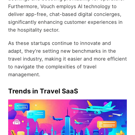
Furthermore, Vouch employs AI technology to
deliver app-free, chat-based digital concierges,
significantly enhancing customer experiences in
the hospitality sector.
As these startups continue to innovate and
adapt, they're setting new benchmarks in the
travel industry, making it easier and more efficient
to navigate the complexities of travel
management.
Trends in Travel SaaS