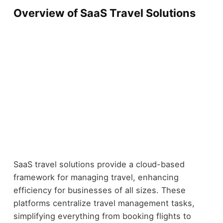
Overview of SaaS Travel Solutions
SaaS travel solutions provide a cloud-based
framework for managing travel, enhancing
efficiency for businesses of all sizes. These
platforms centralize travel management tasks,
simplifying everything from booking flights to