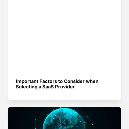
Important Factors to Consider when
Selecting a SaaS Provider