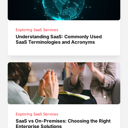
Exploring SaaS Services
Understanding SaaS: Commonly Used
SaaS Terminologies and Acronyms
Exploring SaaS Services
SaaS vs On-Premises: Choosing the Right
Enterprise Solutions