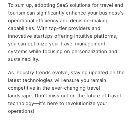
To sum up, adopting SaaS solutions for travel and
tourism can significantly enhance your business's
operational efficiency and decision-making
capabilities. With top-tier providers and
innovative startups offering intuitive platforms,
you can optimize your travel management
systems while focusing on personalization and
sustainability.
As industry trends evolve, staying updated on the
latest technologies will ensure you remain
competitive in the ever-changing travel
landscape. Don't miss out on the future of travel
technology—it's here to revolutionize your
operations!