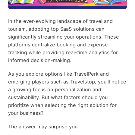
In the ever-evolving landscape of travel and
tourism, adopting top SaaS solutions can
significantly streamline your operations. These
platforms centralize booking and expense
tracking while providing real-time analytics for
informed decision-making.
As you explore options like TravelPerk and
emerging players such as Travelstop, you'll notice
a growing focus on personalization and
sustainability. But what factors should you
prioritize when selecting the right solution for
your business?
The answer may surprise you.