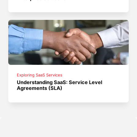
Exploring SaaS Services
Understanding SaaS: Service Level
Agreements (SLA)