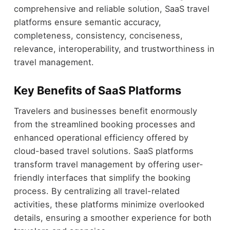
comprehensive and reliable solution, SaaS travel
platforms ensure semantic accuracy,
completeness, consistency, conciseness,
relevance, interoperability, and trustworthiness in
travel management.
Key Benefits of SaaS Platforms
Travelers and businesses benefit enormously
from the streamlined booking processes and
enhanced operational efficiency offered by
cloud-based travel solutions. SaaS platforms
transform travel management by offering user-
friendly interfaces that simplify the booking
process. By centralizing all travel-related
activities, these platforms minimize overlooked
details, ensuring a smoother experience for both