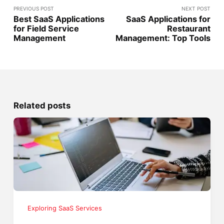
PREVIOUS POST
NEXT POST
Best SaaS Applications
SaaS Applications for
for Field Service
Restaurant
Management
Management: Top Tools
Related posts
Exploring SaaS Services