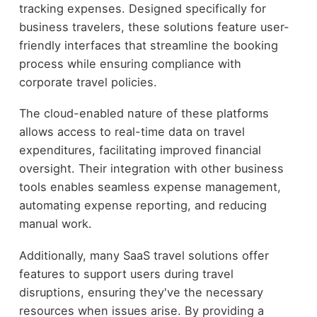
tracking expenses. Designed specifically for
business travelers, these solutions feature user-
friendly interfaces that streamline the booking
process while ensuring compliance with
corporate travel policies.
The cloud-enabled nature of these platforms
allows access to real-time data on travel
expenditures, facilitating improved financial
oversight. Their integration with other business
tools enables seamless expense management,
automating expense reporting, and reducing
manual work.
Additionally, many SaaS travel solutions offer
features to support users during travel
disruptions, ensuring they've the necessary
resources when issues arise. By providing a