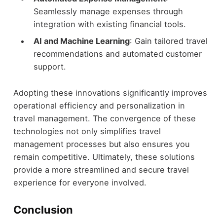
Seamlessly manage expenses through
integration with existing financial tools.
AI and Machine Learning
: Gain tailored travel
recommendations and automated customer
support.
Adopting these innovations significantly improves
operational efficiency and personalization in
travel management. The convergence of these
technologies not only simplifies travel
management processes but also ensures you
remain competitive. Ultimately, these solutions
provide a more streamlined and secure travel
experience for everyone involved.
Conclusion