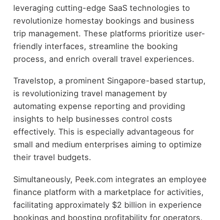
leveraging cutting-edge SaaS technologies to
revolutionize homestay bookings and business
trip management. These platforms prioritize user-
friendly interfaces, streamline the booking
process, and enrich overall travel experiences.
Travelstop, a prominent Singapore-based startup,
is revolutionizing travel management by
automating expense reporting and providing
insights to help businesses control costs
effectively. This is especially advantageous for
small and medium enterprises aiming to optimize
their travel budgets.
Simultaneously, Peek.com integrates an employee
finance platform with a marketplace for activities,
facilitating approximately $2 billion in experience
bookings and boosting profitability for operators.