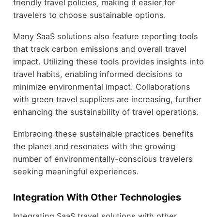
friendly travel policies, making it easier for
travelers to choose sustainable options.
Many SaaS solutions also feature reporting tools
that track carbon emissions and overall travel
impact. Utilizing these tools provides insights into
travel habits, enabling informed decisions to
minimize environmental impact. Collaborations
with green travel suppliers are increasing, further
enhancing the sustainability of travel operations.
Embracing these sustainable practices benefits
the planet and resonates with the growing
number of environmentally-conscious travelers
seeking meaningful experiences.
Integration With Other Technologies
Integrating SaaS travel solutions with other