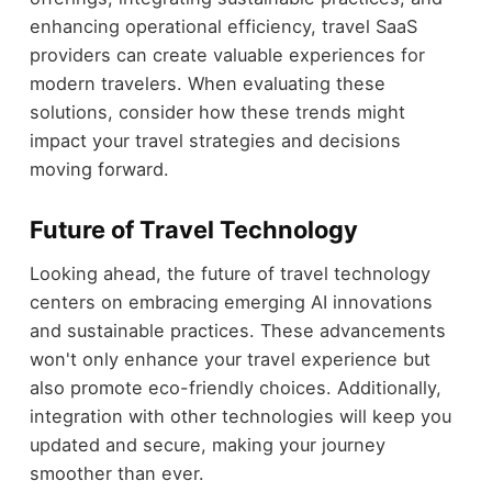
enhancing operational efficiency, travel SaaS
providers can create valuable experiences for
modern travelers. When evaluating these
solutions, consider how these trends might
impact your travel strategies and decisions
moving forward.
Future of Travel Technology
Looking ahead, the future of travel technology
centers on embracing emerging AI innovations
and sustainable practices. These advancements
won't only enhance your travel experience but
also promote eco-friendly choices. Additionally,
integration with other technologies will keep you
updated and secure, making your journey
smoother than ever.