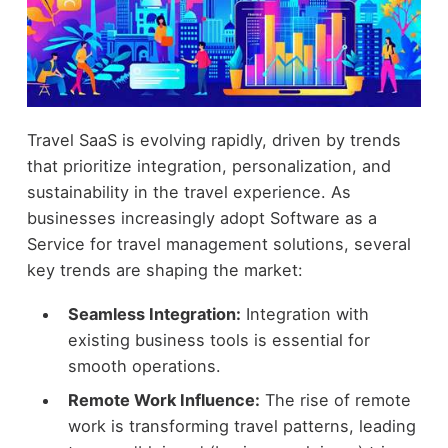
Travel SaaS is evolving rapidly, driven by trends
that prioritize integration, personalization, and
sustainability in the travel experience. As
businesses increasingly adopt Software as a
Service for travel management solutions, several
key trends are shaping the market:
Seamless Integration:
Integration with
existing business tools is essential for
smooth operations.
Remote Work Influence:
The rise of remote
work is transforming travel patterns, leading