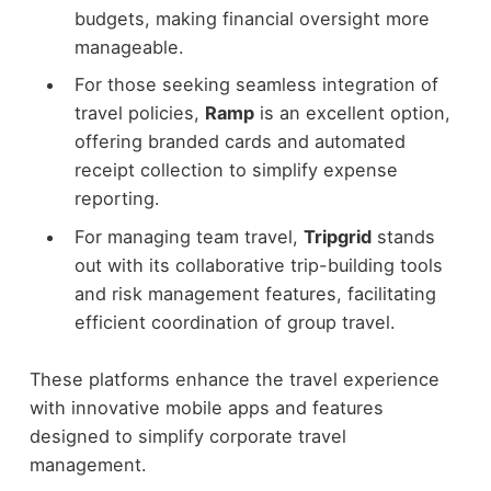
budgets, making financial oversight more
manageable.
For those seeking seamless integration of
travel policies,
Ramp
is an excellent option,
offering branded cards and automated
receipt collection to simplify expense
reporting.
For managing team travel,
Tripgrid
stands
out with its collaborative trip-building tools
and risk management features, facilitating
efficient coordination of group travel.
These platforms enhance the travel experience
with innovative mobile apps and features
designed to simplify corporate travel
management.