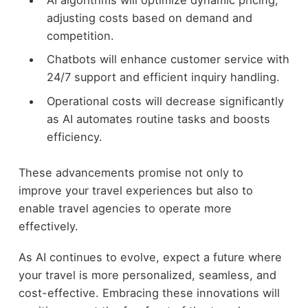
AI algorithms will optimize dynamic pricing,
adjusting costs based on demand and
competition.
Chatbots will enhance customer service with
24/7 support and efficient inquiry handling.
Operational costs will decrease significantly
as AI automates routine tasks and boosts
efficiency.
These advancements promise not only to
improve your travel experiences but also to
enable travel agencies to operate more
effectively.
As AI continues to evolve, expect a future where
your travel is more personalized, seamless, and
cost-effective. Embracing these innovations will