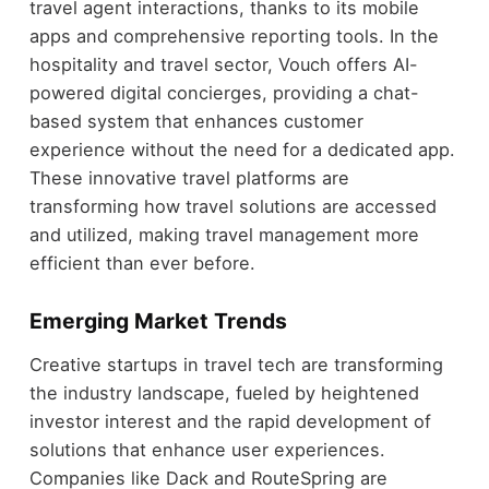
travel agent interactions, thanks to its mobile
apps and comprehensive reporting tools. In the
hospitality and travel sector, Vouch offers AI-
powered digital concierges, providing a chat-
based system that enhances customer
experience without the need for a dedicated app.
These innovative travel platforms are
transforming how travel solutions are accessed
and utilized, making travel management more
efficient than ever before.
Emerging Market Trends
Creative startups in travel tech are transforming
the industry landscape, fueled by heightened
investor interest and the rapid development of
solutions that enhance user experiences.
Companies like Dack and RouteSpring are