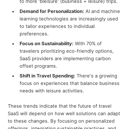
to more 'bleisure' (business + leisure) trips.
Demand for Personalization:
AI and machine
learning technologies are increasingly used
to tailor experiences to individual
preferences.
Focus on Sustainability:
With 70% of
travelers prioritizing eco-friendly options,
SaaS providers are implementing carbon
offset programs.
Shift in Travel Spending:
There's a growing
focus on experiences that balance business
needs with leisure activities.
These trends indicate that the future of travel
SaaS will depend on how well solutions can adapt
to these changes. By focusing on personalized
offerings, integrating sustainable practices, and