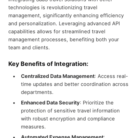
technologies is revolutionizing travel
management, significantly enhancing efficiency
and personalization. Leveraging advanced API
capabilities allows for streamlined travel
management processes, benefiting both your
team and clients.
Key Benefits of Integration:
Centralized Data Management
: Access real-
time updates and better coordination across
departments.
Enhanced Data Security
: Prioritize the
protection of sensitive travel information
with robust encryption and compliance
measures.
Automated Expense Management
: