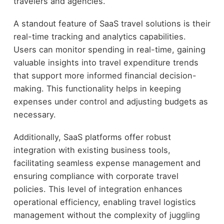
travelers and agencies.
A standout feature of SaaS travel solutions is their
real-time tracking and analytics capabilities.
Users can monitor spending in real-time, gaining
valuable insights into travel expenditure trends
that support more informed financial decision-
making. This functionality helps in keeping
expenses under control and adjusting budgets as
necessary.
Additionally, SaaS platforms offer robust
integration with existing business tools,
facilitating seamless expense management and
ensuring compliance with corporate travel
policies. This level of integration enhances
operational efficiency, enabling travel logistics
management without the complexity of juggling