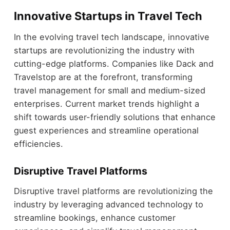
Innovative Startups in Travel Tech
In the evolving travel tech landscape, innovative
startups are revolutionizing the industry with
cutting-edge platforms. Companies like Dack and
Travelstop are at the forefront, transforming
travel management for small and medium-sized
enterprises. Current market trends highlight a
shift towards user-friendly solutions that enhance
guest experiences and streamline operational
efficiencies.
Disruptive Travel Platforms
Disruptive travel platforms are revolutionizing the
industry by leveraging advanced technology to
streamline bookings, enhance customer