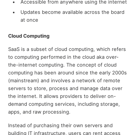
Accessible from anywhere using the internet
Updates become available across the board
at once
Cloud Computing
SaaS is a subset of cloud computing, which refers
to computing performed in the cloud aka over-
the-internet computing. The concept of cloud
computing has been around since the early 2000s
(mainstream) and involves a network of remote
servers to store, process and manage data over
the internet. It allows providers to deliver on-
demand computing services, including storage,
apps, and raw processing.
Instead of purchasing their own servers and
building IT infrastructure, users can rent access