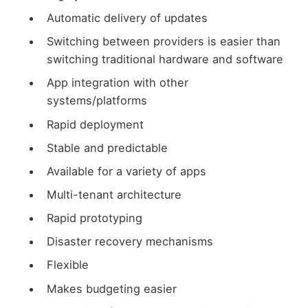
Automatic delivery of updates
Switching between providers is easier than
switching traditional hardware and software
App integration with other
systems/platforms
Rapid deployment
Stable and predictable
Available for a variety of apps
Multi-tenant architecture
Rapid prototyping
Disaster recovery mechanisms
Flexible
Makes budgeting easier