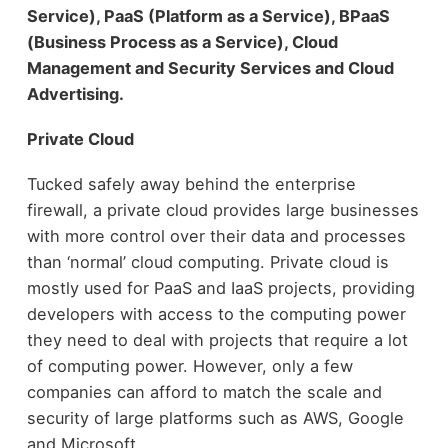
Service), PaaS (Platform as a Service), BPaaS
(Business Process as a Service), Cloud
Management and Security Services and Cloud
Advertising.
Private Cloud
Tucked safely away behind the enterprise
firewall, a private cloud provides large businesses
with more control over their data and processes
than ‘normal’ cloud computing. Private cloud is
mostly used for PaaS and IaaS projects, providing
developers with access to the computing power
they need to deal with projects that require a lot
of computing power. However, only a few
companies can afford to match the scale and
security of large platforms such as AWS, Google
and Microsoft.