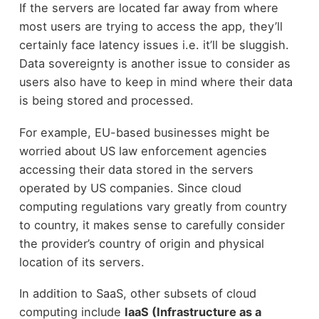
If the servers are located far away from where
most users are trying to access the app, they’ll
certainly face latency issues i.e. it’ll be sluggish.
Data sovereignty is another issue to consider as
users also have to keep in mind where their data
is being stored and processed.
For example, EU-based businesses might be
worried about US law enforcement agencies
accessing their data stored in the servers
operated by US companies. Since cloud
computing regulations vary greatly from country
to country, it makes sense to carefully consider
the provider’s country of origin and physical
location of its servers.
In addition to SaaS, other subsets of cloud
computing include
IaaS (Infrastructure as a