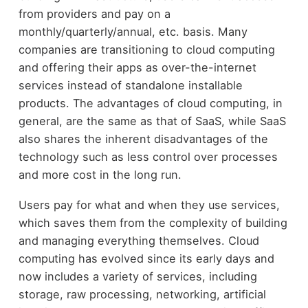
from providers and pay on a
monthly/quarterly/annual, etc. basis. Many
companies are transitioning to cloud computing
and offering their apps as over-the-internet
services instead of standalone installable
products. The advantages of cloud computing, in
general, are the same as that of SaaS, while SaaS
also shares the inherent disadvantages of the
technology such as less control over processes
and more cost in the long run.
Users pay for what and when they use services,
which saves them from the complexity of building
and managing everything themselves. Cloud
computing has evolved since its early days and
now includes a variety of services, including
storage, raw processing, networking, artificial