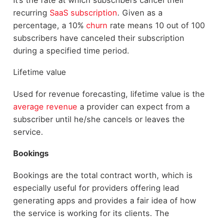
recurring
SaaS subscription
. Given as a
percentage, a 10%
churn
rate means 10 out of 100
subscribers have canceled their subscription
during a specified time period.
Lifetime value
Used for revenue forecasting, lifetime value is the
average revenue
a provider can expect from a
subscriber until he/she cancels or leaves the
service.
Bookings
Bookings are the total contract worth, which is
especially useful for providers offering lead
generating apps and provides a fair idea of how
the service is working for its clients. The