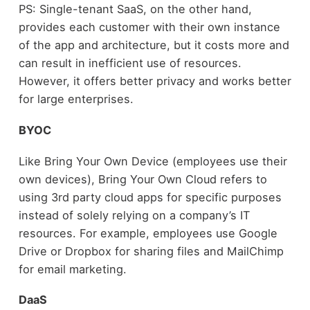
PS: Single-tenant SaaS, on the other hand,
provides each customer with their own instance
of the app and architecture, but it costs more and
can result in inefficient use of resources.
However, it offers better privacy and works better
for large enterprises.
BYOC
Like Bring Your Own Device (employees use their
own devices), Bring Your Own Cloud refers to
using 3
rd
party cloud apps for specific purposes
instead of solely relying on a company’s IT
resources. For example, employees use Google
Drive or Dropbox for sharing files and MailChimp
for email marketing.
DaaS