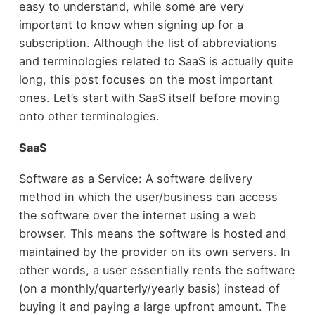
easy to understand, while some are very
important to know when signing up for a
subscription. Although the list of abbreviations
and terminologies related to SaaS is actually quite
long, this post focuses on the most important
ones. Let’s start with SaaS itself before moving
onto other terminologies.
SaaS
Software as a Service: A software delivery
method in which the user/business can access
the software over the internet using a web
browser. This means the software is hosted and
maintained by the provider on its own servers. In
other words, a user essentially rents the software
(on a monthly/quarterly/yearly basis) instead of
buying it and paying a large upfront amount. The