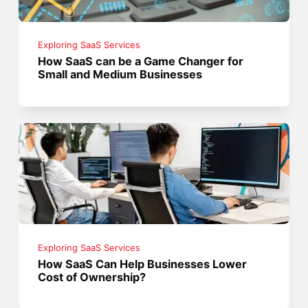
Exploring SaaS Services
How SaaS can be a Game Changer for
Small and Medium Businesses
Exploring SaaS Services
How SaaS Can Help Businesses Lower
Cost of Ownership?