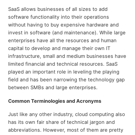
SaaS allows businesses of all sizes to add
software functionality into their operations
without having to buy expensive hardware and
invest in software (and maintenance). While large
enterprises have all the resources and human
capital to develop and manage their own IT
infrastructure, small and medium businesses have
limited financial and technical resources. SaaS
played an important role in leveling the playing
field and has been narrowing the technology gap
between SMBs and large enterprises.
Common Terminologies and Acronyms
Just like any other industry, cloud computing also
has its own fair share of technical jargon and
abbreviations. However, most of them are pretty