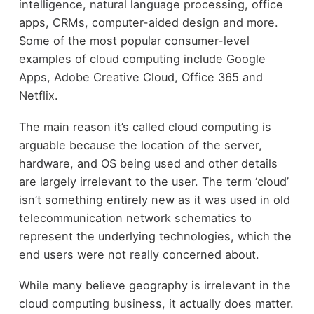
intelligence, natural language processing, office
apps, CRMs, computer-aided design and more.
Some of the most popular consumer-level
examples of cloud computing include Google
Apps, Adobe Creative Cloud, Office 365 and
Netflix.
The main reason it’s called cloud computing is
arguable because the location of the server,
hardware, and OS being used and other details
are largely irrelevant to the user. The term ‘cloud’
isn’t something entirely new as it was used in old
telecommunication network schematics to
represent the underlying technologies, which the
end users were not really concerned about.
While many believe geography is irrelevant in the
cloud computing business, it actually does matter.