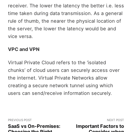
receiver. The lower the latency the better i.e. less
time taken during data transmission. As a general
rule of thumb, the nearer the physical location of
the server, the lower the latency would be and
vice versa.
VPC and VPN
Virtual Private Cloud refers to the ‘isolated
chunks’ of cloud users can securely access over
the internet. Virtual Private Networks allow
creating a secure network tunnel using which
users can send/receive information securely.
PREVIOUS POST
NEXT POST
SaaS vs On-Premises:
Important Factors to
Choosing the Right
Consider when