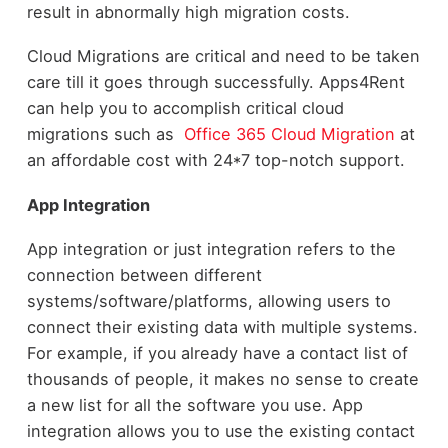
result in abnormally high migration costs.
Cloud Migrations are critical and need to be taken
care till it goes through successfully. Apps4Rent
can help you to accomplish critical cloud
migrations such as
Office 365 Cloud Migration
at
an affordable cost with 24*7 top-notch support.
App Integration
App integration or just integration refers to the
connection between different
systems/software/platforms, allowing users to
connect their existing data with multiple systems.
For example, if you already have a contact list of
thousands of people, it makes no sense to create
a new list for all the software you use. App
integration allows you to use the existing contact