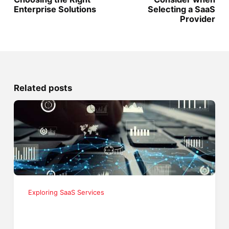
Enterprise Solutions
Selecting a SaaS
Provider
Related posts
Exploring SaaS Services