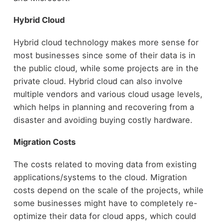
Hybrid Cloud
Hybrid cloud technology makes more sense for
most businesses since some of their data is in
the public cloud, while some projects are in the
private cloud. Hybrid cloud can also involve
multiple vendors and various cloud usage levels,
which helps in planning and recovering from a
disaster and avoiding buying costly hardware.
Migration Costs
The costs related to moving data from existing
applications/systems to the cloud. Migration
costs depend on the scale of the projects, while
some businesses might have to completely re-
optimize their data for cloud apps, which could