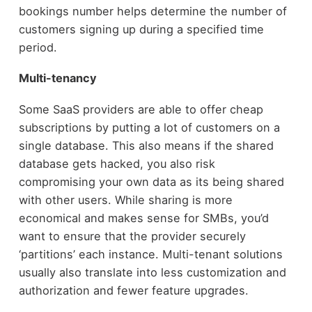
bookings number helps determine the number of
customers signing up during a specified time
period.
Multi-tenancy
Some SaaS providers are able to offer cheap
subscriptions by putting a lot of customers on a
single database. This also means if the shared
database gets hacked, you also risk
compromising your own data as its being shared
with other users. While sharing is more
economical and makes sense for SMBs, you’d
want to ensure that the provider securely
‘partitions’ each instance. Multi-tenant solutions
usually also translate into less customization and
authorization and fewer feature upgrades.