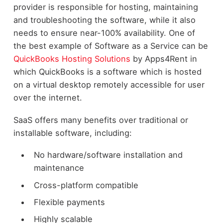
provider is responsible for hosting, maintaining
and troubleshooting the software, while it also
needs to ensure near-100% availability. One of
the best example of Software as a Service can be
QuickBooks Hosting Solutions
by Apps4Rent in
which QuickBooks is a software which is hosted
on a virtual desktop remotely accessible for user
over the internet.
SaaS offers many benefits over traditional or
installable software, including:
No hardware/software installation and
maintenance
Cross-platform compatible
Flexible payments
Highly scalable