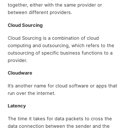
together, either with the same provider or
between different providers.
Cloud Sourcing
Cloud Sourcing is a combination of cloud
computing and outsourcing, which refers to the
outsourcing of specific business functions to a
provider.
Cloudware
It’s another name for cloud software or apps that
run over the internet.
Latency
The time it takes for data packets to cross the
data connection between the sender and the