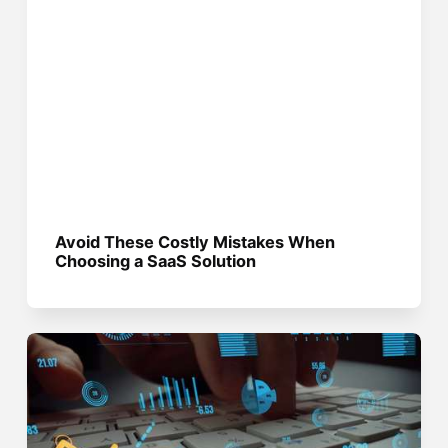
Avoid These Costly Mistakes When
Choosing a SaaS Solution