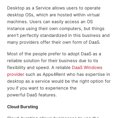
Desktop as a Service allows users to operate
desktop OSs, which are hosted within virtual
machines. Users can easily access an OS
instance using their own computers, but things
aren’t perfectly standardized in this business and
many providers offer their own form of DaaS.
Most of the people prefer to adopt DaaS as a
reliable solution for their business due to its
flexibility and speed. A reliable
DaaS Windows
provider
such as Apps4Rent who has expertise in
desktop as a service would be the right option for
you if you want to experience the
powerful DaaS features.
Cloud Bursting