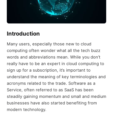
Introduction
Many users, especially those new to cloud
computing often wonder what all the tech buzz
words and abbreviations mean. While you don’t
really have to be an expert in cloud computing to
sign up for a subscription, it’s important to
understand the meaning of key terminologies and
acronyms related to the trade. Software as a
Service, often referred to as SaaS has been
steadily gaining momentum and small and medium
businesses have also started benefiting from
modern technology.