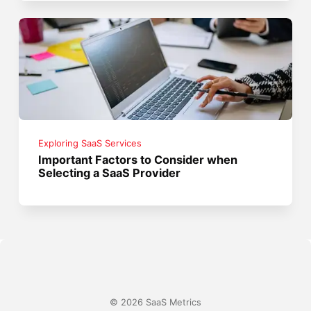
Exploring SaaS Services
Important Factors to Consider when
Selecting a SaaS Provider
© 2026 SaaS Metrics