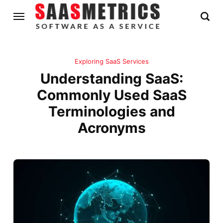
Exploring SaaS Services
Understanding SaaS:
Commonly Used SaaS
Terminologies and
Acronyms