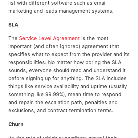
list with different software such as email
marketing and leads management systems.
SLA
The
Service Level Agreement
is the most
important (and often ignored) agreement that
specifies what to expect from the provider and its
responsibilities. No matter how boring the SLA
sounds, everyone should read and understand it
before signing up for anything. The SLA includes
things like service availability and uptime (usually
something like 99.99%), mean time to respond
and repair, the escalation path, penalties and
exclusions, and contract termination terms.
Churn
It’s the rate at which subscribers cancel their