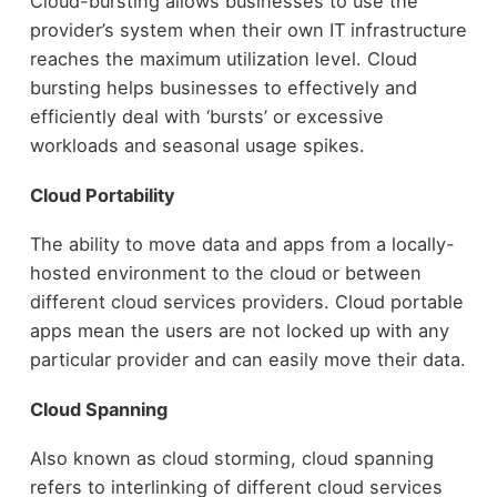
Cloud-bursting allows businesses to use the
provider’s system when their own IT infrastructure
reaches the maximum utilization level. Cloud
bursting helps businesses to effectively and
efficiently deal with ‘bursts’ or excessive
workloads and seasonal usage spikes.
Cloud Portability
The ability to move data and apps from a locally-
hosted environment to the cloud or between
different cloud services providers. Cloud portable
apps mean the users are not locked up with any
particular provider and can easily move their data.
Cloud Spanning
Also known as cloud storming, cloud spanning
refers to interlinking of different cloud services