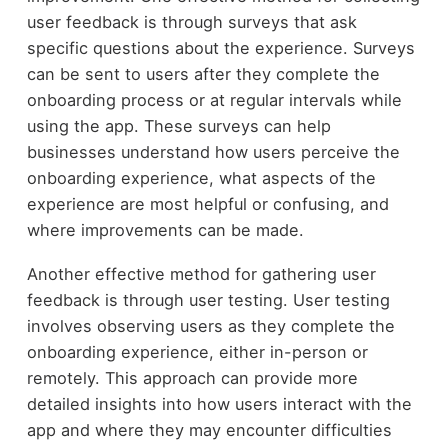
user feedback is through surveys that ask
specific questions about the experience. Surveys
can be sent to users after they complete the
onboarding process or at regular intervals while
using the app. These surveys can help
businesses understand how users perceive the
onboarding experience, what aspects of the
experience are most helpful or confusing, and
where improvements can be made.
Another effective method for gathering user
feedback is through user testing. User testing
involves observing users as they complete the
onboarding experience, either in-person or
remotely. This approach can provide more
detailed insights into how users interact with the
app and where they may encounter difficulties