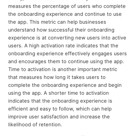
measures the percentage of users who complete
the onboarding experience and continue to use
the app. This metric can help businesses
understand how successful their onboarding
experience is at converting new users into active
users. A high activation rate indicates that the
onboarding experience effectively engages users
and encourages them to continue using the app.
Time to activation is another important metric
that measures how long it takes users to
complete the onboarding experience and begin
using the app. A shorter time to activation
indicates that the onboarding experience is
efficient and easy to follow, which can help
improve user satisfaction and increase the
likelihood of retention.