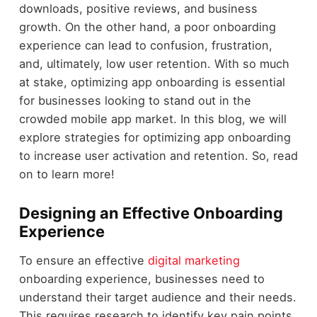
downloads, positive reviews, and business
growth. On the other hand, a poor onboarding
experience can lead to confusion, frustration,
and, ultimately, low user retention. With so much
at stake, optimizing app onboarding is essential
for businesses looking to stand out in the
crowded mobile app market. In this blog, we will
explore strategies for optimizing app onboarding
to increase user activation and retention. So, read
on to learn more!
Designing an Effective Onboarding
Experience
To ensure an effective
digital marketing
onboarding experience, businesses need to
understand their target audience and their needs.
This requires research to identify key pain points