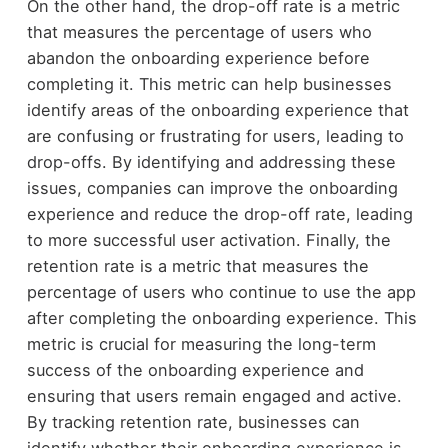
On the other hand, the drop-off rate is a metric
that measures the percentage of users who
abandon the onboarding experience before
completing it. This metric can help businesses
identify areas of the onboarding experience that
are confusing or frustrating for users, leading to
drop-offs. By identifying and addressing these
issues, companies can improve the onboarding
experience and reduce the drop-off rate, leading
to more successful user activation. Finally, the
retention rate is a metric that measures the
percentage of users who continue to use the app
after completing the onboarding experience. This
metric is crucial for measuring the long-term
success of the onboarding experience and
ensuring that users remain engaged and active.
By tracking retention rate, businesses can