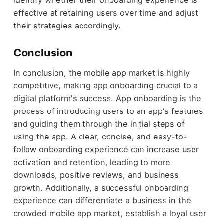
identify whether their onboarding experience is
effective at retaining users over time and adjust
their strategies accordingly.
Conclusion
In conclusion, the mobile app market is highly
competitive, making app onboarding crucial to a
digital platform's success. App onboarding is the
process of introducing users to an app's features
and guiding them through the initial steps of
using the app. A clear, concise, and easy-to-
follow onboarding experience can increase user
activation and retention, leading to more
downloads, positive reviews, and business
growth. Additionally, a successful onboarding
experience can differentiate a business in the
crowded mobile app market, establish a loyal user