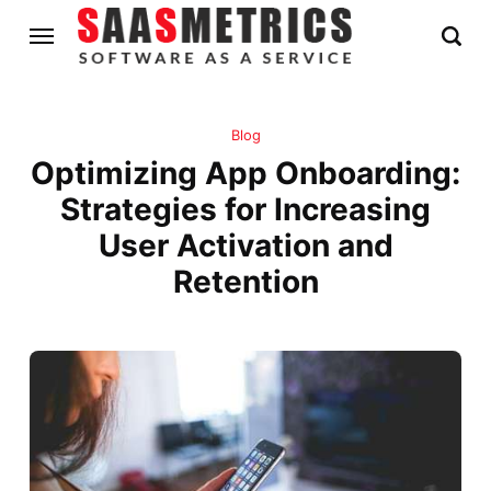
Blog
Optimizing App Onboarding:
Strategies for Increasing
User Activation and
Retention