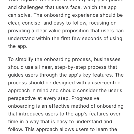
and challenges that users face, which the app
can solve. The onboarding experience should be
clear, concise, and easy to follow, focusing on
providing a clear value proposition that users can
understand within the first few seconds of using
the app.
To simplify the onboarding process, businesses
should use a linear, step-by-step process that
guides users through the app's key features. The
process should be designed with a user-centric
approach in mind and should consider the user's
perspective at every step. Progressive
onboarding is an effective method of onboarding
that introduces users to the app's features over
time in a way that is easy to understand and
follow. This approach allows users to learn the