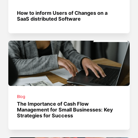
How to inform Users of Changes on a
SaaS distributed Software
Blog
The Importance of Cash Flow
Management for Small Businesses: Key
Strategies for Success