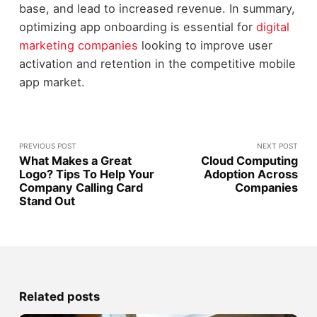
base, and lead to increased revenue. In summary,
optimizing app onboarding is essential for
digital
marketing companies
looking to improve user
activation and retention in the competitive mobile
app market.
PREVIOUS POST
NEXT POST
What Makes a Great
Cloud Computing
Logo? Tips To Help Your
Adoption Across
Company Calling Card
Companies
Stand Out
Related posts