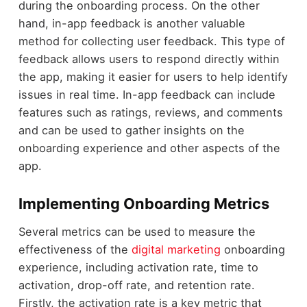
during the onboarding process. On the other
hand, in-app feedback is another valuable
method for collecting user feedback. This type of
feedback allows users to respond directly within
the app, making it easier for users to help identify
issues in real time. In-app feedback can include
features such as ratings, reviews, and comments
and can be used to gather insights on the
onboarding experience and other aspects of the
app.
Implementing Onboarding Metrics
Several metrics can be used to measure the
effectiveness of the
digital marketing
onboarding
experience, including activation rate, time to
activation, drop-off rate, and retention rate.
Firstly, the activation rate is a key metric that