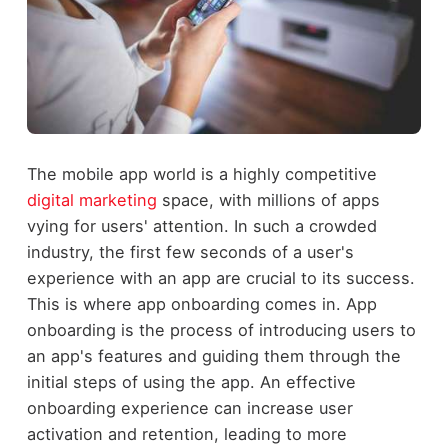
The mobile app world is a highly competitive
digital marketing
space, with millions of apps
vying for users' attention. In such a crowded
industry, the first few seconds of a user's
experience with an app are crucial to its success.
This is where app onboarding comes in. App
onboarding is the process of introducing users to
an app's features and guiding them through the
initial steps of using the app. An effective
onboarding experience can increase user
activation and retention, leading to more