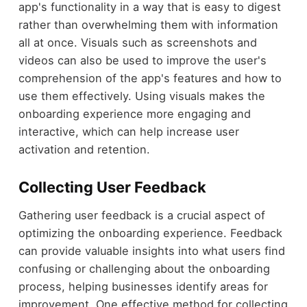
app's functionality in a way that is easy to digest
rather than overwhelming them with information
all at once. Visuals such as screenshots and
videos can also be used to improve the user's
comprehension of the app's features and how to
use them effectively. Using visuals makes the
onboarding experience more engaging and
interactive, which can help increase user
activation and retention.
Collecting User Feedback
Gathering user feedback is a crucial aspect of
optimizing the onboarding experience. Feedback
can provide valuable insights into what users find
confusing or challenging about the onboarding
process, helping businesses identify areas for
improvement. One effective method for collecting