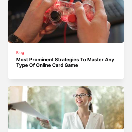
Blog
Most Prominent Strategies To Master Any
Type Of Online Card Game