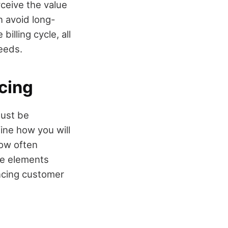
rceive the value
n avoid long-
lling cycle, all
needs.
cing
must be
fine how you will
how often
se elements
ancing customer