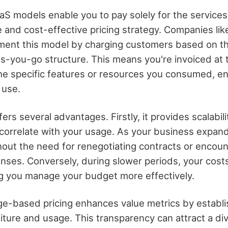
 models enable you to pay solely for the services y
le and cost-effective pricing strategy. Companies l
ent this model by charging customers based on the
as-you-go structure. This means you're invoiced at 
 the specific features or resources you consumed, e
 use.
ers several advantages. Firstly, it provides scalabili
y correlate with your usage. As your business expan
hout the need for renegotiating contracts or encoun
ses. Conversely, during slower periods, your costs
g you manage your budget more effectively.
ge-based pricing enhances value metrics by establis
ure and usage. This transparency can attract a di