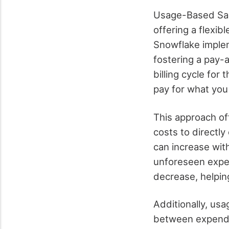
Usage-Based SaaS
offering a flexib
Snowflake implem
fostering a pay-
billing cycle for
pay for what you
This approach off
costs to directl
can increase wit
unforeseen expen
decrease, helpin
Additionally, usa
between expendit