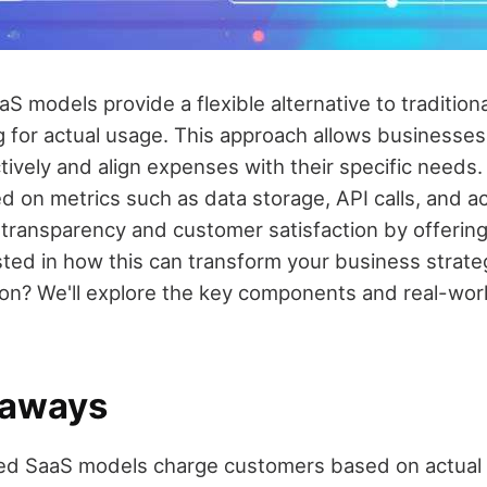
 models provide a flexible alternative to traditiona
g for actual usage. This approach allows businesse
ively and align expenses with their specific needs. 
 on metrics such as data storage, API calls, and ac
ransparency and customer satisfaction by offering 
ested in how this can transform your business strat
on? We'll explore the key components and real-wo
eaways
d SaaS models charge customers based on actual 