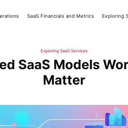
erations
SaaS Financials and Metrics
Exploring 
Exploring SaaS Services
ed SaaS Models Wor
Matter