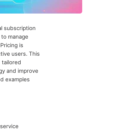
l subscription
s to manage
Pricing is
tive users. This
tailored
egy and improve
rld examples
service