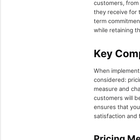
customers, from s
they receive for
term commitments
while retaining t
Key Comp
When implementi
considered: prici
measure and char
customers will b
ensures that you
satisfaction and 
Pricing Me