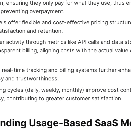
, ensuring they only pay for what they use, thus 
 preventing overpayment.
s offer flexible and cost-effective pricing structur
tisfaction and retention.
er activity through metrics like API calls and data 
nsparent billing, aligning costs with the actual value
 real-time tracking and billing systems further enh
y and trustworthiness.
ling cycles (daily, weekly, monthly) improve cost con
y, contributing to greater customer satisfaction.
nding Usage-Based SaaS M