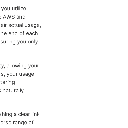
ou utilize,
ike AWS and
ir actual usage,
the end of each
nsuring you only
ty, allowing your
ds, your usage
tering
 naturally
hing a clear link
verse range of