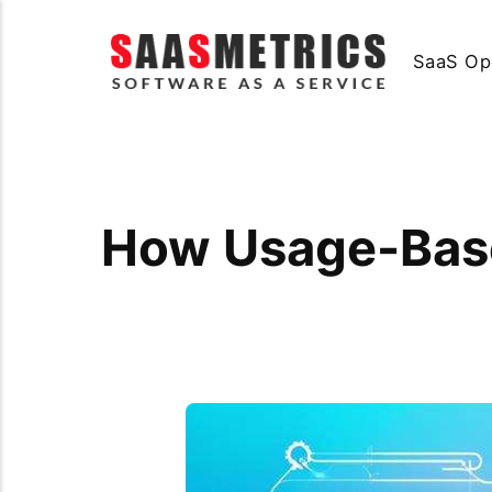
SaaS Op
How Usage-Bas