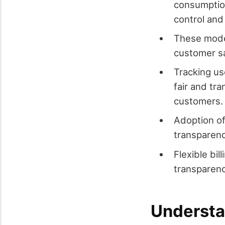
consumption
control and
These model
customer sa
Tracking us
fair and tra
customers.
Adoption of
transparenc
Flexible bil
transparenc
Understa