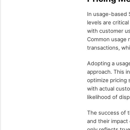
In usage-based S
levels are critic
with customer us
Common usage met
transactions, whi
Adopting a usag
approach. This i
optimize pricing 
with actual cust
likelihood of dis
The success of t
and their impact
only reflects tr