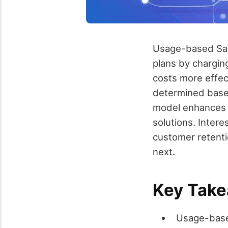
Usage-based SaaS
plans by chargin
costs more effect
determined based
model enhances t
solutions. Inter
customer retenti
next.
Key Tak
Usage-base