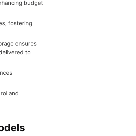
enhancing budget
es, fostering
storage ensures
 delivered to
ances
trol and
odels