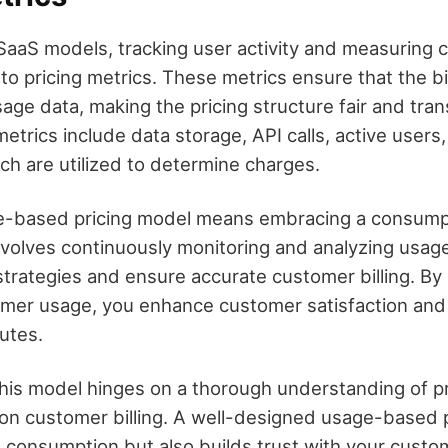
aaS models, tracking user activity and measuring
al to pricing metrics. These metrics ensure that the bi
age data, making the pricing structure fair and tran
rics include data storage, API calls, active users
ch are utilized to determine charges.
e-based pricing model means embracing a consum
nvolves continuously monitoring and analyzing usage
strategies and ensure accurate customer billing. By
omer usage, you enhance customer satisfaction and
putes.
his model hinges on a thorough understanding of pr
 on customer billing. A well-designed usage-based 
ue consumption but also builds trust with your custo