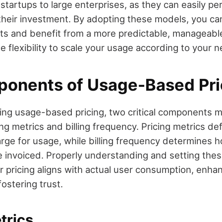
tartups to large enterprises, as they can easily pe
 their investment. By adopting these models, you ca
 and benefit from a more predictable, manageable bi
he flexibility to scale your usage according to your 
onents of Usage-Based Pri
ng usage-based pricing, two critical components 
ng metrics and billing frequency. Pricing metrics de
ge for usage, while billing frequency determines 
e invoiced. Properly understanding and setting the
r pricing aligns with actual user consumption, enh
fostering trust.
trics