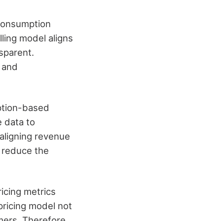
 consumption
lling model aligns
sparent.
, and
ption-based
 data to
 aligning revenue
 reduce the
icing metrics
pricing model not
mers. Therefore,