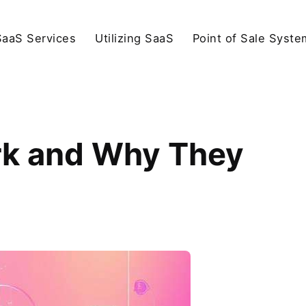
SaaS Services
Utilizing SaaS
Point of Sale Syste
k and Why They