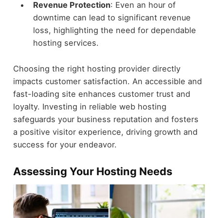
Revenue Protection
: Even an hour of
downtime can lead to significant revenue
loss, highlighting the need for dependable
hosting services.
Choosing the right hosting provider directly
impacts customer satisfaction. An accessible and
fast-loading site enhances customer trust and
loyalty. Investing in reliable web hosting
safeguards your business reputation and fosters
a positive visitor experience, driving growth and
success for your endeavor.
Assessing Your Hosting Needs