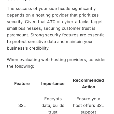
The success of your side hustle significantly
depends on a hosting provider that prioritizes
security. Given that 43% of cyber-attacks target
small businesses, securing customer trust is
paramount. Strong security features are essential
to protect sensitive data and maintain your
business's credibility.
When evaluating web hosting providers, consider
the following:
Recommended
Feature
Importance
Action
Encrypts
Ensure your
SSL
data, builds
host offers SSL
trust
support