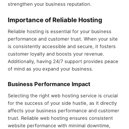
strengthen your business reputation.
Importance of Reliable Hosting
Reliable hosting is essential for your business
performance and customer trust. When your site
is consistently accessible and secure, it fosters
customer loyalty and boosts your revenue.
Additionally, having 24/7 support provides peace
of mind as you expand your business.
Business Performance Impact
Selecting the right web hosting service is crucial
for the success of your side hustle, as it directly
affects your business performance and customer
trust. Reliable web hosting ensures consistent
website performance with minimal downtime,