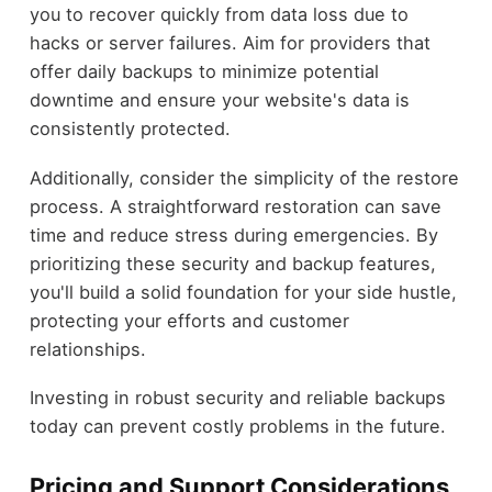
you to recover quickly from data loss due to
hacks or server failures. Aim for providers that
offer daily backups to minimize potential
downtime and ensure your website's data is
consistently protected.
Additionally, consider the simplicity of the restore
process. A straightforward restoration can save
time and reduce stress during emergencies. By
prioritizing these security and backup features,
you'll build a solid foundation for your side hustle,
protecting your efforts and customer
relationships.
Investing in robust security and reliable backups
today can prevent costly problems in the future.
Pricing and Support Considerations