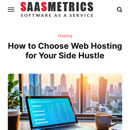
Hosting
How to Choose Web Hosting
for Your Side Hustle