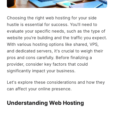
Choosing the right web hosting for your side
hustle is essential for success. You'll need to
evaluate your specific needs, such as the type of
website you're building and the traffic you expect.
With various hosting options like shared, VPS,
and dedicated servers, it's crucial to weigh their
pros and cons carefully. Before finalizing a
provider, consider key factors that could
significantly impact your business.
Let's explore these considerations and how they
can affect your online presence.
Understanding Web Hosting