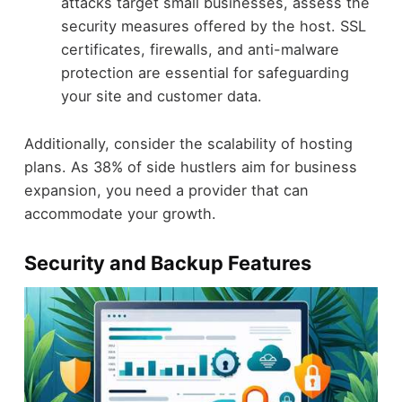
attacks target small businesses, assess the
security measures offered by the host. SSL
certificates, firewalls, and anti-malware
protection are essential for safeguarding
your site and customer data.
Additionally, consider the scalability of hosting
plans. As 38% of side hustlers aim for business
expansion, you need a provider that can
accommodate your growth.
Security and Backup Features