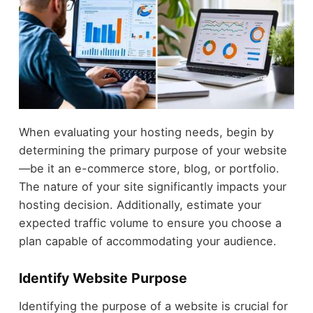
When evaluating your hosting needs, begin by
determining the primary purpose of your website
—be it an e-commerce store, blog, or portfolio.
The nature of your site significantly impacts your
hosting decision. Additionally, estimate your
expected traffic volume to ensure you choose a
plan capable of accommodating your audience.
Identify Website Purpose
Identifying the purpose of a website is crucial for