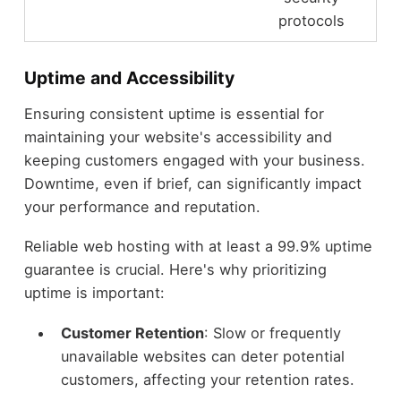
protocols
Uptime and Accessibility
Ensuring consistent uptime is essential for
maintaining your website's accessibility and
keeping customers engaged with your business.
Downtime, even if brief, can significantly impact
your performance and reputation.
Reliable web hosting with at least a 99.9% uptime
guarantee is crucial. Here's why prioritizing
uptime is important:
Customer Retention
: Slow or frequently
unavailable websites can deter potential
customers, affecting your retention rates.