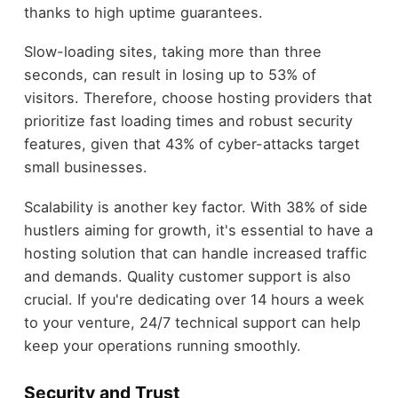
thanks to high uptime guarantees.
Slow-loading sites, taking more than three
seconds, can result in losing up to 53% of
visitors. Therefore, choose hosting providers that
prioritize fast loading times and robust security
features, given that 43% of cyber-attacks target
small businesses.
Scalability is another key factor. With 38% of side
hustlers aiming for growth, it's essential to have a
hosting solution that can handle increased traffic
and demands. Quality customer support is also
crucial. If you're dedicating over 14 hours a week
to your venture, 24/7 technical support can help
keep your operations running smoothly.
Security and Trust