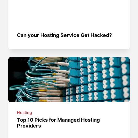
Can your Hosting Service Get Hacked?
Hosting
Top 10 Picks for Managed Hosting
Providers