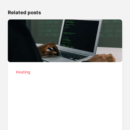
Related posts
Hosting