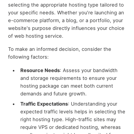
selecting the appropriate hosting type tailored to
your specific needs. Whether you're launching an
e-commerce platform, a blog, or a portfolio, your
website's purpose directly influences your choice
of web hosting service.
To make an informed decision, consider the
following factors:
Resource Needs
: Assess your bandwidth
and storage requirements to ensure your
hosting package can meet both current
demands and future growth.
Traffic Expectations
: Understanding your
expected traffic levels helps in selecting the
right hosting type. High-traffic sites may
require VPS or dedicated hosting, whereas