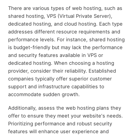
There are various types of web hosting, such as
shared hosting, VPS (Virtual Private Server),
dedicated hosting, and cloud hosting. Each type
addresses different resource requirements and
performance levels. For instance, shared hosting
is budget-friendly but may lack the performance
and security features available in VPS or
dedicated hosting. When choosing a hosting
provider, consider their reliability. Established
companies typically offer superior customer
support and infrastructure capabilities to
accommodate sudden growth.
Additionally, assess the web hosting plans they
offer to ensure they meet your website's needs.
Prioritizing performance and robust security
features will enhance user experience and