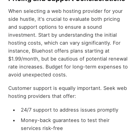
When selecting a web hosting provider for your
side hustle, it's crucial to evaluate both pricing
and support options to ensure a sound
investment. Start by understanding the initial
hosting costs, which can vary significantly. For
instance, Bluehost offers plans starting at
$1.99/month, but be cautious of potential renewal
rate increases. Budget for long-term expenses to
avoid unexpected costs.
Customer support is equally important. Seek web
hosting providers that offer:
24/7 support to address issues promptly
Money-back guarantees to test their
services risk-free