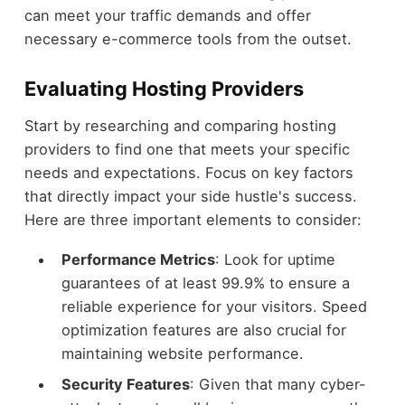
can meet your traffic demands and offer
necessary e-commerce tools from the outset.
Evaluating Hosting Providers
Start by researching and comparing hosting
providers to find one that meets your specific
needs and expectations. Focus on key factors
that directly impact your side hustle's success.
Here are three important elements to consider:
Performance Metrics
: Look for uptime
guarantees of at least 99.9% to ensure a
reliable experience for your visitors. Speed
optimization features are also crucial for
maintaining website performance.
Security Features
: Given that many cyber-