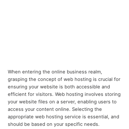
When entering the online business realm,
grasping the concept of web hosting is crucial for
ensuring your website is both accessible and
efficient for visitors. Web hosting involves storing
your website files on a server, enabling users to
access your content online. Selecting the
appropriate web hosting service is essential, and
should be based on your specific needs.