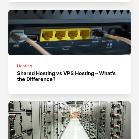
Hosting
Shared Hosting vs VPS Hosting – What’s
the Difference?