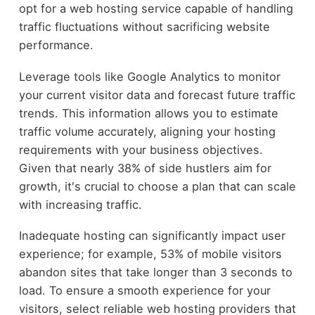
opt for a web hosting service capable of handling
traffic fluctuations without sacrificing website
performance.
Leverage tools like Google Analytics to monitor
your current visitor data and forecast future traffic
trends. This information allows you to estimate
traffic volume accurately, aligning your hosting
requirements with your business objectives.
Given that nearly 38% of side hustlers aim for
growth, it's crucial to choose a plan that can scale
with increasing traffic.
Inadequate hosting can significantly impact user
experience; for example, 53% of mobile visitors
abandon sites that take longer than 3 seconds to
load. To ensure a smooth experience for your
visitors, select reliable web hosting providers that