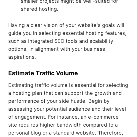
smaller projects might be well-suited for
shared hosting.
Having a clear vision of your website's goals will
guide you in selecting essential hosting features,
such as integrated SEO tools and scalability
options, in alignment with your business
aspirations.
Estimate Traffic Volume
Estimating traffic volume is essential for selecting
a hosting plan that can support the growth and
performance of your side hustle. Begin by
assessing your potential audience and their level
of engagement. For instance, an e-commerce
site requires higher bandwidth compared to a
personal blog or a standard website. Therefore,