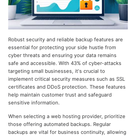
Robust security and reliable backup features are
essential for protecting your side hustle from
cyber threats and ensuring your data remains
safe and accessible. With 43% of cyber-attacks
targeting small businesses, it's crucial to
implement critical security measures such as SSL
certificates and DDoS protection. These features
help maintain customer trust and safeguard
sensitive information.
When selecting a web hosting provider, prioritize
those offering automated backups. Regular
backups are vital for business continuity, allowing