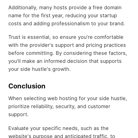
Additionally, many hosts provide a free domain
name for the first year, reducing your startup
costs and adding professionalism to your brand.
Trust is essential, so ensure you're comfortable
with the provider's support and pricing practices
before committing. By considering these factors,
you'll make an informed decision that supports
your side hustle's growth.
Conclusion
When selecting web hosting for your side hustle,
prioritize reliability, security, and customer
support.
Evaluate your specific needs, such as the
website's purpose and anticipated traffic, to