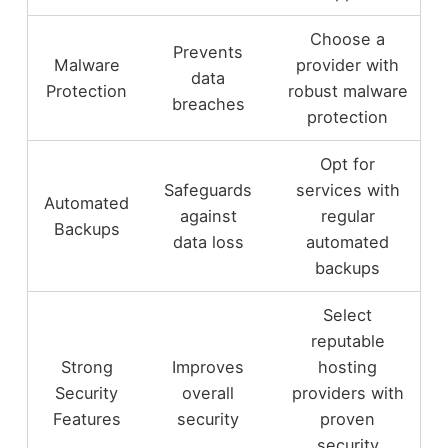
Choose a
Prevents
Malware
provider with
data
Protection
robust malware
breaches
protection
Opt for
Safeguards
services with
Automated
against
regular
Backups
data loss
automated
backups
Select
reputable
Strong
Improves
hosting
Security
overall
providers with
Features
security
proven
security