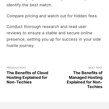
identify the best match.
Compare pricing and watch out for hidden fees.
Conduct thorough research and read user
reviews to ensure a stable and secure online
presence, setting you up for success in your side
hustle journey.
PREVIOUS POST
NEXT POST
The Benefits of Cloud
The Benefits of
Hosting Explained for
Managed Hosting
Non-Techies
Explained for Non-
Techies