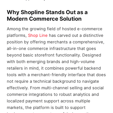
Why Shopline Stands Out as a
Modern Commerce Solution
Among the growing field of hosted e-commerce
platforms,
Shop Line
has carved out a distinctive
position by offering merchants a comprehensive,
all-in-one commerce infrastructure that goes
beyond basic storefront functionality. Designed
with both emerging brands and high-volume
retailers in mind, it combines powerful backend
tools with a merchant-friendly interface that does
not require a technical background to navigate
effectively. From multi-channel selling and social
commerce integrations to robust analytics and
localized payment support across multiple
markets, the platform is built to support