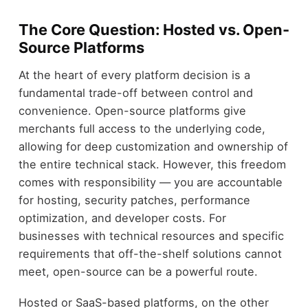
The Core Question: Hosted vs. Open-
Source Platforms
At the heart of every platform decision is a
fundamental trade-off between control and
convenience. Open-source platforms give
merchants full access to the underlying code,
allowing for deep customization and ownership of
the entire technical stack. However, this freedom
comes with responsibility — you are accountable
for hosting, security patches, performance
optimization, and developer costs. For
businesses with technical resources and specific
requirements that off-the-shelf solutions cannot
meet, open-source can be a powerful route.
Hosted or SaaS-based platforms, on the other