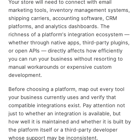
Your store will need to connect with email
marketing tools, inventory management systems,
shipping carriers, accounting software, CRM
platforms, and analytics dashboards. The
richness of a platform's integration ecosystem —
whether through native apps, third-party plugins,
or open APIs — directly affects how efficiently
you can run your business without resorting to
manual workarounds or expensive custom
development.
Before choosing a platform, map out every tool
your business currently uses and verify that
compatible integrations exist. Pay attention not
just to whether an integration is available, but
how well it is maintained and whether it is built by
the platform itself or a third-party developer
whose support may be inconsistent.