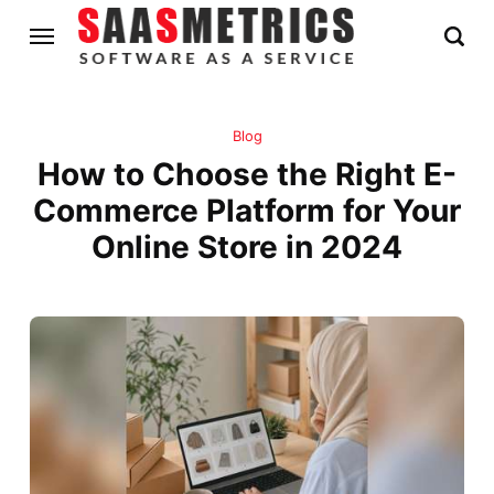
Blog
How to Choose the Right E-
Commerce Platform for Your
Online Store in 2024