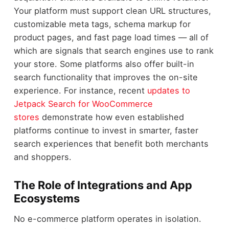
Your platform must support clean URL structures,
customizable meta tags, schema markup for
product pages, and fast page load times — all of
which are signals that search engines use to rank
your store. Some platforms also offer built-in
search functionality that improves the on-site
experience. For instance, recent
updates to
Jetpack Search for WooCommerce
stores
demonstrate how even established
platforms continue to invest in smarter, faster
search experiences that benefit both merchants
and shoppers.
The Role of Integrations and App
Ecosystems
No e-commerce platform operates in isolation.