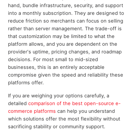
hand, bundle infrastructure, security, and support
into a monthly subscription. They are designed to
reduce friction so merchants can focus on selling
rather than server management. The trade-off is
that customization may be limited to what the
platform allows, and you are dependent on the
provider's uptime, pricing changes, and roadmap
decisions. For most small to mid-sized
businesses, this is an entirely acceptable
compromise given the speed and reliability these
platforms offer.
If you are weighing your options carefully, a
detailed
comparison of the best open-source e-
commerce platforms
can help you understand
which solutions offer the most flexibility without
sacrificing stability or community support.