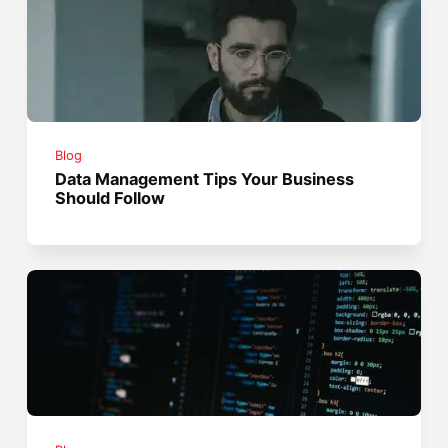
Blog
Data Management Tips Your Business
Should Follow