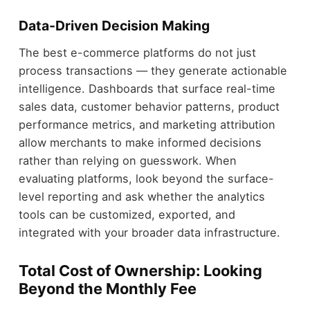
Data-Driven Decision Making
The best e-commerce platforms do not just
process transactions — they generate actionable
intelligence. Dashboards that surface real-time
sales data, customer behavior patterns, product
performance metrics, and marketing attribution
allow merchants to make informed decisions
rather than relying on guesswork. When
evaluating platforms, look beyond the surface-
level reporting and ask whether the analytics
tools can be customized, exported, and
integrated with your broader data infrastructure.
Total Cost of Ownership: Looking
Beyond the Monthly Fee