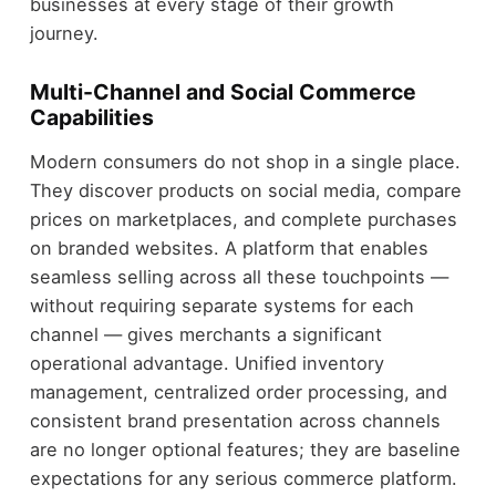
businesses at every stage of their growth
journey.
Multi-Channel and Social Commerce
Capabilities
Modern consumers do not shop in a single place.
They discover products on social media, compare
prices on marketplaces, and complete purchases
on branded websites. A platform that enables
seamless selling across all these touchpoints —
without requiring separate systems for each
channel — gives merchants a significant
operational advantage. Unified inventory
management, centralized order processing, and
consistent brand presentation across channels
are no longer optional features; they are baseline
expectations for any serious commerce platform.