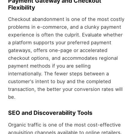
Payment Gateway and Checkout
Flexibility
Checkout abandonment is one of the most costly
problems in e-commerce, and a clunky payment
experience is often the culprit. Evaluate whether
a platform supports your preferred payment
gateways, offers one-page or accelerated
checkout options, and accommodates regional
payment methods if you are selling
internationally. The fewer steps between a
customer's intent to buy and the completed
transaction, the better your conversion rates will
be.
SEO and Discoverability Tools
Organic traffic is one of the most cost-effective
acquisition channels available to online retailers.