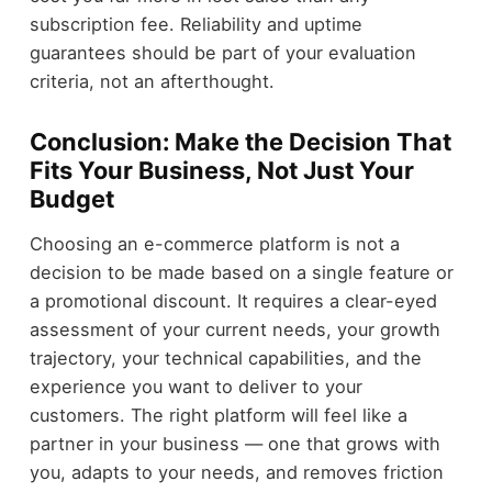
subscription fee. Reliability and uptime
guarantees should be part of your evaluation
criteria, not an afterthought.
Conclusion: Make the Decision That
Fits Your Business, Not Just Your
Budget
Choosing an e-commerce platform is not a
decision to be made based on a single feature or
a promotional discount. It requires a clear-eyed
assessment of your current needs, your growth
trajectory, your technical capabilities, and the
experience you want to deliver to your
customers. The right platform will feel like a
partner in your business — one that grows with
you, adapts to your needs, and removes friction