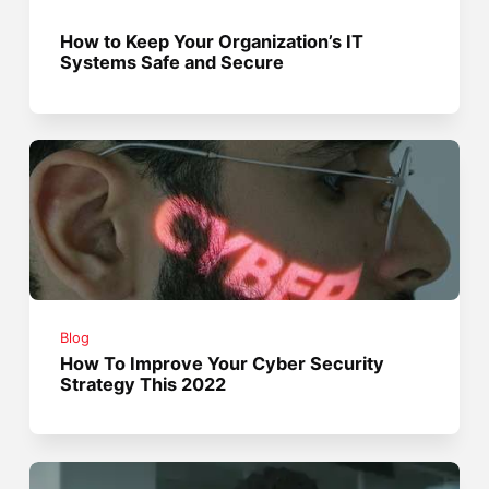
How to Keep Your Organization’s IT
Systems Safe and Secure
Blog
How To Improve Your Cyber Security
Strategy This 2022