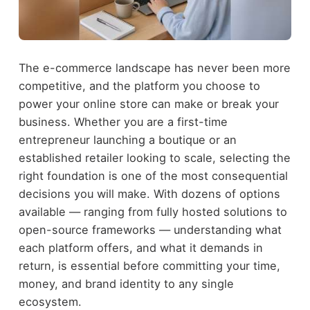
The e-commerce landscape has never been more
competitive, and the platform you choose to
power your online store can make or break your
business. Whether you are a first-time
entrepreneur launching a boutique or an
established retailer looking to scale, selecting the
right foundation is one of the most consequential
decisions you will make. With dozens of options
available — ranging from fully hosted solutions to
open-source frameworks — understanding what
each platform offers, and what it demands in
return, is essential before committing your time,
money, and brand identity to any single
ecosystem.