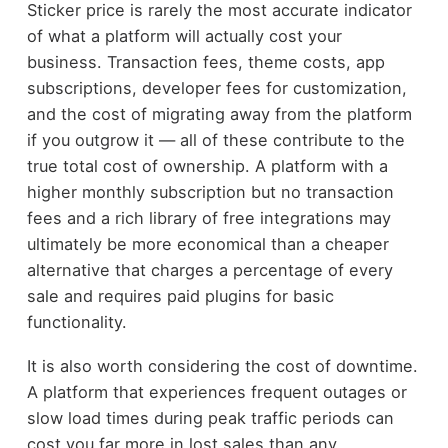
Sticker price is rarely the most accurate indicator
of what a platform will actually cost your
business. Transaction fees, theme costs, app
subscriptions, developer fees for customization,
and the cost of migrating away from the platform
if you outgrow it — all of these contribute to the
true total cost of ownership. A platform with a
higher monthly subscription but no transaction
fees and a rich library of free integrations may
ultimately be more economical than a cheaper
alternative that charges a percentage of every
sale and requires paid plugins for basic
functionality.
It is also worth considering the cost of downtime.
A platform that experiences frequent outages or
slow load times during peak traffic periods can
cost you far more in lost sales than any