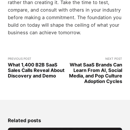
rather than creating it. Take the time to test,
compare, and consult with others in your industry
before making a commitment. The foundation you
build on today will shape the ceiling of what your
business can achieve tomorrow.
PREVIOUS POST
NEXT POST
What 1,400 B2B SaaS
What SaaS Brands Can
Sales Calls Reveal About
Learn From AI, Social
Discovery and Demo
Media, and Pop Culture
Adoption Cycles
Related posts