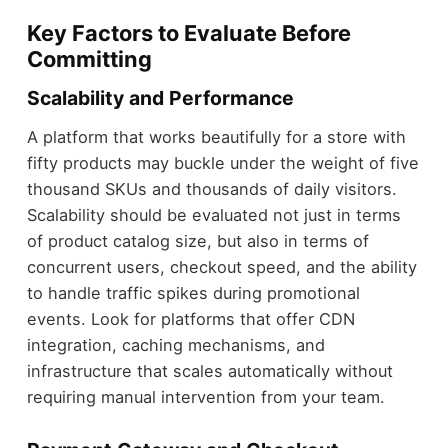
Key Factors to Evaluate Before
Committing
Scalability and Performance
A platform that works beautifully for a store with
fifty products may buckle under the weight of five
thousand SKUs and thousands of daily visitors.
Scalability should be evaluated not just in terms
of product catalog size, but also in terms of
concurrent users, checkout speed, and the ability
to handle traffic spikes during promotional
events. Look for platforms that offer CDN
integration, caching mechanisms, and
infrastructure that scales automatically without
requiring manual intervention from your team.