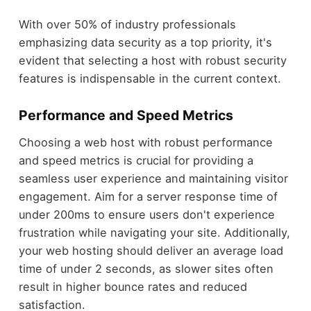
With over 50% of industry professionals
emphasizing data security as a top priority, it's
evident that selecting a host with robust security
features is indispensable in the current context.
Performance and Speed Metrics
Choosing a web host with robust performance
and speed metrics is crucial for providing a
seamless user experience and maintaining visitor
engagement. Aim for a server response time of
under 200ms to ensure users don't experience
frustration while navigating your site. Additionally,
your web hosting should deliver an average load
time of under 2 seconds, as slower sites often
result in higher bounce rates and reduced
satisfaction.