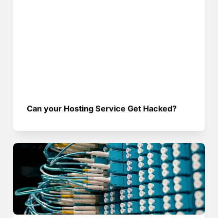
Can your Hosting Service Get Hacked?