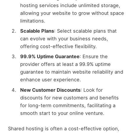
hosting services include unlimited storage,
allowing your website to grow without space
limitations.
Scalable Plans
: Select scalable plans that
can evolve with your business needs,
offering cost-effective flexibility.
99.9% Uptime Guarantee
: Ensure the
provider offers at least a 99.9% uptime
guarantee to maintain website reliability and
enhance user experience.
New Customer Discounts
: Look for
discounts for new customers and benefits
for long-term commitments, facilitating a
smooth start to your online venture.
Shared hosting is often a cost-effective option,