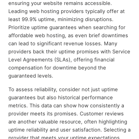
ensuring your website remains accessible.
Leading web hosting providers typically offer at
least 99.9% uptime, minimizing disruptions.
Prioritize uptime guarantees when searching for
affordable web hosting, as even brief downtimes
can lead to significant revenue losses. Many
providers back their uptime promises with Service
Level Agreements (SLAs), offering financial
compensation for downtime beyond the
guaranteed levels.
To assess reliability, consider not just uptime
guarantees but also historical performance
metrics. This data can show how consistently a
provider meets its promises. Customer reviews
are another valuable resource, often highlighting
uptime reliability and user satisfaction. Selecting a
provider that meets your uptime expectations