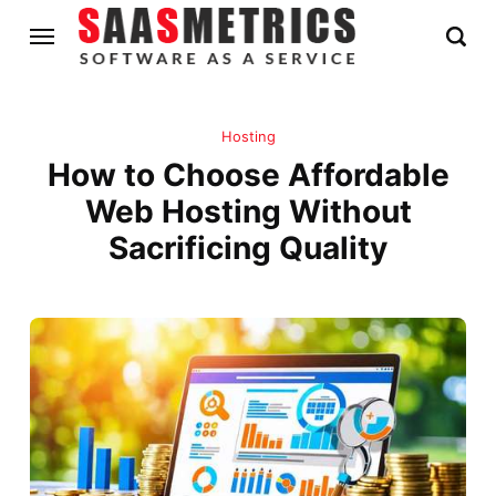
Hosting
How to Choose Affordable
Web Hosting Without
Sacrificing Quality