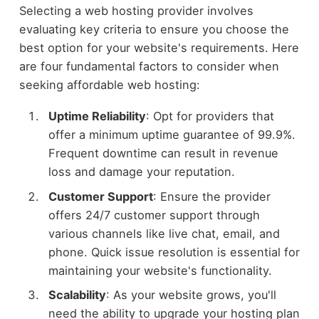
Selecting a web hosting provider involves
evaluating key criteria to ensure you choose the
best option for your website's requirements. Here
are four fundamental factors to consider when
seeking affordable web hosting:
Uptime Reliability
: Opt for providers that
offer a minimum uptime guarantee of 99.9%.
Frequent downtime can result in revenue
loss and damage your reputation.
Customer Support
: Ensure the provider
offers 24/7 customer support through
various channels like live chat, email, and
phone. Quick issue resolution is essential for
maintaining your website's functionality.
Scalability
: As your website grows, you'll
need the ability to upgrade your hosting plan