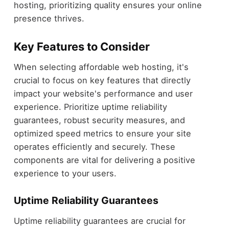
hosting, prioritizing quality ensures your online
presence thrives.
Key Features to Consider
When selecting affordable web hosting, it's
crucial to focus on key features that directly
impact your website's performance and user
experience. Prioritize uptime reliability
guarantees, robust security measures, and
optimized speed metrics to ensure your site
operates efficiently and securely. These
components are vital for delivering a positive
experience to your users.
Uptime Reliability Guarantees
Uptime reliability guarantees are crucial for