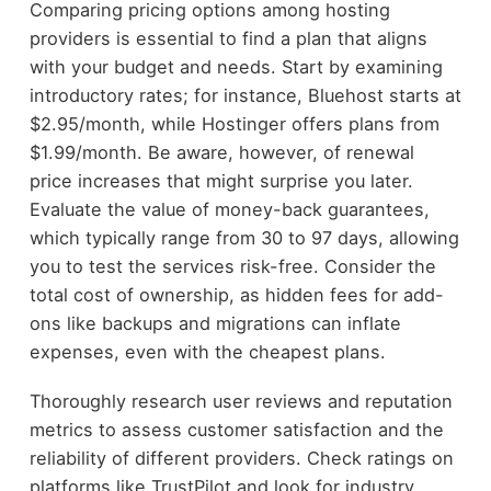
Comparing pricing options among hosting
providers is essential to find a plan that aligns
with your budget and needs. Start by examining
introductory rates; for instance, Bluehost starts at
$2.95/month, while Hostinger offers plans from
$1.99/month. Be aware, however, of renewal
price increases that might surprise you later.
Evaluate the value of money-back guarantees,
which typically range from 30 to 97 days, allowing
you to test the services risk-free. Consider the
total cost of ownership, as hidden fees for add-
ons like backups and migrations can inflate
expenses, even with the cheapest plans.
Thoroughly research user reviews and reputation
metrics to assess customer satisfaction and the
reliability of different providers. Check ratings on
platforms like TrustPilot and look for industry