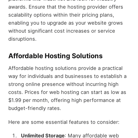
awards. Ensure that the hosting provider offers
scalability options within their pricing plans,
enabling you to upgrade as your website grows
without significant cost increases or service
disruptions.
Affordable Hosting Solutions
Affordable hosting solutions provide a practical
way for individuals and businesses to establish a
strong online presence without incurring high
costs. Prices for web hosting can start as low as
$1.99 per month, offering high performance at
budget-friendly rates.
Here are some essential features to consider:
Unlimited Storage
: Many affordable web