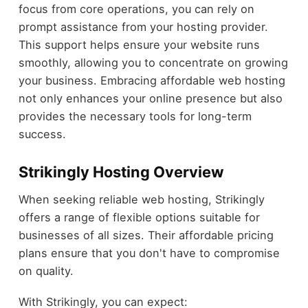
focus from core operations, you can rely on
prompt assistance from your hosting provider.
This support helps ensure your website runs
smoothly, allowing you to concentrate on growing
your business. Embracing affordable web hosting
not only enhances your online presence but also
provides the necessary tools for long-term
success.
Strikingly Hosting Overview
When seeking reliable web hosting, Strikingly
offers a range of flexible options suitable for
businesses of all sizes. Their affordable pricing
plans ensure that you don't have to compromise
on quality.
With Strikingly, you can expect: