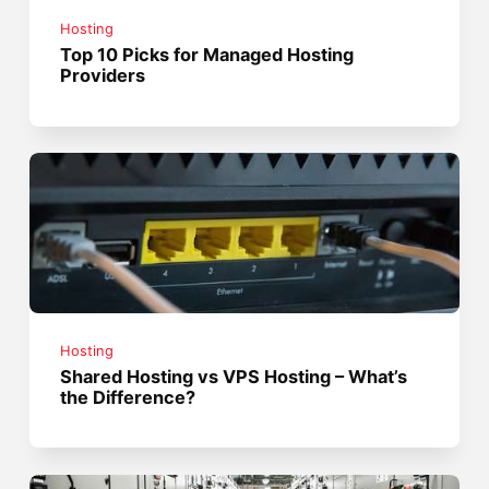
Hosting
Top 10 Picks for Managed Hosting
Providers
Hosting
Shared Hosting vs VPS Hosting – What’s
the Difference?