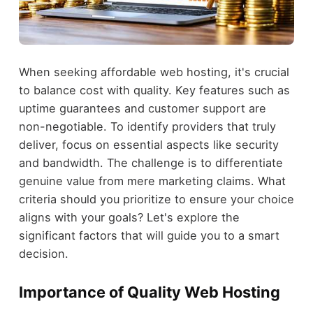
When seeking affordable web hosting, it's crucial
to balance cost with quality. Key features such as
uptime guarantees and customer support are
non-negotiable. To identify providers that truly
deliver, focus on essential aspects like security
and bandwidth. The challenge is to differentiate
genuine value from mere marketing claims. What
criteria should you prioritize to ensure your choice
aligns with your goals? Let's explore the
significant factors that will guide you to a smart
decision.
Importance of Quality Web Hosting