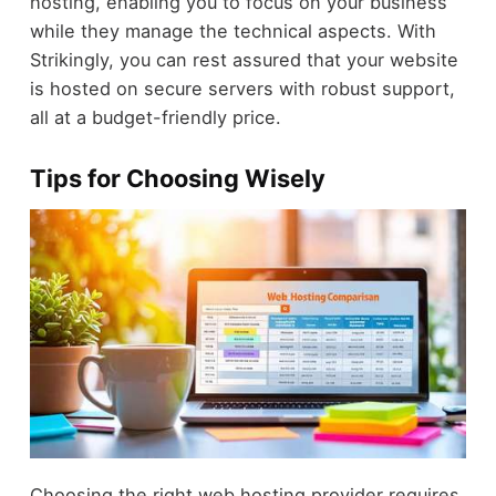
hosting, enabling you to focus on your business
while they manage the technical aspects. With
Strikingly, you can rest assured that your website
is hosted on secure servers with robust support,
all at a budget-friendly price.
Tips for Choosing Wisely
Choosing the right web hosting provider requires