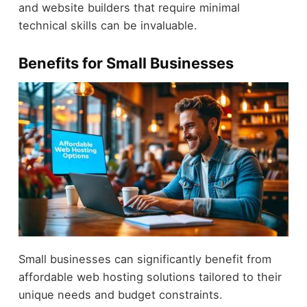
and website builders that require minimal
technical skills can be invaluable.
Benefits for Small Businesses
Small businesses can significantly benefit from
affordable web hosting solutions tailored to their
unique needs and budget constraints.