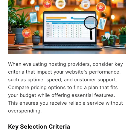
When evaluating hosting providers, consider key
criteria that impact your website's performance,
such as uptime, speed, and customer support.
Compare pricing options to find a plan that fits
your budget while offering essential features.
This ensures you receive reliable service without
overspending.
Key Selection Criteria