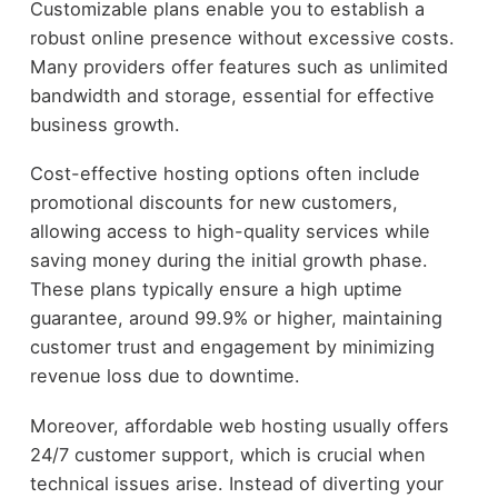
Customizable plans enable you to establish a
robust online presence without excessive costs.
Many providers offer features such as unlimited
bandwidth and storage, essential for effective
business growth.
Cost-effective hosting options often include
promotional discounts for new customers,
allowing access to high-quality services while
saving money during the initial growth phase.
These plans typically ensure a high uptime
guarantee, around 99.9% or higher, maintaining
customer trust and engagement by minimizing
revenue loss due to downtime.
Moreover, affordable web hosting usually offers
24/7 customer support, which is crucial when
technical issues arise. Instead of diverting your