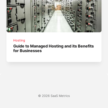
Hosting
Guide to Managed Hosting and its Benefits
for Businesses
© 2026 SaaS Metrics