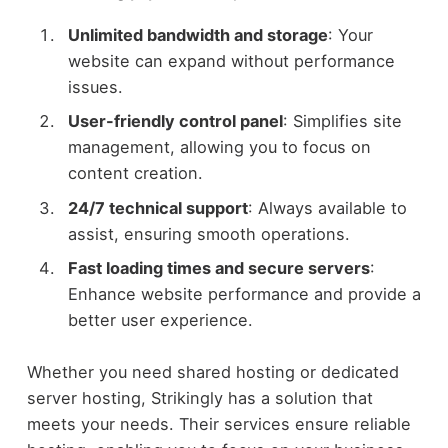
Unlimited bandwidth and storage
: Your
website can expand without performance
issues.
User-friendly control panel
: Simplifies site
management, allowing you to focus on
content creation.
24/7 technical support
: Always available to
assist, ensuring smooth operations.
Fast loading times and secure servers
:
Enhance website performance and provide a
better user experience.
Whether you need shared hosting or dedicated
server hosting, Strikingly has a solution that
meets your needs. Their services ensure reliable