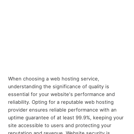
When choosing a web hosting service,
understanding the significance of quality is
essential for your website's performance and
reliability. Opting for a reputable web hosting
provider ensures reliable performance with an
uptime guarantee of at least 99.9%, keeping your
site accessible to users and protecting your
reputation and revenue. Website security is