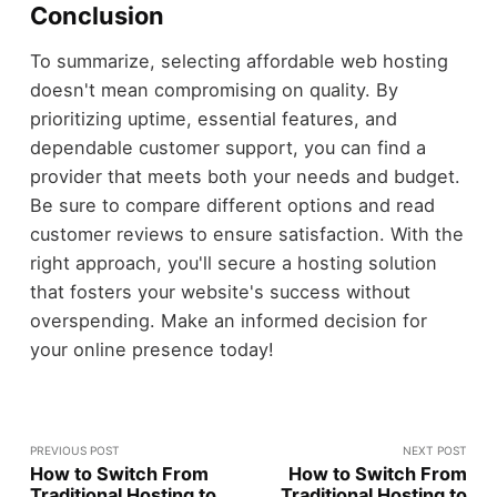
Conclusion
To summarize, selecting affordable web hosting
doesn't mean compromising on quality. By
prioritizing uptime, essential features, and
dependable customer support, you can find a
provider that meets both your needs and budget.
Be sure to compare different options and read
customer reviews to ensure satisfaction. With the
right approach, you'll secure a hosting solution
that fosters your website's success without
overspending. Make an informed decision for
your online presence today!
PREVIOUS POST
NEXT POST
How to Switch From
How to Switch From
Traditional Hosting to
Traditional Hosting to