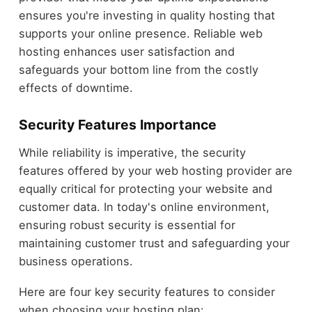
ensures you're investing in quality hosting that
supports your online presence. Reliable web
hosting enhances user satisfaction and
safeguards your bottom line from the costly
effects of downtime.
Security Features Importance
While reliability is imperative, the security
features offered by your web hosting provider are
equally critical for protecting your website and
customer data. In today's online environment,
ensuring robust security is essential for
maintaining customer trust and safeguarding your
business operations.
Here are four key security features to consider
when choosing your hosting plan: