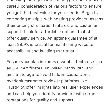
careful consideration of various factors to ensure
you get the best value for your needs. Begin by
comparing multiple web hosting providers; assess
their pricing structures, features, and customer
support. Look for affordable options that still
offer quality service. An uptime guarantee of at
least 99.9% is crucial for maintaining website
accessibility and building user trust.
Ensure your plan includes essential features such
as SSL certificates, unlimited bandwidth, and
ample storage to avoid hidden costs. Don't
overlook customer reviews; platforms like
TrustPilot offer insights into real user experiences
and can help you identify providers with strong
reputations for quality and support.