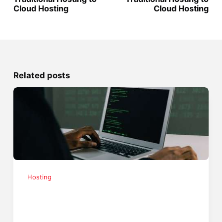
Cloud Hosting
Cloud Hosting
Related posts
Hosting