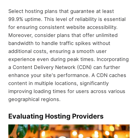
Select hosting plans that guarantee at least
99.9% uptime. This level of reliability is essential
for ensuring consistent website accessibility.
Moreover, consider plans that offer unlimited
bandwidth to handle traffic spikes without
additional costs, ensuring a smooth user
experience even during peak times. Incorporating
a Content Delivery Network (CDN) can further
enhance your site's performance. A CDN caches
content in multiple locations, significantly
improving loading times for users across various
geographical regions.
Evaluating Hosting Providers