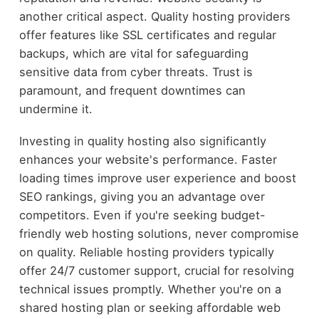
another critical aspect. Quality hosting providers
offer features like SSL certificates and regular
backups, which are vital for safeguarding
sensitive data from cyber threats. Trust is
paramount, and frequent downtimes can
undermine it.
Investing in quality hosting also significantly
enhances your website's performance. Faster
loading times improve user experience and boost
SEO rankings, giving you an advantage over
competitors. Even if you're seeking budget-
friendly web hosting solutions, never compromise
on quality. Reliable hosting providers typically
offer 24/7 customer support, crucial for resolving
technical issues promptly. Whether you're on a
shared hosting plan or seeking affordable web