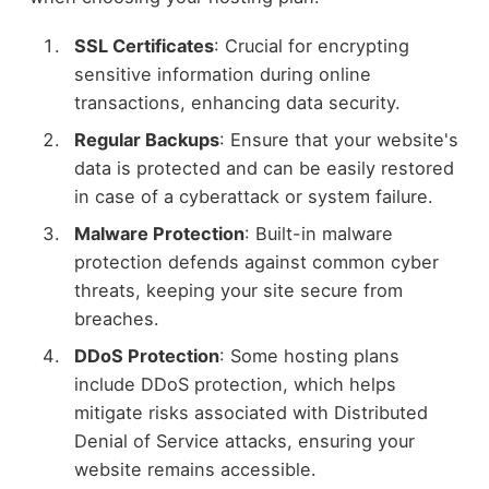
SSL Certificates
: Crucial for encrypting
sensitive information during online
transactions, enhancing data security.
Regular Backups
: Ensure that your website's
data is protected and can be easily restored
in case of a cyberattack or system failure.
Malware Protection
: Built-in malware
protection defends against common cyber
threats, keeping your site secure from
breaches.
DDoS Protection
: Some hosting plans
include DDoS protection, which helps
mitigate risks associated with Distributed
Denial of Service attacks, ensuring your
website remains accessible.