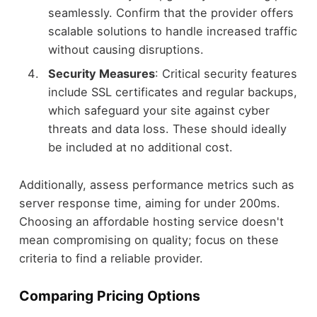
seamlessly. Confirm that the provider offers
scalable solutions to handle increased traffic
without causing disruptions.
Security Measures
: Critical security features
include SSL certificates and regular backups,
which safeguard your site against cyber
threats and data loss. These should ideally
be included at no additional cost.
Additionally, assess performance metrics such as
server response time, aiming for under 200ms.
Choosing an affordable hosting service doesn't
mean compromising on quality; focus on these
criteria to find a reliable provider.
Comparing Pricing Options