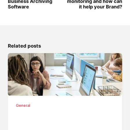
Business Archiving
monitoring and how can
Software
it help your Brand?
Related posts
General