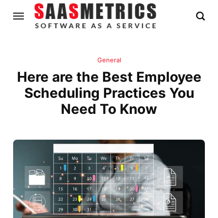
General
Here are the Best Employee
Scheduling Practices You
Need To Know