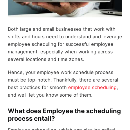
Both large and small businesses that work with
shifts and hours need to understand and leverage
employee scheduling for successful employee
management, especially when working across
several locations and time zones.
Hence, your employee work schedule process
must be top-notch. Thankfully, there are several
best practices for smooth
employee scheduling
,
and we’ll let you know some of them.
What does Employee the scheduling
process entail?