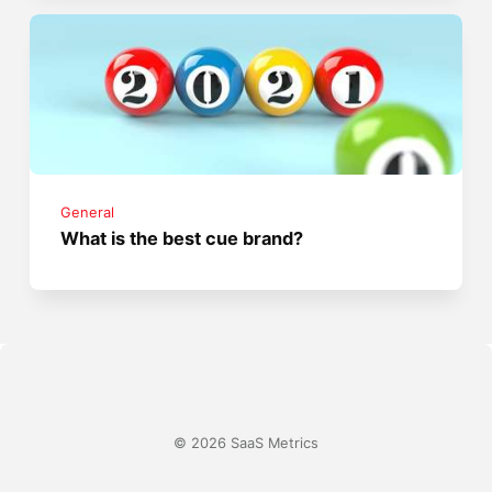
General
What is the best cue brand?
© 2026 SaaS Metrics