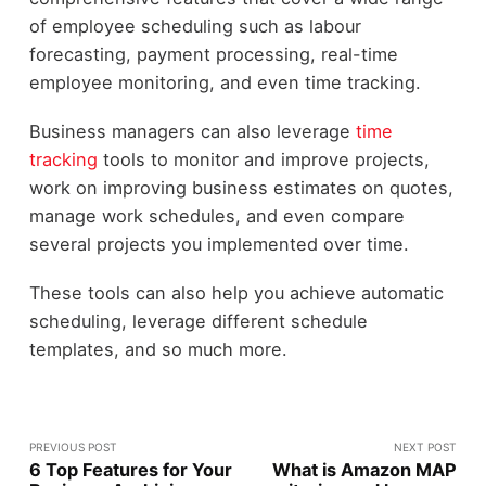
of employee scheduling such as labour
forecasting, payment processing, real-time
employee monitoring, and even time tracking.
Business managers can also leverage
time
tracking
tools to monitor and improve projects,
work on improving business estimates on quotes,
manage work schedules, and even compare
several projects you implemented over time.
These tools can also help you achieve automatic
scheduling, leverage different schedule
templates, and so much more.
PREVIOUS POST
NEXT POST
6 Top Features for Your
What is Amazon MAP