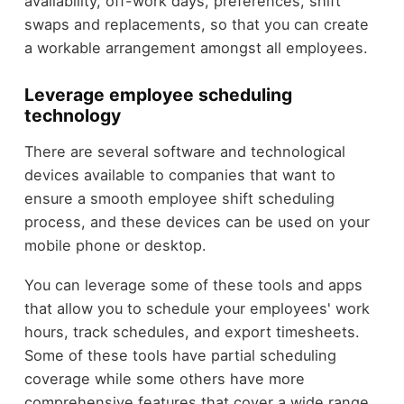
availability, off-work days, preferences, shift
swaps and replacements, so that you can create
a workable arrangement amongst all employees.
Leverage employee scheduling
technology
There are several software and technological
devices available to companies that want to
ensure a smooth employee shift scheduling
process, and these devices can be used on your
mobile phone or desktop.
You can leverage some of these tools and apps
that allow you to schedule your employees' work
hours, track schedules, and export timesheets.
Some of these tools have partial scheduling
coverage while some others have more
comprehensive features that cover a wide range