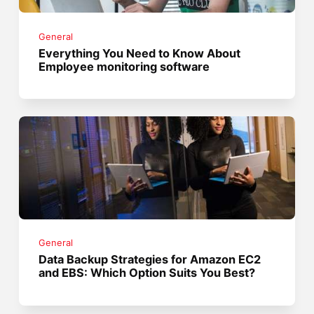
General
Everything You Need to Know About
Employee monitoring software
General
Data Backup Strategies for Amazon EC2
and EBS: Which Option Suits You Best?