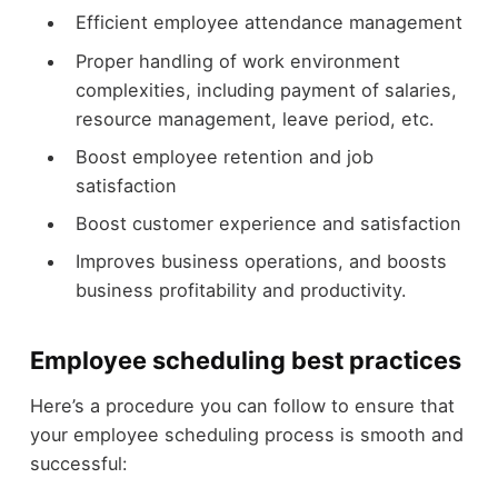
Efficient employee attendance management
Proper handling of work environment
complexities, including payment of salaries,
resource management, leave period, etc.
Boost employee retention and job
satisfaction
Boost customer experience and satisfaction
Improves business operations, and boosts
business profitability and productivity.
Employee scheduling best practices
Here’s a procedure you can follow to ensure that
your employee scheduling process is smooth and
successful: