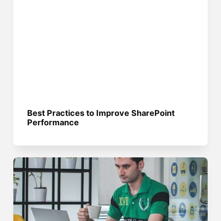
Best Practices to Improve SharePoint
Performance