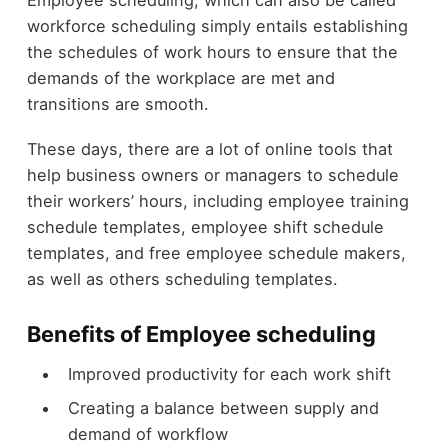
Employee scheduling, which can also be called
workforce scheduling simply entails establishing
the schedules of work hours to ensure that the
demands of the workplace are met and
transitions are smooth.
These days, there are a lot of online tools that
help business owners or managers to schedule
their workers’ hours, including employee training
schedule templates, employee shift schedule
templates, and free employee schedule makers,
as well as others scheduling templates.
Benefits of Employee scheduling
Improved productivity for each work shift
Creating a balance between supply and
demand of workflow