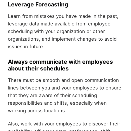
Leverage Forecasting
Learn from mistakes you have made in the past,
leverage data made available from employee
scheduling with your organization or other
organizations, and implement changes to avoid
issues in future.
Always communicate with employees
about their schedules
There must be smooth and open communication
lines between you and your employees to ensure
that they are aware of their scheduling
responsibilities and shifts, especially when
working across locations.
Also, work with your employees to discover their