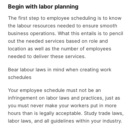
Begin with labor planning
The first step to employee scheduling is to know
the labour resources needed to ensure smooth
business operations. What this entails is to pencil
out the needed services based on role and
location as well as the number of employees
needed to deliver these services.
Bear labour laws in mind when creating work
schedules
Your employee schedule must not be an
infringement on labor laws and practices, just as
you must never make your workers put in more
hours than is legally acceptable. Study trade laws,
labor laws, and all guidelines within your industry.