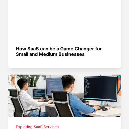
How SaaS can be a Game Changer for
Small and Medium Businesses
Exploring SaaS Services