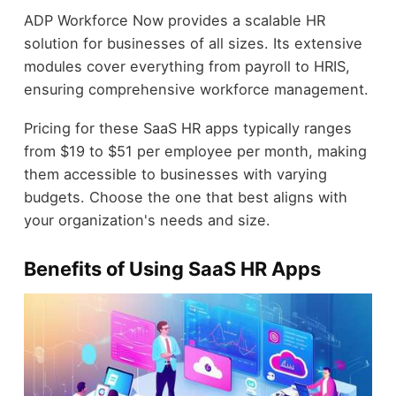
ADP Workforce Now provides a scalable HR
solution for businesses of all sizes. Its extensive
modules cover everything from payroll to HRIS,
ensuring comprehensive workforce management.
Pricing for these SaaS HR apps typically ranges
from $19 to $51 per employee per month, making
them accessible to businesses with varying
budgets. Choose the one that best aligns with
your organization's needs and size.
Benefits of Using SaaS HR Apps