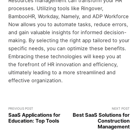
Resources management can transform your HR
processes. Utilizing tools like Ringover,
BambooHR, Workday, Namely, and ADP Workforce
Now allows you to automate tasks, reduce errors,
and gain valuable insights for informed decision-
making. By selecting the right app tailored to your
specific needs, you can optimize these benefits.
Embracing these technologies will keep you at
the forefront of HR innovation and efficiency,
ultimately leading to a more streamlined and
effective organization.
PREVIOUS POST
NEXT POST
SaaS Applications for
Best SaaS Solutions for
Education: Top Tools
Construction
Management