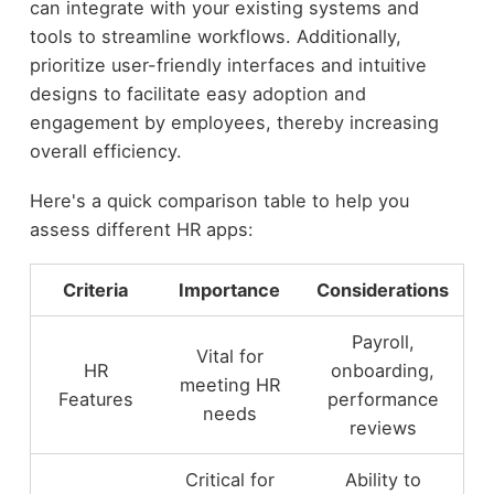
can integrate with your existing systems and
tools to streamline workflows. Additionally,
prioritize user-friendly interfaces and intuitive
designs to facilitate easy adoption and
engagement by employees, thereby increasing
overall efficiency.
Here's a quick comparison table to help you
assess different HR apps:
Criteria
Importance
Considerations
Payroll,
Vital for
HR
onboarding,
meeting HR
Features
performance
needs
reviews
Critical for
Ability to