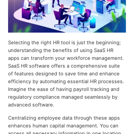
Selecting the right HR tool is just the beginning;
understanding the benefits of using SaaS HR
apps can transform your workforce management.
SaaS HR software offers a comprehensive suite
of features designed to save time and enhance
efficiency by automating essential HR processes.
Imagine the ease of having payroll tracking and
regulatory compliance managed seamlessly by
advanced software.
Centralizing employee data through these apps
enhances human capital management. You can
access all necessary information in one location,