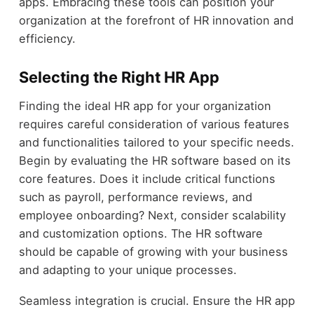
apps. Embracing these tools can position your
organization at the forefront of HR innovation and
efficiency.
Selecting the Right HR App
Finding the ideal HR app for your organization
requires careful consideration of various features
and functionalities tailored to your specific needs.
Begin by evaluating the HR software based on its
core features. Does it include critical functions
such as payroll, performance reviews, and
employee onboarding? Next, consider scalability
and customization options. The HR software
should be capable of growing with your business
and adapting to your unique processes.
Seamless integration is crucial. Ensure the HR app