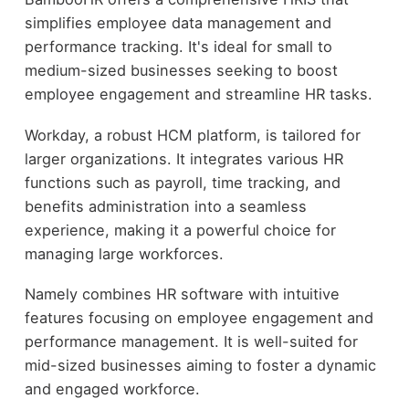
simplifies employee data management and
performance tracking. It's ideal for small to
medium-sized businesses seeking to boost
employee engagement and streamline HR tasks.
Workday, a robust HCM platform, is tailored for
larger organizations. It integrates various HR
functions such as payroll, time tracking, and
benefits administration into a seamless
experience, making it a powerful choice for
managing large workforces.
Namely combines HR software with intuitive
features focusing on employee engagement and
performance management. It is well-suited for
mid-sized businesses aiming to foster a dynamic
and engaged workforce.