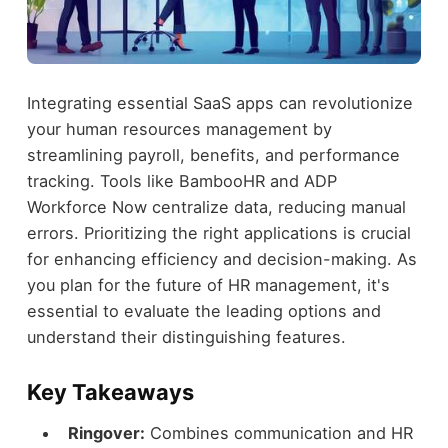
Integrating essential SaaS apps can revolutionize
your human resources management by
streamlining payroll, benefits, and performance
tracking. Tools like BambooHR and ADP
Workforce Now centralize data, reducing manual
errors. Prioritizing the right applications is crucial
for enhancing efficiency and decision-making. As
you plan for the future of HR management, it's
essential to evaluate the leading options and
understand their distinguishing features.
Key Takeaways
Ringover:
Combines communication and HR