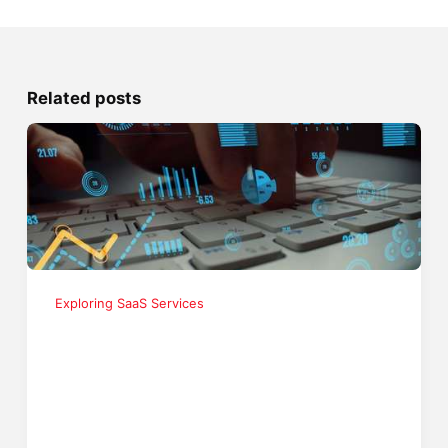
Related posts
Exploring SaaS Services