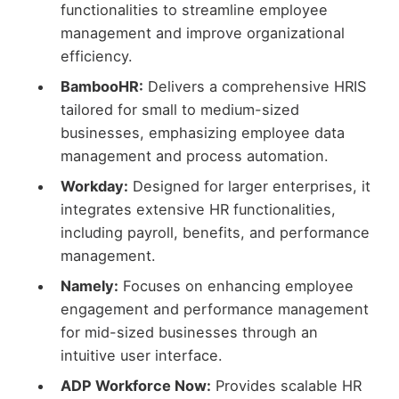
functionalities to streamline employee
management and improve organizational
efficiency.
BambooHR:
Delivers a comprehensive HRIS
tailored for small to medium-sized
businesses, emphasizing employee data
management and process automation.
Workday:
Designed for larger enterprises, it
integrates extensive HR functionalities,
including payroll, benefits, and performance
management.
Namely:
Focuses on enhancing employee
engagement and performance management
for mid-sized businesses through an
intuitive user interface.
ADP Workforce Now:
Provides scalable HR