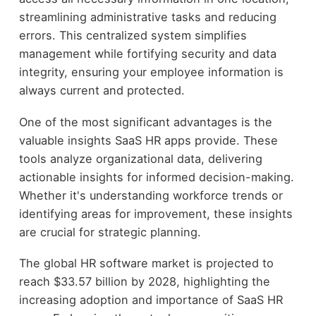
streamlining administrative tasks and reducing
errors. This centralized system simplifies
management while fortifying security and data
integrity, ensuring your employee information is
always current and protected.
One of the most significant advantages is the
valuable insights SaaS HR apps provide. These
tools analyze organizational data, delivering
actionable insights for informed decision-making.
Whether it's understanding workforce trends or
identifying areas for improvement, these insights
are crucial for strategic planning.
The global HR software market is projected to
reach $33.57 billion by 2028, highlighting the
increasing adoption and importance of SaaS HR