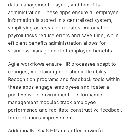
data management, payroll, and benefits
administration. These apps ensure all employee
information is stored in a centralized system,
simplifying access and updates. Automated
payroll tasks reduce errors and save time, while
efficient benefits administration allows for
seamless management of employee benefits.
Agile workflows ensure HR processes adapt to
changes, maintaining operational flexibility.
Recognition programs and feedback tools within
these apps engage employees and foster a
positive work environment. Performance
management modules track employee
performance and facilitate constructive feedback
for continuous improvement.
Additionally, SaaS HR apps offer powerful