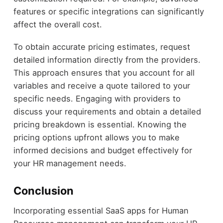
features or specific integrations can significantly
affect the overall cost.
To obtain accurate pricing estimates, request
detailed information directly from the providers.
This approach ensures that you account for all
variables and receive a quote tailored to your
specific needs. Engaging with providers to
discuss your requirements and obtain a detailed
pricing breakdown is essential. Knowing the
pricing options upfront allows you to make
informed decisions and budget effectively for
your HR management needs.
Conclusion
Incorporating essential SaaS apps for Human