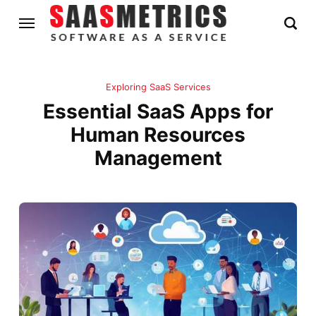
Exploring SaaS Services
Essential SaaS Apps for
Human Resources
Management