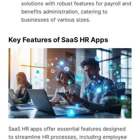
solutions with robust features for payroll and
benefits administration, catering to
businesses of various sizes.
Key Features of SaaS HR Apps
SaaS HR apps offer essential features designed
to streamline HR processes, including employee