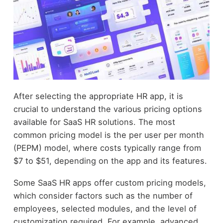
After selecting the appropriate HR app, it is
crucial to understand the various pricing options
available for SaaS HR solutions. The most
common pricing model is the per user per month
(PEPM) model, where costs typically range from
$7 to $51, depending on the app and its features.
Some SaaS HR apps offer custom pricing models,
which consider factors such as the number of
employees, selected modules, and the level of
customization required. For example, advanced