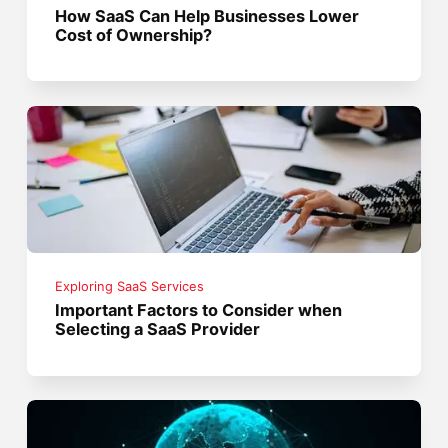
How SaaS Can Help Businesses Lower
Cost of Ownership?
Exploring SaaS Services
Important Factors to Consider when
Selecting a SaaS Provider