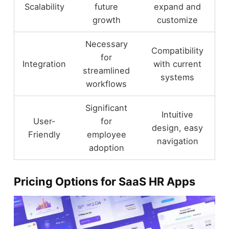
Scalability
future
expand and
growth
customize
Necessary
Compatibility
for
Integration
with current
streamlined
systems
workflows
Significant
Intuitive
User-
for
design, easy
Friendly
employee
navigation
adoption
Pricing Options for SaaS HR Apps