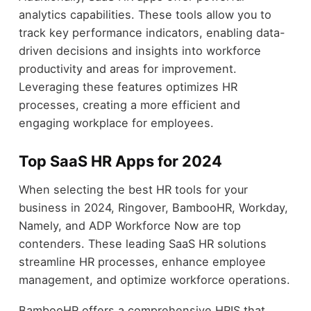
analytics capabilities. These tools allow you to
track key performance indicators, enabling data-
driven decisions and insights into workforce
productivity and areas for improvement.
Leveraging these features optimizes HR
processes, creating a more efficient and
engaging workplace for employees.
Top SaaS HR Apps for 2024
When selecting the best HR tools for your
business in 2024, Ringover, BambooHR, Workday,
Namely, and ADP Workforce Now are top
contenders. These leading SaaS HR solutions
streamline HR processes, enhance employee
management, and optimize workforce operations.
BambooHR offers a comprehensive HRIS that