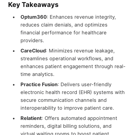
Key Takeaways
Optum360
: Enhances revenue integrity,
reduces claim denials, and optimizes
financial performance for healthcare
providers.
CareCloud
: Minimizes revenue leakage,
streamlines operational workflows, and
enhances patient engagement through real-
time analytics.
Practice Fusion
: Delivers user-friendly
electronic health record (EHR) systems with
secure communication channels and
interoperability to improve patient care.
Relatient
: Offers automated appointment
reminders, digital billing solutions, and
virtual waiting rooms to boost patient