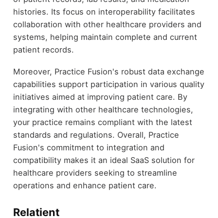
histories. Its focus on interoperability facilitates
collaboration with other healthcare providers and
systems, helping maintain complete and current
patient records.
Moreover, Practice Fusion's robust data exchange
capabilities support participation in various quality
initiatives aimed at improving patient care. By
integrating with other healthcare technologies,
your practice remains compliant with the latest
standards and regulations. Overall, Practice
Fusion's commitment to integration and
compatibility makes it an ideal SaaS solution for
healthcare providers seeking to streamline
operations and enhance patient care.
Relatient