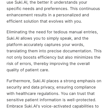
use Suki.AI, the better it understands your
specific needs and preferences. This continuous
enhancement results in a personalized and
efficient solution that evolves with you.
Eliminating the need for tedious manual entries,
Suki.AI allows you to simply speak, and the
platform accurately captures your words,
translating them into precise documentation. This
not only boosts efficiency but also minimizes the
risk of errors, thereby improving the overall
quality of patient care.
Furthermore, Suki.AI places a strong emphasis on
security and data privacy, ensuring compliance
with healthcare regulations. You can trust that
sensitive patient information is well-protected.
Embrace Suki.AI's voice-activated capabilities to