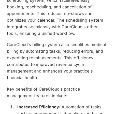
scheduling system, which facilitates easy
booking, rescheduling, and cancellation of
appointments. This reduces no-shows and
optimizes your calendar. The scheduling system
integrates seamlessly with CareCloud's other
tools, ensuring a unified workflow.
CareCloud's billing system also simplifies medical
billing by automating tasks, reducing errors, and
expediting reimbursements. This efficiency
contributes to improved revenue cycle
management and enhances your practice's
financial health.
Key benefits of CareCloud's practice
management features include:
Increased Efficiency
: Automation of tasks
such as appointment scheduling and billing