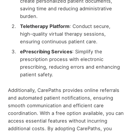
create personalized patient documents,
saving time and reducing administrative
burden.
Teletherapy Platform
: Conduct secure,
high-quality virtual therapy sessions,
ensuring continuous patient care.
ePrescribing Services
: Simplify the
prescription process with electronic
prescribing, reducing errors and enhancing
patient safety.
Additionally, CarePaths provides online referrals
and automated patient notifications, ensuring
smooth communication and efficient care
coordination. With a free option available, you can
access essential features without incurring
additional costs. By adopting CarePaths, you