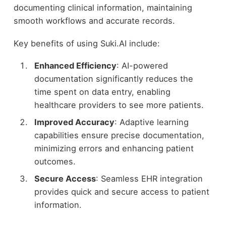
documenting clinical information, maintaining
smooth workflows and accurate records.
Key benefits of using Suki.AI include:
Enhanced Efficiency
: AI-powered
documentation significantly reduces the
time spent on data entry, enabling
healthcare providers to see more patients.
Improved Accuracy
: Adaptive learning
capabilities ensure precise documentation,
minimizing errors and enhancing patient
outcomes.
Secure Access
: Seamless EHR integration
provides quick and secure access to patient
information.