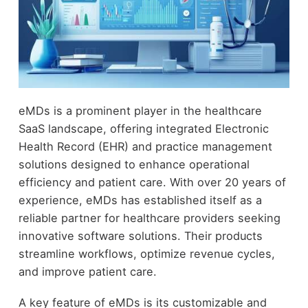
eMDs is a prominent player in the healthcare
SaaS landscape, offering integrated Electronic
Health Record (EHR) and practice management
solutions designed to enhance operational
efficiency and patient care. With over 20 years of
experience, eMDs has established itself as a
reliable partner for healthcare providers seeking
innovative software solutions. Their products
streamline workflows, optimize revenue cycles,
and improve patient care.
A key feature of eMDs is its customizable and