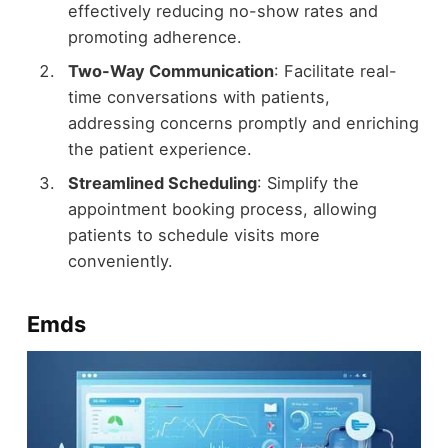
effectively reducing no-show rates and
promoting adherence.
Two-Way Communication
: Facilitate real-
time conversations with patients,
addressing concerns promptly and enriching
the patient experience.
Streamlined Scheduling
: Simplify the
appointment booking process, allowing
patients to schedule visits more
conveniently.
Emds