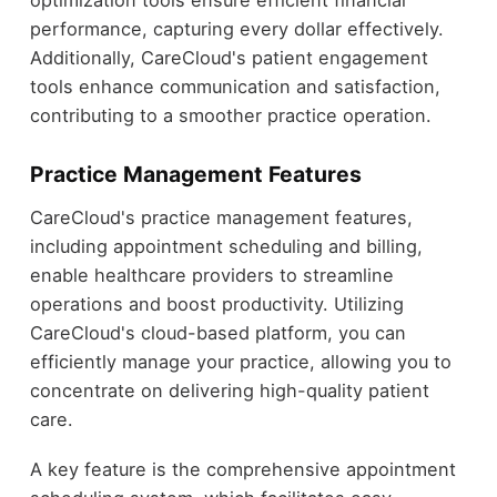
performance, capturing every dollar effectively.
Additionally, CareCloud's patient engagement
tools enhance communication and satisfaction,
contributing to a smoother practice operation.
Practice Management Features
CareCloud's practice management features,
including appointment scheduling and billing,
enable healthcare providers to streamline
operations and boost productivity. Utilizing
CareCloud's cloud-based platform, you can
efficiently manage your practice, allowing you to
concentrate on delivering high-quality patient
care.
A key feature is the comprehensive appointment