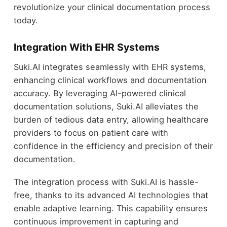
revolutionize your clinical documentation process
today.
Integration With EHR Systems
Suki.AI integrates seamlessly with EHR systems,
enhancing clinical workflows and documentation
accuracy. By leveraging AI-powered clinical
documentation solutions, Suki.AI alleviates the
burden of tedious data entry, allowing healthcare
providers to focus on patient care with
confidence in the efficiency and precision of their
documentation.
The integration process with Suki.AI is hassle-
free, thanks to its advanced AI technologies that
enable adaptive learning. This capability ensures
continuous improvement in capturing and