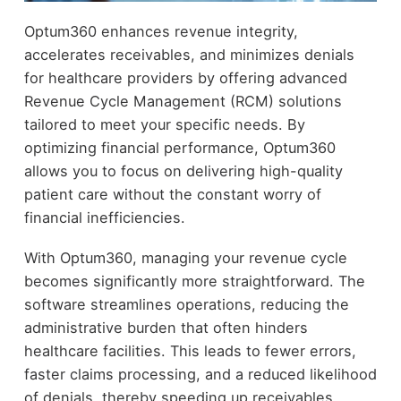
Optum360 enhances revenue integrity,
accelerates receivables, and minimizes denials
for healthcare providers by offering advanced
Revenue Cycle Management (RCM) solutions
tailored to meet your specific needs. By
optimizing financial performance, Optum360
allows you to focus on delivering high-quality
patient care without the constant worry of
financial inefficiencies.
With Optum360, managing your revenue cycle
becomes significantly more straightforward. The
software streamlines operations, reducing the
administrative burden that often hinders
healthcare facilities. This leads to fewer errors,
faster claims processing, and a reduced likelihood
of denials, thereby speeding up receivables.