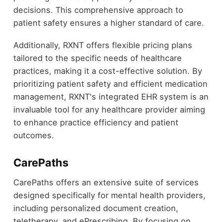
decisions. This comprehensive approach to
patient safety ensures a higher standard of care.
Additionally, RXNT offers flexible pricing plans
tailored to the specific needs of healthcare
practices, making it a cost-effective solution. By
prioritizing patient safety and efficient medication
management, RXNT's integrated EHR system is an
invaluable tool for any healthcare provider aiming
to enhance practice efficiency and patient
outcomes.
CarePaths
CarePaths offers an extensive suite of services
designed specifically for mental health providers,
including personalized document creation,
teletherapy, and ePrescribing. By focusing on