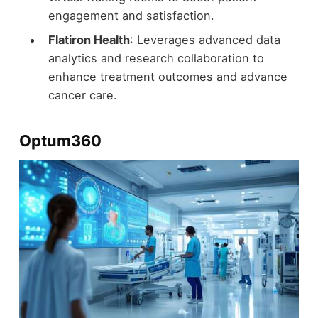
engagement and satisfaction.
Flatiron Health
: Leverages advanced data
analytics and research collaboration to
enhance treatment outcomes and advance
cancer care.
Optum360