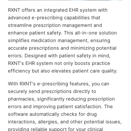
RXNT offers an integrated EHR system with
advanced e-prescribing capabilities that
streamline prescription management and
enhance patient safety. This all-in-one solution
simplifies medication management, ensuring
accurate prescriptions and minimizing potential
errors. Designed with patient safety in mind,
RXNT's EHR system not only boosts practice
efficiency but also elevates patient care quality.
With RXNT's e-prescribing features, you can
securely send prescriptions directly to
pharmacies, significantly reducing prescription
errors and improving patient satisfaction. The
software automatically checks for drug
interactions, allergies, and other potential issues,
providing reliable support for your clinical