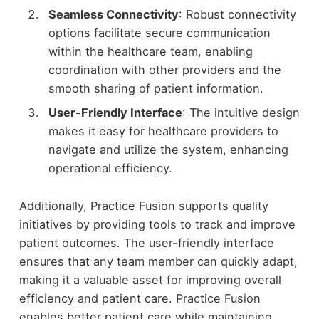
Seamless Connectivity
: Robust connectivity
options facilitate secure communication
within the healthcare team, enabling
coordination with other providers and the
smooth sharing of patient information.
User-Friendly Interface
: The intuitive design
makes it easy for healthcare providers to
navigate and utilize the system, enhancing
operational efficiency.
Additionally, Practice Fusion supports quality
initiatives by providing tools to track and improve
patient outcomes. The user-friendly interface
ensures that any team member can quickly adapt,
making it a valuable asset for improving overall
efficiency and patient care. Practice Fusion
enables better patient care while maintaining