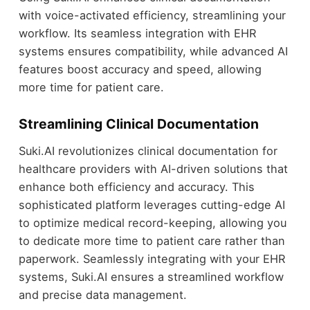
with voice-activated efficiency, streamlining your
workflow. Its seamless integration with EHR
systems ensures compatibility, while advanced AI
features boost accuracy and speed, allowing
more time for patient care.
Streamlining Clinical Documentation
Suki.AI revolutionizes clinical documentation for
healthcare providers with AI-driven solutions that
enhance both efficiency and accuracy. This
sophisticated platform leverages cutting-edge AI
to optimize medical record-keeping, allowing you
to dedicate more time to patient care rather than
paperwork. Seamlessly integrating with your EHR
systems, Suki.AI ensures a streamlined workflow
and precise data management.