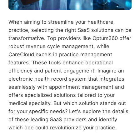
When aiming to streamline your healthcare
practice, selecting the right SaaS solutions can be
transformative. Top providers like Optum360 offer
robust revenue cycle management, while
CareCloud excels in practice management
features. These tools enhance operational
efficiency and patient engagement. Imagine an
electronic health record system that integrates
seamlessly with appointment management and
offers specialized solutions tailored to your
medical specialty. But which solution stands out
for your specific needs? Let's explore the details
of these leading SaaS providers and identify
which one could revolutionize your practice.