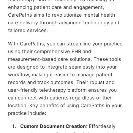
enhancing patient care and engagement,
CarePaths aims to revolutionize mental health
care delivery through advanced technology and
tailored services.
With CarePaths, you can streamline your practice
using their comprehensive EHR and
measurement-based care solutions. These tools
are designed to integrate seamlessly into your
workflow, making it easier to manage patient
records and track outcomes. Their robust and
user-friendly teletherapy platform ensures you
can connect with patients regardless of their
location. Key benefits of using CarePaths in your
practice include:
Custom Document Creation
: Effortlessly