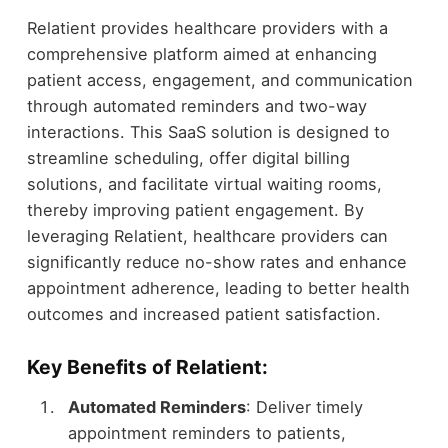
Relatient provides healthcare providers with a
comprehensive platform aimed at enhancing
patient access, engagement, and communication
through automated reminders and two-way
interactions. This SaaS solution is designed to
streamline scheduling, offer digital billing
solutions, and facilitate virtual waiting rooms,
thereby improving patient engagement. By
leveraging Relatient, healthcare providers can
significantly reduce no-show rates and enhance
appointment adherence, leading to better health
outcomes and increased patient satisfaction.
Key Benefits of Relatient:
Automated Reminders
: Deliver timely
appointment reminders to patients,