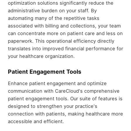
optimization solutions significantly reduce the
administrative burden on your staff. By
automating many of the repetitive tasks
associated with billing and collections, your team
can concentrate more on patient care and less on
paperwork. This operational efficiency directly
translates into improved financial performance for
your healthcare organization.
Patient Engagement Tools
Enhance patient engagement and optimize
communication with CareCloud's comprehensive
patient engagement tools. Our suite of features is
designed to strengthen your practice's
connection with patients, making healthcare more
accessible and efficient.