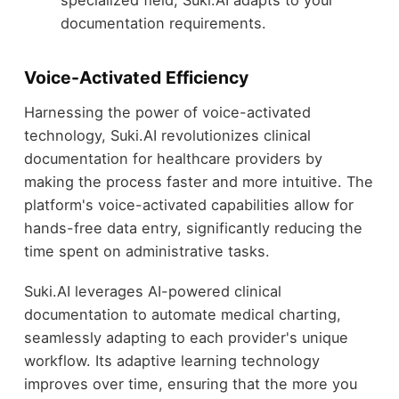
documentation requirements.
Voice-Activated Efficiency
Harnessing the power of voice-activated
technology, Suki.AI revolutionizes clinical
documentation for healthcare providers by
making the process faster and more intuitive. The
platform's voice-activated capabilities allow for
hands-free data entry, significantly reducing the
time spent on administrative tasks.
Suki.AI leverages AI-powered clinical
documentation to automate medical charting,
seamlessly adapting to each provider's unique
workflow. Its adaptive learning technology
improves over time, ensuring that the more you