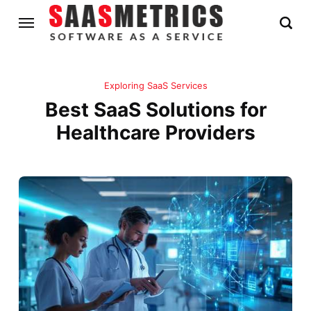
Exploring SaaS Services
Best SaaS Solutions for
Healthcare Providers