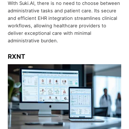
With Suki.AI, there is no need to choose between
administrative tasks and patient care. Its secure
and efficient EHR integration streamlines clinical
workflows, allowing healthcare providers to
deliver exceptional care with minimal
administrative burden.
RXNT