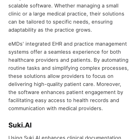
scalable software. Whether managing a small
clinic or a large medical practice, their solutions
can be tailored to specific needs, ensuring
adaptability as the practice grows.
eMDs' integrated EHR and practice management
systems offer a seamless experience for both
healthcare providers and patients. By automating
routine tasks and simplifying complex processes,
these solutions allow providers to focus on
delivering high-quality patient care. Moreover,
the software enhances patient engagement by
facilitating easy access to health records and
communication with medical providers.
Suki.AI
Using Suki.AI enhances clinical documentation