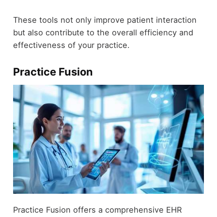
These tools not only improve patient interaction
but also contribute to the overall efficiency and
effectiveness of your practice.
Practice Fusion
Practice Fusion offers a comprehensive EHR