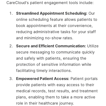
CareCloud's patient engagement tools include:
Streamlined Appointment Scheduling:
Our
online scheduling feature allows patients to
book appointments at their convenience,
reducing administrative tasks for your staff
and minimizing no-show rates.
Secure and Efficient Communication:
Utilize
secure messaging to communicate quickly
and safely with patients, ensuring the
protection of sensitive information while
facilitating timely interactions.
Empowered Patient Access:
Patient portals
provide patients with easy access to their
medical records, test results, and treatment
plans, enabling them to take a more active
role in their healthcare journey.