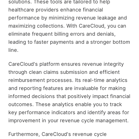
solutions. These tools are tailored to help
healthcare providers enhance financial
performance by minimizing revenue leakage and
maximizing collections. With CareCloud, you can
eliminate frequent billing errors and denials,
leading to faster payments and a stronger bottom
line.
CareCloud's platform ensures revenue integrity
through clean claims submission and efficient
reimbursement processes. Its real-time analytics
and reporting features are invaluable for making
informed decisions that positively impact financial
outcomes. These analytics enable you to track
key performance indicators and identify areas for
improvement in your revenue cycle management.
Furthermore, CareCloud's revenue cycle