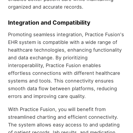
organized and accurate records.
Integration and Compatibility
Promoting seamless integration, Practice Fusion's
EHR system is compatible with a wide range of
healthcare technologies, enhancing functionality
and data exchange. By prioritizing
interoperability, Practice Fusion enables
effortless connections with different healthcare
systems and tools. This connectivity ensures
smooth data flow between platforms, reducing
errors and improving care quality.
With Practice Fusion, you will benefit from
streamlined charting and efficient connectivity.
The system allows easy access to and updating
of patient records, lab results, and medication