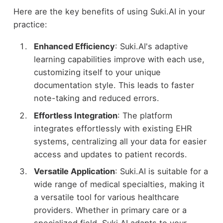
Here are the key benefits of using Suki.AI in your
practice:
Enhanced Efficiency
: Suki.AI's adaptive
learning capabilities improve with each use,
customizing itself to your unique
documentation style. This leads to faster
note-taking and reduced errors.
Effortless Integration
: The platform
integrates effortlessly with existing EHR
systems, centralizing all your data for easier
access and updates to patient records.
Versatile Application
: Suki.AI is suitable for a
wide range of medical specialties, making it
a versatile tool for various healthcare
providers. Whether in primary care or a
specialized field, Suki.AI adapts to your