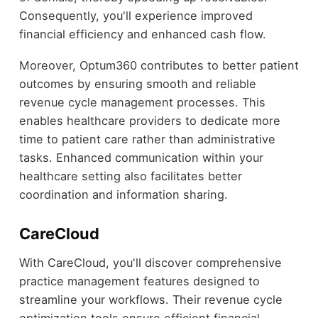
Consequently, you'll experience improved
financial efficiency and enhanced cash flow.
Moreover, Optum360 contributes to better patient
outcomes by ensuring smooth and reliable
revenue cycle management processes. This
enables healthcare providers to dedicate more
time to patient care rather than administrative
tasks. Enhanced communication within your
healthcare setting also facilitates better
coordination and information sharing.
CareCloud
With CareCloud, you'll discover comprehensive
practice management features designed to
streamline your workflows. Their revenue cycle
optimization tools ensure efficient financial