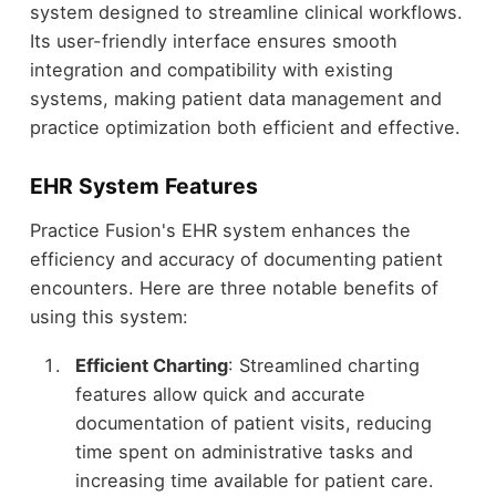
system designed to streamline clinical workflows.
Its user-friendly interface ensures smooth
integration and compatibility with existing
systems, making patient data management and
practice optimization both efficient and effective.
EHR System Features
Practice Fusion's EHR system enhances the
efficiency and accuracy of documenting patient
encounters. Here are three notable benefits of
using this system:
Efficient Charting
: Streamlined charting
features allow quick and accurate
documentation of patient visits, reducing
time spent on administrative tasks and
increasing time available for patient care.