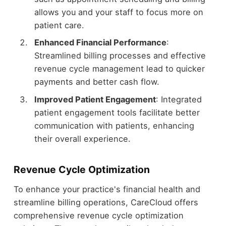
allows you and your staff to focus more on
patient care.
Enhanced Financial Performance
:
Streamlined billing processes and effective
revenue cycle management lead to quicker
payments and better cash flow.
Improved Patient Engagement
: Integrated
patient engagement tools facilitate better
communication with patients, enhancing
their overall experience.
Revenue Cycle Optimization
To enhance your practice's financial health and
streamline billing operations, CareCloud offers
comprehensive revenue cycle optimization