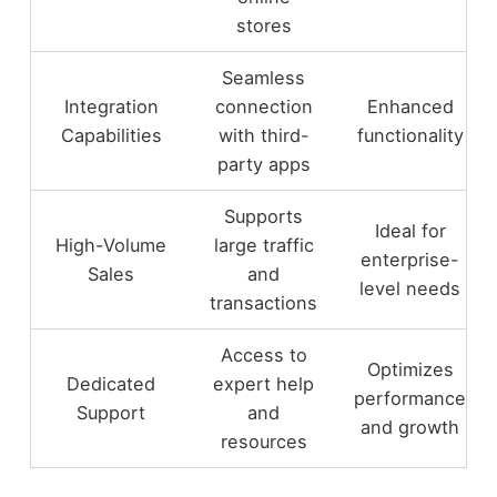
stores
Seamless
Integration
connection
Enhanced
Capabilities
with third-
functionality
party apps
Supports
Ideal for
High-Volume
large traffic
enterprise-
Sales
and
level needs
transactions
Access to
Optimizes
Dedicated
expert help
performance
Support
and
and growth
resources