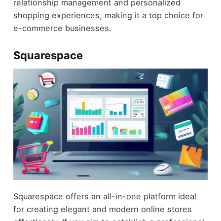
relationship management and personalized
shopping experiences, making it a top choice for
e-commerce businesses.
Squarespace
Squarespace offers an all-in-one platform ideal
for creating elegant and modern online stores