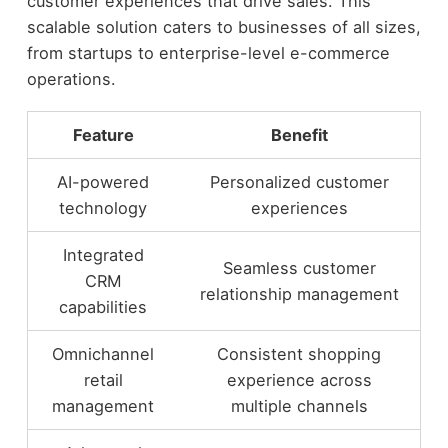
customer experiences that drive sales. This
scalable solution caters to businesses of all sizes,
from startups to enterprise-level e-commerce
operations.
Feature
Benefit
AI-powered
Personalized customer
technology
experiences
Integrated
Seamless customer
CRM
relationship management
capabilities
Omnichannel
Consistent shopping
retail
experience across
management
multiple channels