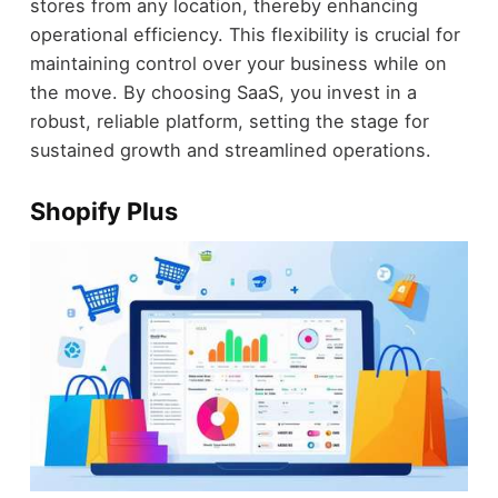
stores from any location, thereby enhancing
operational efficiency. This flexibility is crucial for
maintaining control over your business while on
the move. By choosing SaaS, you invest in a
robust, reliable platform, setting the stage for
sustained growth and streamlined operations.
Shopify Plus