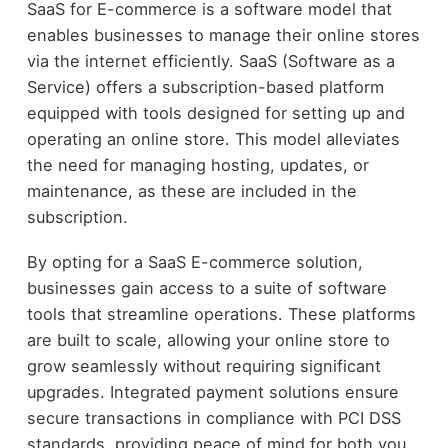
SaaS for E-commerce is a software model that
enables businesses to manage their online stores
via the internet efficiently. SaaS (Software as a
Service) offers a subscription-based platform
equipped with tools designed for setting up and
operating an online store. This model alleviates
the need for managing hosting, updates, or
maintenance, as these are included in the
subscription.
By opting for a SaaS E-commerce solution,
businesses gain access to a suite of software
tools that streamline operations. These platforms
are built to scale, allowing your online store to
grow seamlessly without requiring significant
upgrades. Integrated payment solutions ensure
secure transactions in compliance with PCI DSS
standards, providing peace of mind for both you