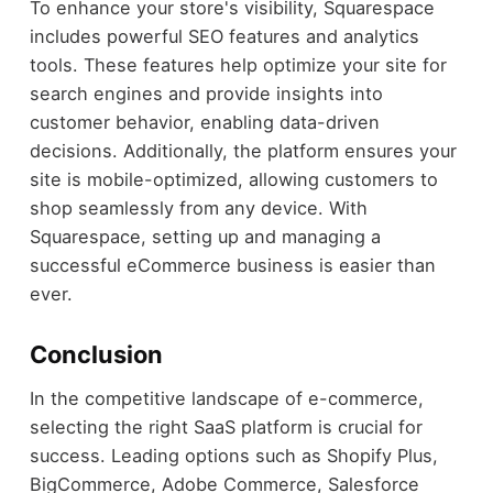
To enhance your store's visibility, Squarespace
includes powerful SEO features and analytics
tools. These features help optimize your site for
search engines and provide insights into
customer behavior, enabling data-driven
decisions. Additionally, the platform ensures your
site is mobile-optimized, allowing customers to
shop seamlessly from any device. With
Squarespace, setting up and managing a
successful eCommerce business is easier than
ever.
Conclusion
In the competitive landscape of e-commerce,
selecting the right SaaS platform is crucial for
success. Leading options such as Shopify Plus,
BigCommerce, Adobe Commerce, Salesforce