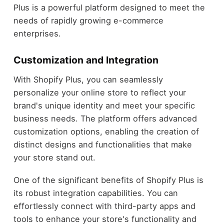
Plus is a powerful platform designed to meet the
needs of rapidly growing e-commerce
enterprises.
Customization and Integration
With Shopify Plus, you can seamlessly
personalize your online store to reflect your
brand's unique identity and meet your specific
business needs. The platform offers advanced
customization options, enabling the creation of
distinct designs and functionalities that make
your store stand out.
One of the significant benefits of Shopify Plus is
its robust integration capabilities. You can
effortlessly connect with third-party apps and
tools to enhance your store's functionality and