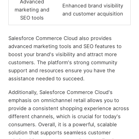
Advanced
Enhanced brand visibility
marketing and
and customer acquisition
SEO tools
Salesforce Commerce Cloud also provides
advanced marketing tools and SEO features to
boost your brand's visibility and attract more
customers. The platform's strong community
support and resources ensure you have the
assistance needed to succeed.
Additionally, Salesforce Commerce Cloud's
emphasis on omnichannel retail allows you to
provide a consistent shopping experience across
different channels, which is crucial for today's
consumers. Overall, it is a powerful, scalable
solution that supports seamless customer