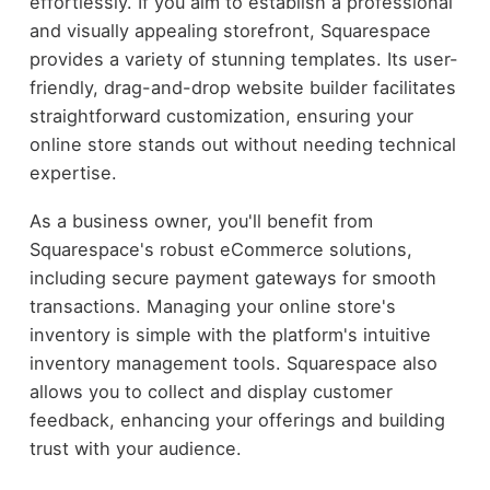
effortlessly. If you aim to establish a professional
and visually appealing storefront, Squarespace
provides a variety of stunning templates. Its user-
friendly, drag-and-drop website builder facilitates
straightforward customization, ensuring your
online store stands out without needing technical
expertise.
As a business owner, you'll benefit from
Squarespace's robust eCommerce solutions,
including secure payment gateways for smooth
transactions. Managing your online store's
inventory is simple with the platform's intuitive
inventory management tools. Squarespace also
allows you to collect and display customer
feedback, enhancing your offerings and building
trust with your audience.