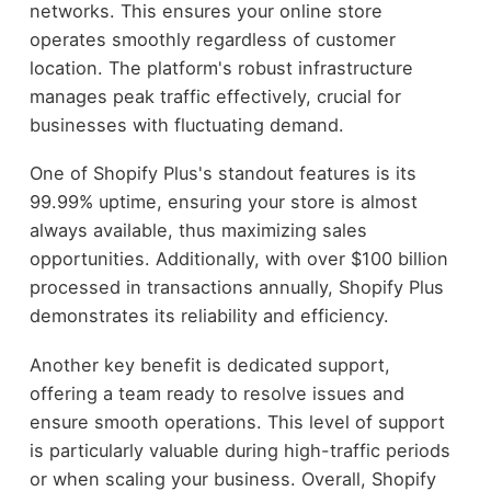
networks. This ensures your online store
operates smoothly regardless of customer
location. The platform's robust infrastructure
manages peak traffic effectively, crucial for
businesses with fluctuating demand.
One of Shopify Plus's standout features is its
99.99% uptime, ensuring your store is almost
always available, thus maximizing sales
opportunities. Additionally, with over $100 billion
processed in transactions annually, Shopify Plus
demonstrates its reliability and efficiency.
Another key benefit is dedicated support,
offering a team ready to resolve issues and
ensure smooth operations. This level of support
is particularly valuable during high-traffic periods
or when scaling your business. Overall, Shopify