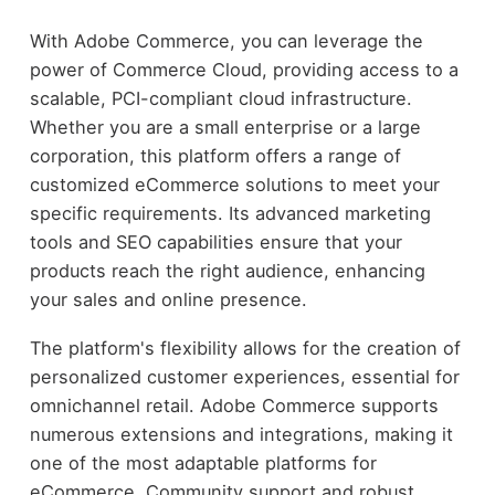
With Adobe Commerce, you can leverage the
power of Commerce Cloud, providing access to a
scalable, PCI-compliant cloud infrastructure.
Whether you are a small enterprise or a large
corporation, this platform offers a range of
customized eCommerce solutions to meet your
specific requirements. Its advanced marketing
tools and SEO capabilities ensure that your
products reach the right audience, enhancing
your sales and online presence.
The platform's flexibility allows for the creation of
personalized customer experiences, essential for
omnichannel retail. Adobe Commerce supports
numerous extensions and integrations, making it
one of the most adaptable platforms for
eCommerce. Community support and robust