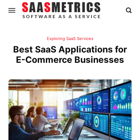
Exploring SaaS Services
Best SaaS Applications for
E-Commerce Businesses