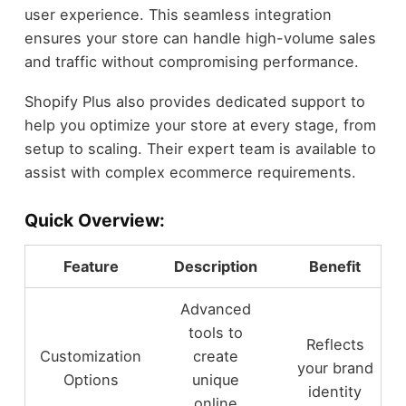
user experience. This seamless integration
ensures your store can handle high-volume sales
and traffic without compromising performance.
Shopify Plus also provides dedicated support to
help you optimize your store at every stage, from
setup to scaling. Their expert team is available to
assist with complex ecommerce requirements.
Quick Overview:
Feature
Description
Benefit
Advanced
tools to
Reflects
Customization
create
your brand
Options
unique
identity
online