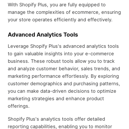
With Shopify Plus, you are fully equipped to
manage the complexities of ecommerce, ensuring
your store operates efficiently and effectively.
Advanced Analytics Tools
Leverage Shopify Plus's advanced analytics tools
to gain valuable insights into your e-commerce
business. These robust tools allow you to track
and analyze customer behavior, sales trends, and
marketing performance effortlessly. By exploring
customer demographics and purchasing patterns,
you can make data-driven decisions to optimize
marketing strategies and enhance product
offerings.
Shopify Plus's analytics tools offer detailed
reporting capabilities, enabling you to monitor