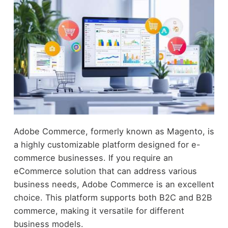
Adobe Commerce, formerly known as Magento, is
a highly customizable platform designed for e-
commerce businesses. If you require an
eCommerce solution that can address various
business needs, Adobe Commerce is an excellent
choice. This platform supports both B2C and B2B
commerce, making it versatile for different
business models.