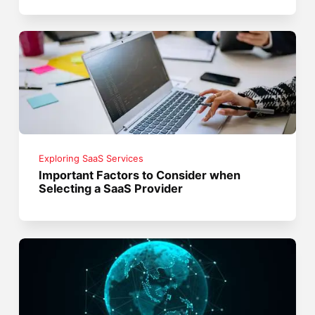
Exploring SaaS Services
Important Factors to Consider when
Selecting a SaaS Provider