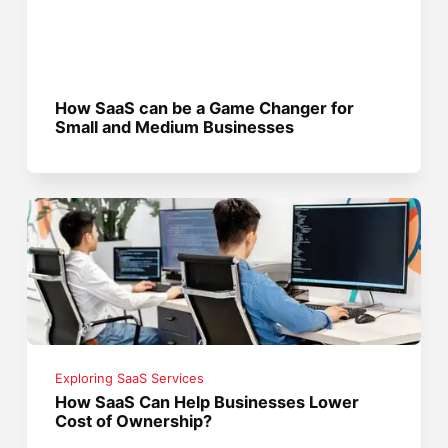
How SaaS can be a Game Changer for
Small and Medium Businesses
Exploring SaaS Services
How SaaS Can Help Businesses Lower
Cost of Ownership?