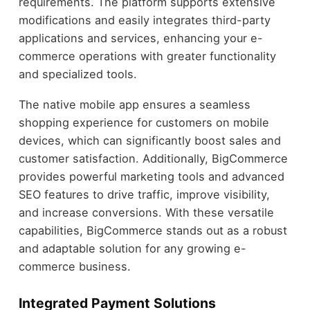
requirements. The platform supports extensive
modifications and easily integrates third-party
applications and services, enhancing your e-
commerce operations with greater functionality
and specialized tools.
The native mobile app ensures a seamless
shopping experience for customers on mobile
devices, which can significantly boost sales and
customer satisfaction. Additionally, BigCommerce
provides powerful marketing tools and advanced
SEO features to drive traffic, improve visibility,
and increase conversions. With these versatile
capabilities, BigCommerce stands out as a robust
and adaptable solution for any growing e-
commerce business.
Integrated Payment Solutions