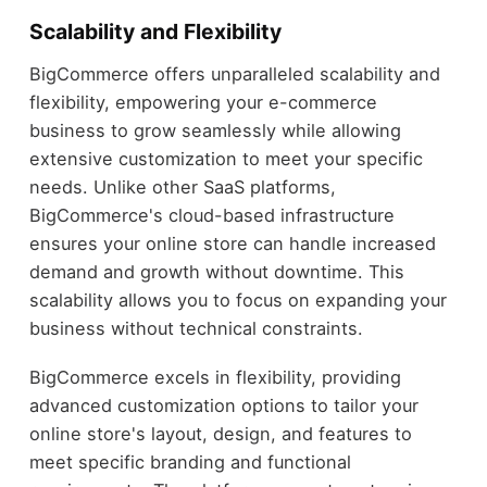
Scalability and Flexibility
BigCommerce offers unparalleled scalability and
flexibility, empowering your e-commerce
business to grow seamlessly while allowing
extensive customization to meet your specific
needs. Unlike other SaaS platforms,
BigCommerce's cloud-based infrastructure
ensures your online store can handle increased
demand and growth without downtime. This
scalability allows you to focus on expanding your
business without technical constraints.
BigCommerce excels in flexibility, providing
advanced customization options to tailor your
online store's layout, design, and features to
meet specific branding and functional