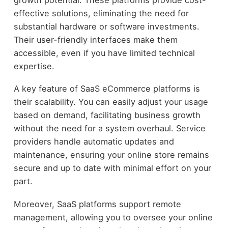
effective solutions, eliminating the need for
substantial hardware or software investments.
Their user-friendly interfaces make them
accessible, even if you have limited technical
expertise.
A key feature of SaaS eCommerce platforms is
their scalability. You can easily adjust your usage
based on demand, facilitating business growth
without the need for a system overhaul. Service
providers handle automatic updates and
maintenance, ensuring your online store remains
secure and up to date with minimal effort on your
part.
Moreover, SaaS platforms support remote
management, allowing you to oversee your online