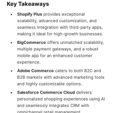
Key Takeaways
Shopify Plus
provides exceptional
scalability, advanced customization, and
seamless integration with third-party apps,
making it ideal for high-growth businesses.
BigCommerce
offers unmatched scalability,
multiple payment gateways, and a robust
mobile app for an enhanced customer
experience.
Adobe Commerce
caters to both B2C and
B2B markets with advanced marketing tools
and highly customizable options.
Salesforce Commerce Cloud
delivers
personalized shopping experiences using AI
and seamlessly integrates CRM with
omnichannel retail management.