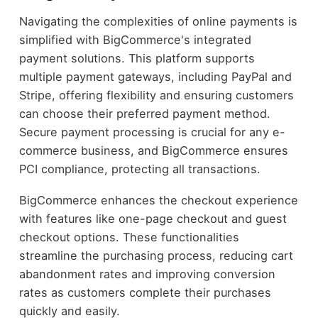
Navigating the complexities of online payments is
simplified with BigCommerce's integrated
payment solutions. This platform supports
multiple payment gateways, including PayPal and
Stripe, offering flexibility and ensuring customers
can choose their preferred payment method.
Secure payment processing is crucial for any e-
commerce business, and BigCommerce ensures
PCI compliance, protecting all transactions.
BigCommerce enhances the checkout experience
with features like one-page checkout and guest
checkout options. These functionalities
streamline the purchasing process, reducing cart
abandonment rates and improving conversion
rates as customers complete their purchases
quickly and easily.