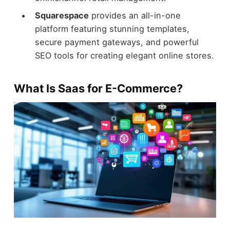
Squarespace
provides an all-in-one
platform featuring stunning templates,
secure payment gateways, and powerful
SEO tools for creating elegant online stores.
What Is Saas for E-Commerce?