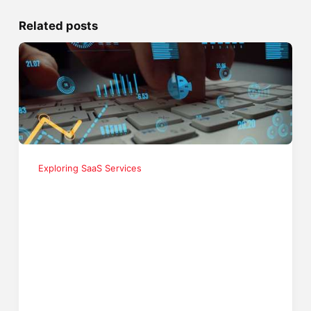
Related posts
Exploring SaaS Services