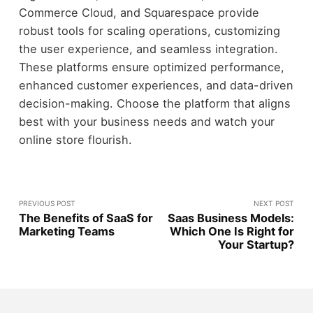
Commerce Cloud, and Squarespace provide
robust tools for scaling operations, customizing
the user experience, and seamless integration.
These platforms ensure optimized performance,
enhanced customer experiences, and data-driven
decision-making. Choose the platform that aligns
best with your business needs and watch your
online store flourish.
PREVIOUS POST
NEXT POST
The Benefits of SaaS for
Saas Business Models:
Marketing Teams
Which One Is Right for
Your Startup?