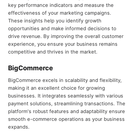
key performance indicators and measure the
effectiveness of your marketing campaigns.
These insights help you identify growth
opportunities and make informed decisions to
drive revenue. By improving the overall customer
experience, you ensure your business remains
competitive and thrives in the market.
BigCommerce
BigCommerce excels in scalability and flexibility,
making it an excellent choice for growing
businesses. It integrates seamlessly with various
payment solutions, streamlining transactions. The
platform's robust features and adaptability ensure
smooth e-commerce operations as your business
expands.