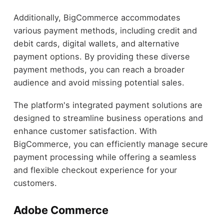
Additionally, BigCommerce accommodates
various payment methods, including credit and
debit cards, digital wallets, and alternative
payment options. By providing these diverse
payment methods, you can reach a broader
audience and avoid missing potential sales.
The platform's integrated payment solutions are
designed to streamline business operations and
enhance customer satisfaction. With
BigCommerce, you can efficiently manage secure
payment processing while offering a seamless
and flexible checkout experience for your
customers.
Adobe Commerce