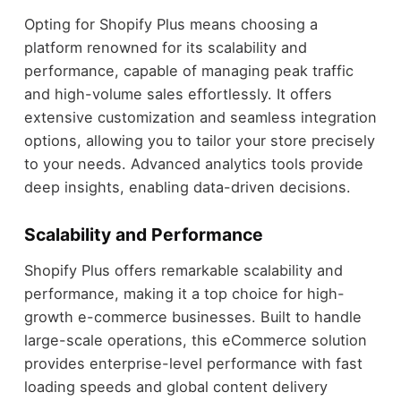
Opting for Shopify Plus means choosing a
platform renowned for its scalability and
performance, capable of managing peak traffic
and high-volume sales effortlessly. It offers
extensive customization and seamless integration
options, allowing you to tailor your store precisely
to your needs. Advanced analytics tools provide
deep insights, enabling data-driven decisions.
Scalability and Performance
Shopify Plus offers remarkable scalability and
performance, making it a top choice for high-
growth e-commerce businesses. Built to handle
large-scale operations, this eCommerce solution
provides enterprise-level performance with fast
loading speeds and global content delivery