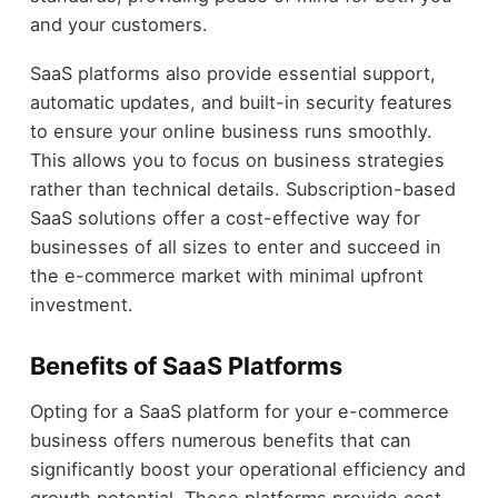
and your customers.
SaaS platforms also provide essential support,
automatic updates, and built-in security features
to ensure your online business runs smoothly.
This allows you to focus on business strategies
rather than technical details. Subscription-based
SaaS solutions offer a cost-effective way for
businesses of all sizes to enter and succeed in
the e-commerce market with minimal upfront
investment.
Benefits of SaaS Platforms
Opting for a SaaS platform for your e-commerce
business offers numerous benefits that can
significantly boost your operational efficiency and
growth potential. These platforms provide cost-