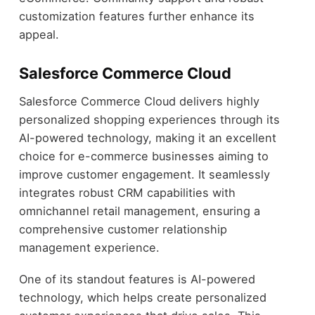
customization features further enhance its
appeal.
Salesforce Commerce Cloud
Salesforce Commerce Cloud delivers highly
personalized shopping experiences through its
AI-powered technology, making it an excellent
choice for e-commerce businesses aiming to
improve customer engagement. It seamlessly
integrates robust CRM capabilities with
omnichannel retail management, ensuring a
comprehensive customer relationship
management experience.
One of its standout features is AI-powered
technology, which helps create personalized