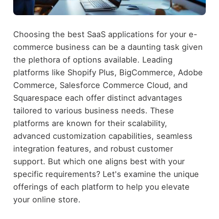
Choosing the best SaaS applications for your e-
commerce business can be a daunting task given
the plethora of options available. Leading
platforms like Shopify Plus, BigCommerce, Adobe
Commerce, Salesforce Commerce Cloud, and
Squarespace each offer distinct advantages
tailored to various business needs. These
platforms are known for their scalability,
advanced customization capabilities, seamless
integration features, and robust customer
support. But which one aligns best with your
specific requirements? Let's examine the unique
offerings of each platform to help you elevate
your online store.