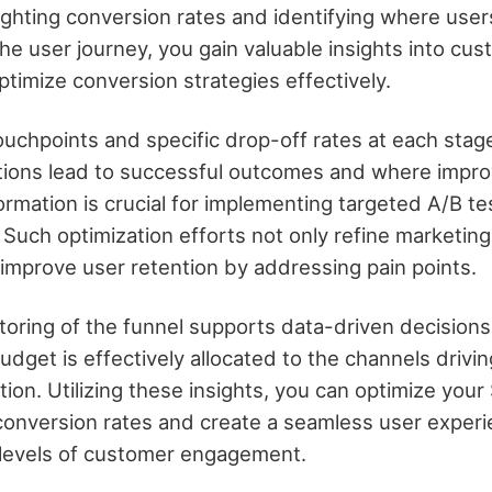
lighting conversion rates and identifying where use
he user journey, you gain valuable insights into cu
ptimize conversion strategies effectively.
ouchpoints and specific drop-off rates at each stag
ctions lead to successful outcomes and where impr
ormation is crucial for implementing targeted A/B t
 Such optimization efforts not only refine marketing
y improve user retention by addressing pain points.
oring of the funnel supports data-driven decisions
dget is effectively allocated to the channels drivi
ion. Utilizing these insights, you can optimize your
 conversion rates and create a seamless user exper
 levels of customer engagement.