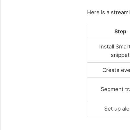
Here is a stream
Step
Install Smar
snippet
Create eve
Segment tra
Set up ale