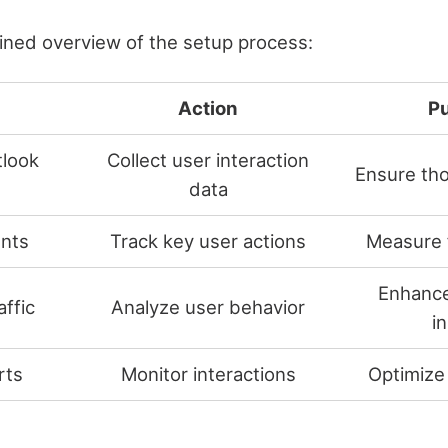
lined overview of the setup process:
Action
P
tlook
Collect user interaction
Ensure tho
data
nts
Track key user actions
Measure 
Enhance
ffic
Analyze user behavior
i
rts
Monitor interactions
Optimize