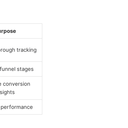
urpose
rough tracking
funnel stages
 conversion
nsights
 performance