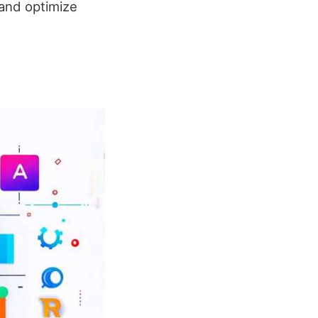
 and optimize