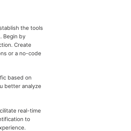
stablish the tools
n. Begin by
ction. Create
ions or a no-code
fic based on
ou better analyze
ilitate real-time
ification to
xperience.