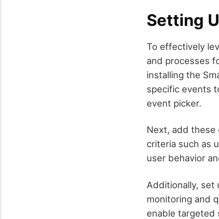
Setting 
To effectively le
and processes for
installing the S
specific events t
event picker.
Next, add these 
criteria such as 
user behavior an
Additionally, set
monitoring and q
enable targeted 