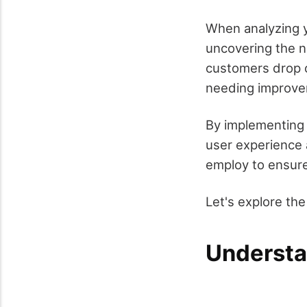
When analyzing y
uncovering the n
customers drop of
needing improve
By implementing 
user experience 
employ to ensure
Let's explore th
Understa