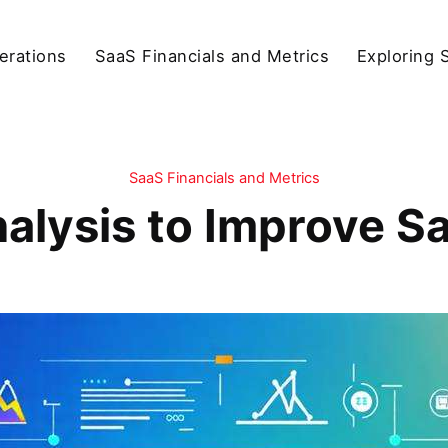
erations
SaaS Financials and Metrics
Exploring 
SaaS Financials and Metrics
nalysis to Improve S