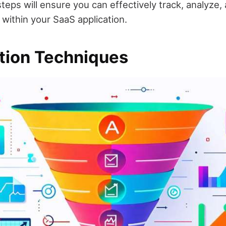
teps will ensure you can effectively track, analyze,
 within your SaaS application.
tion Techniques