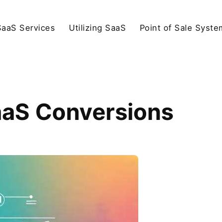
SaaS Services
Utilizing SaaS
Point of Sale Syste
aaS Conversions