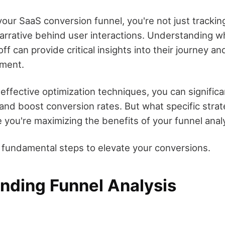
our SaaS conversion funnel, you're not just tracking
arrative behind user interactions. Understanding w
f can provide critical insights into their journey an
ment.
effective optimization techniques, you can signific
and boost conversion rates. But what specific stra
 you're maximizing the benefits of your funnel anal
e fundamental steps to elevate your conversions.
nding Funnel Analysis