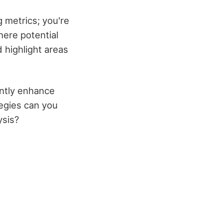
 metrics; you're
here potential
d highlight areas
antly enhance
tegies can you
ysis?