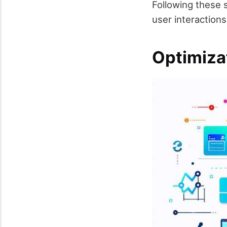
Following these s
user interactions
Optimiza