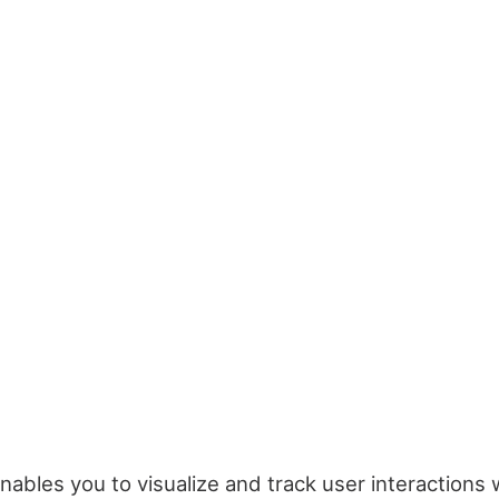
nables you to visualize and track user interactions 