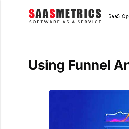
SaaS Op
Using Funnel A