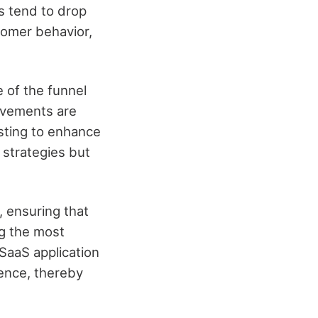
rs tend to drop
stomer behavior,
e of the funnel
ovements are
esting to enhance
 strategies but
, ensuring that
ng the most
 SaaS application
ience, thereby