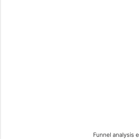
Funnel analysis e