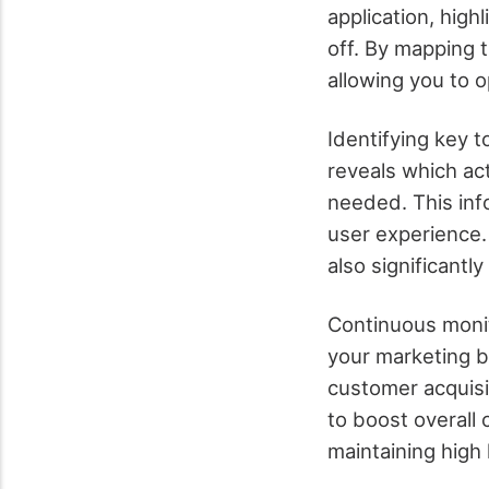
application, high
off. By mapping t
allowing you to o
Identifying key t
reveals which a
needed. This inf
user experience.
also significantl
Continuous monit
your marketing bu
customer acquisit
to boost overall
maintaining high