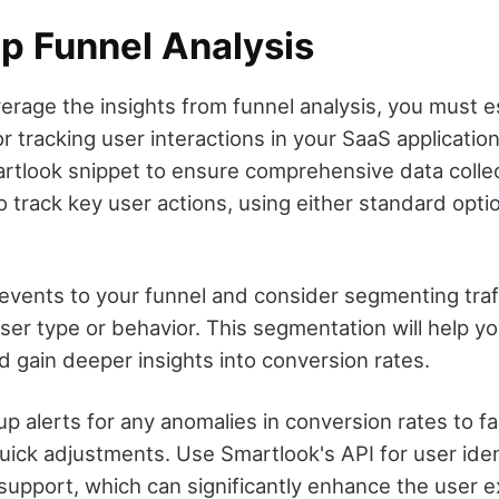
Up Funnel Analysis
verage the insights from funnel analysis, you must e
 tracking user interactions in your SaaS applicatio
martlook snippet to ensure comprehensive data colle
o track key user actions, using either standard opt
events to your funnel and consider segmenting traf
user type or behavior. This segmentation will help y
d gain deeper insights into conversion rates.
 up alerts for any anomalies in conversion rates to fac
uick adjustments. Use Smartlook's API for user ident
support, which can significantly enhance the user e