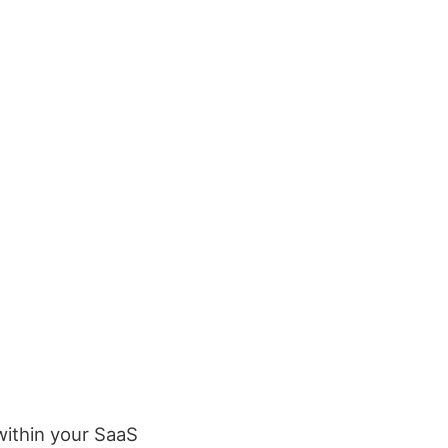
within your SaaS