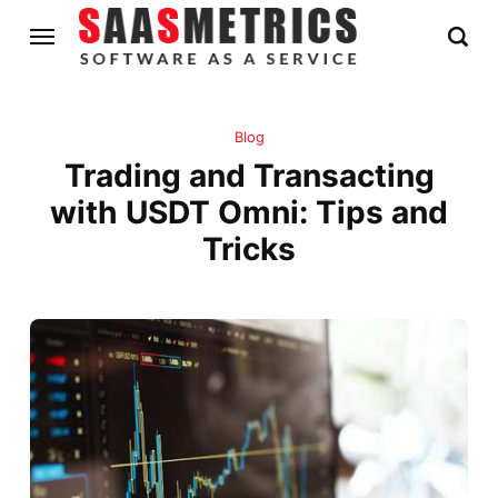
Blog
Trading and Transacting
with USDT Omni: Tips and
Tricks