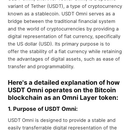
variant of Tether (USDT), a type of cryptocurrency
known as a stablecoin. USDT Omni serves as a
bridge between the traditional financial system
and the world of cryptocurrencies by providing a
digital representation of fiat currency, specifically
the US dollar (USD). Its primary purpose is to
offer the stability of a fiat currency while retaining
the advantages of digital assets, such as ease of
transfer and programmability.
Here's a detailed explanation of how
USDT Omni operates on the Bitcoin
blockchain as an Omni Layer token:
1. Purpose of USDT Omni:
USDT Omni is designed to provide a stable and
easily transferrable digital representation of the