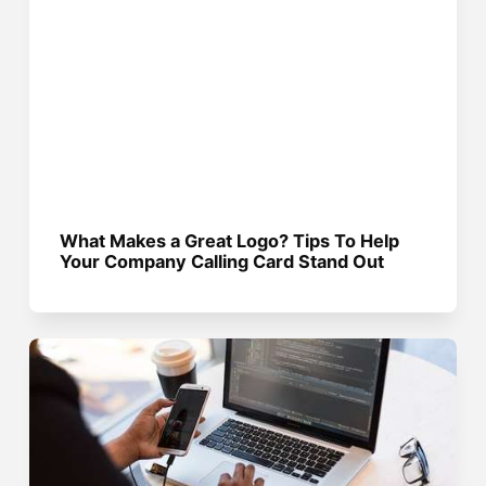
What Makes a Great Logo? Tips To Help
Your Company Calling Card Stand Out