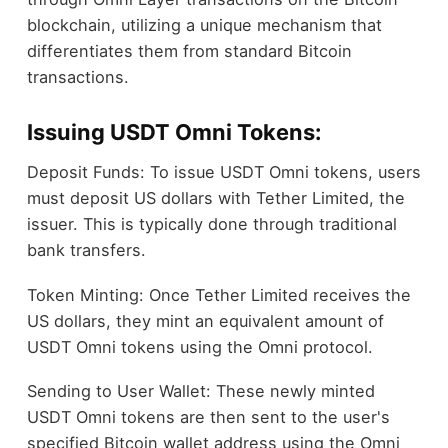
blockchain, utilizing a unique mechanism that
differentiates them from standard Bitcoin
transactions.
Issuing USDT Omni Tokens:
Deposit Funds: To issue USDT Omni tokens, users
must deposit US dollars with Tether Limited, the
issuer. This is typically done through traditional
bank transfers.
Token Minting: Once Tether Limited receives the
US dollars, they mint an equivalent amount of
USDT Omni tokens using the Omni protocol.
Sending to User Wallet: These newly minted
USDT Omni tokens are then sent to the user's
specified Bitcoin wallet address using the Omni