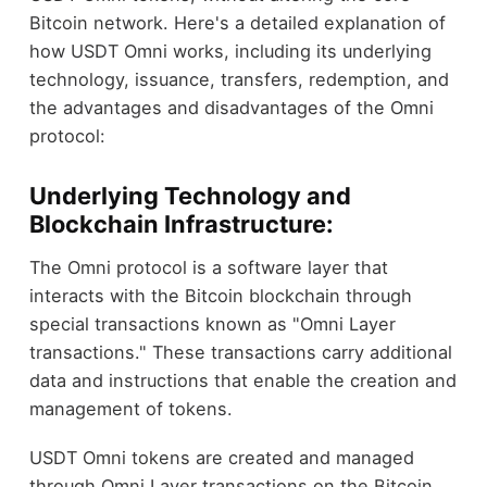
Bitcoin network. Here's a detailed explanation of
how USDT Omni works, including its underlying
technology, issuance, transfers, redemption, and
the advantages and disadvantages of the Omni
protocol:
Underlying Technology and
Blockchain Infrastructure:
The Omni protocol is a software layer that
interacts with the Bitcoin blockchain through
special transactions known as "Omni Layer
transactions." These transactions carry additional
data and instructions that enable the creation and
management of tokens.
USDT Omni tokens are created and managed
through Omni Layer transactions on the Bitcoin