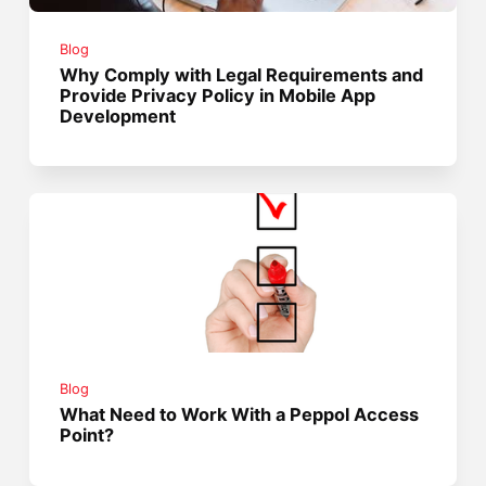
Blog
Why Comply with Legal Requirements and
Provide Privacy Policy in Mobile App
Development
Blog
What Need to Work With a Peppol Access
Point?