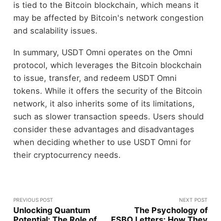
is tied to the Bitcoin blockchain, which means it
may be affected by Bitcoin's network congestion
and scalability issues.
In summary, USDT Omni operates on the Omni
protocol, which leverages the Bitcoin blockchain
to issue, transfer, and redeem USDT Omni
tokens. While it offers the security of the Bitcoin
network, it also inherits some of its limitations,
such as slower transaction speeds. Users should
consider these advantages and disadvantages
when deciding whether to use USDT Omni for
their cryptocurrency needs.
PREVIOUS POST
NEXT POST
Unlocking Quantum
The Psychology of
Potential: The Role of
FSBO Letters: How They