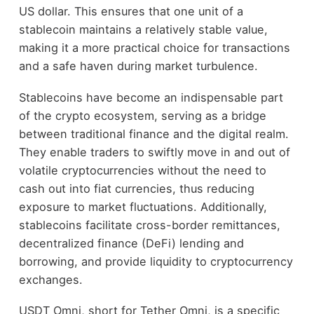
US dollar. This ensures that one unit of a
stablecoin maintains a relatively stable value,
making it a more practical choice for transactions
and a safe haven during market turbulence.
Stablecoins have become an indispensable part
of the crypto ecosystem, serving as a bridge
between traditional finance and the digital realm.
They enable traders to swiftly move in and out of
volatile cryptocurrencies without the need to
cash out into fiat currencies, thus reducing
exposure to market fluctuations. Additionally,
stablecoins facilitate cross-border remittances,
decentralized finance (DeFi) lending and
borrowing, and provide liquidity to cryptocurrency
exchanges.
USDT Omni, short for Tether Omni, is a specific