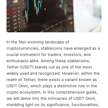
In the fast-evolving landscape of
cryptocurrencies, stablecoins have emerged as a
crucial instrument for traders, investors, and
enthusiasts alike. Among these stablecoins,
Tether (USDT) stands out as one of the most
widely used and recognized. However, within the
realm of Tether, there exists a variant known as
USDT Omni, which plays a distinctive role in the
crypto ecosystem. In this comprehensive guide,
we will delve into the intricacies of USDT Omni,
shedding light on its significance, functionalities,