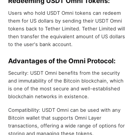
Redeeming USDT Omni Tokens:
Users who hold USDT Omni tokens can redeem
them for US dollars by sending their USDT Omni
tokens back to Tether Limited. Tether Limited will
then transfer the equivalent amount of US dollars
to the user's bank account.
Advantages of the Omni Protocol:
Security: USDT Omni benefits from the security
and immutability of the Bitcoin blockchain, which
is one of the most secure and well-established
blockchain networks in existence.
Compatibility: USDT Omni can be used with any
Bitcoin wallet that supports Omni Layer
transactions, offering a wide range of options for
storing and managing these tokens.