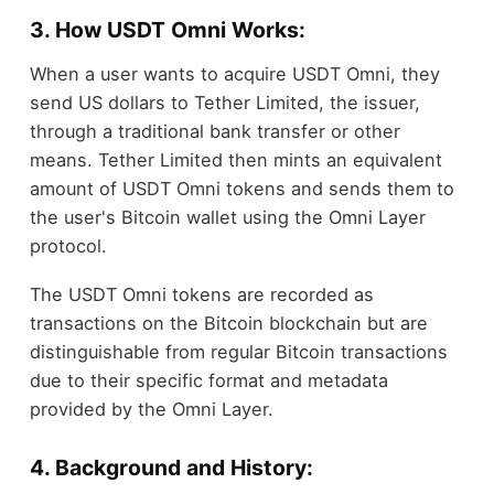
3. How USDT Omni Works:
When a user wants to acquire USDT Omni, they
send US dollars to Tether Limited, the issuer,
through a traditional bank transfer or other
means. Tether Limited then mints an equivalent
amount of USDT Omni tokens and sends them to
the user's Bitcoin wallet using the Omni Layer
protocol.
The USDT Omni tokens are recorded as
transactions on the Bitcoin blockchain but are
distinguishable from regular Bitcoin transactions
due to their specific format and metadata
provided by the Omni Layer.
4. Background and History: