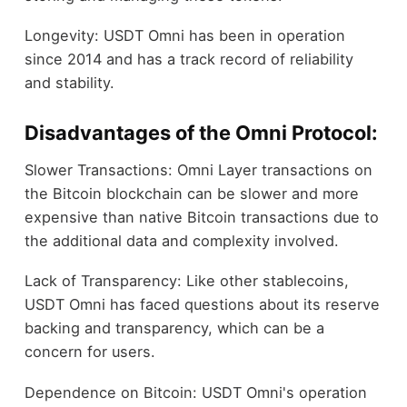
Longevity: USDT Omni has been in operation
since 2014 and has a track record of reliability
and stability.
Disadvantages of the Omni Protocol:
Slower Transactions: Omni Layer transactions on
the Bitcoin blockchain can be slower and more
expensive than native Bitcoin transactions due to
the additional data and complexity involved.
Lack of Transparency: Like other stablecoins,
USDT Omni has faced questions about its reserve
backing and transparency, which can be a
concern for users.
Dependence on Bitcoin: USDT Omni's operation