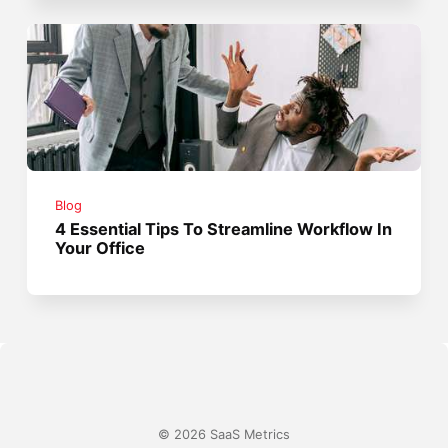
Blog
4 Essential Tips To Streamline Workflow In
Your Office
© 2026 SaaS Metrics