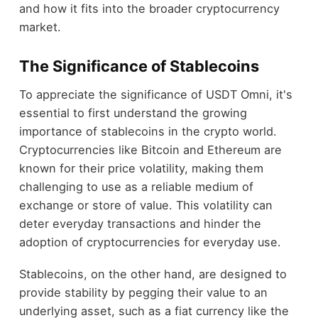
and how it fits into the broader cryptocurrency
market.
The Significance of Stablecoins
To appreciate the significance of USDT Omni, it's
essential to first understand the growing
importance of stablecoins in the crypto world.
Cryptocurrencies like Bitcoin and Ethereum are
known for their price volatility, making them
challenging to use as a reliable medium of
exchange or store of value. This volatility can
deter everyday transactions and hinder the
adoption of cryptocurrencies for everyday use.
Stablecoins, on the other hand, are designed to
provide stability by pegging their value to an
underlying asset, such as a fiat currency like the