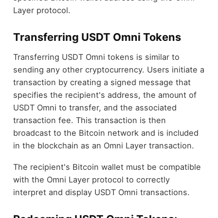
Layer protocol.
Transferring USDT Omni Tokens
Transferring USDT Omni tokens is similar to
sending any other cryptocurrency. Users initiate a
transaction by creating a signed message that
specifies the recipient's address, the amount of
USDT Omni to transfer, and the associated
transaction fee. This transaction is then
broadcast to the Bitcoin network and is included
in the blockchain as an Omni Layer transaction.
The recipient's Bitcoin wallet must be compatible
with the Omni Layer protocol to correctly
interpret and display USDT Omni transactions.