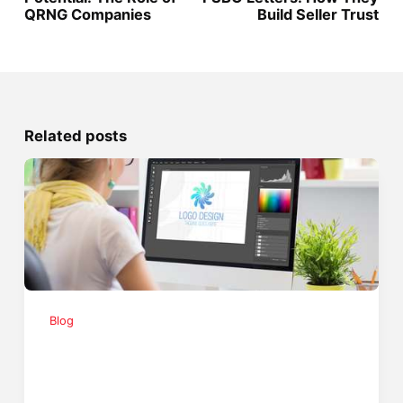
QRNG Companies
Build Seller Trust
Related posts
Blog