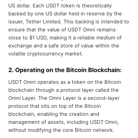
US dollar. Each USDT token is theoretically
backed by one US dollar held in reserve by the
issuer, Tether Limited. This backing is intended to
ensure that the value of USDT Omni remains
close to $1 USD, making it a reliable medium of
exchange and a safe store of value within the
volatile cryptocurrency market.
2. Operating on the Bitcoin Blockchain:
USDT Omni operates as a token on the Bitcoin
blockchain through a protocol layer called the
Omni Layer. The Omni Layer is a second-layer
protocol that sits on top of the Bitcoin
blockchain, enabling the creation and
management of assets, including USDT Omni,
without modifying the core Bitcoin network.