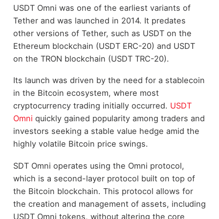
USDT Omni was one of the earliest variants of
Tether and was launched in 2014. It predates
other versions of Tether, such as USDT on the
Ethereum blockchain (USDT ERC-20) and USDT
on the TRON blockchain (USDT TRC-20).
Its launch was driven by the need for a stablecoin
in the Bitcoin ecosystem, where most
cryptocurrency trading initially occurred.
USDT
Omni
quickly gained popularity among traders and
investors seeking a stable value hedge amid the
highly volatile Bitcoin price swings.
SDT Omni operates using the Omni protocol,
which is a second-layer protocol built on top of
the Bitcoin blockchain. This protocol allows for
the creation and management of assets, including
USDT Omni tokens, without altering the core