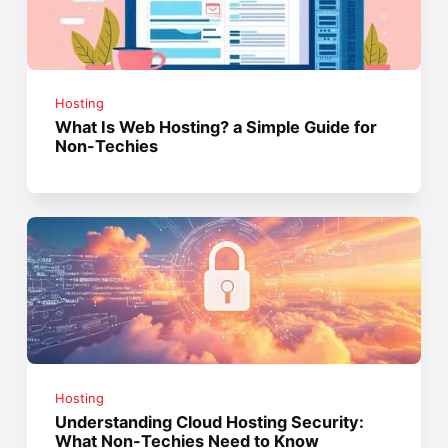
Hosting
What Is Web Hosting? a Simple Guide for
Non-Techies
Hosting
Understanding Cloud Hosting Security:
What Non-Techies Need to Know