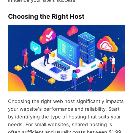
influence your site's success.
Choosing the Right Host
Choosing the right web host significantly impacts
your website's performance and reliability. Start
by identifying the type of hosting that suits your
needs. For small websites, shared hosting is
often sufficient and usually costs between $1.99