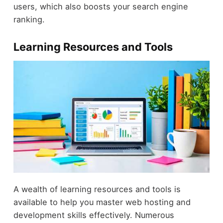
users, which also boosts your search engine
ranking.
Learning Resources and Tools
A wealth of learning resources and tools is
available to help you master web hosting and
development skills effectively. Numerous