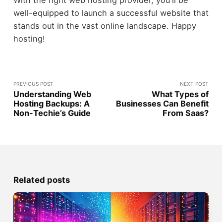
With the right web hosting provider, you'll be
well-equipped to launch a successful website that
stands out in the vast online landscape. Happy
hosting!
PREVIOUS POST
NEXT POST
Understanding Web
What Types of
Hosting Backups: A
Businesses Can Benefit
Non-Techie’s Guide
From Saas?
Related posts