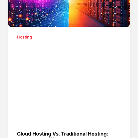
Hosting
Cloud Hosting Vs. Traditional Hosting: