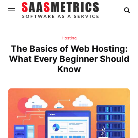
Hosting
The Basics of Web Hosting:
What Every Beginner Should
Know