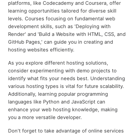
platforms, like Codecademy and Coursera, offer
learning opportunities tailored for diverse skill
levels. Courses focusing on fundamental web
development skills, such as 'Deploying with
Render' and 'Build a Website with HTML, CSS, and
GitHub Pages,' can guide you in creating and
hosting websites efficiently.
As you explore different hosting solutions,
consider experimenting with demo projects to
identify what fits your needs best. Understanding
various hosting types is vital for future scalability.
Additionally, learning popular programming
languages like Python and JavaScript can
enhance your web hosting knowledge, making
you a more versatile developer.
Don't forget to take advantage of online services