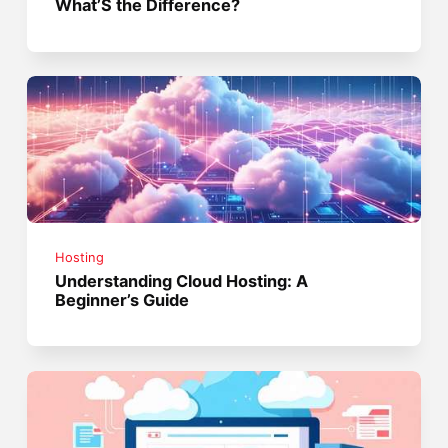
What’S the Difference?
Hosting
Understanding Cloud Hosting: A
Beginner’s Guide