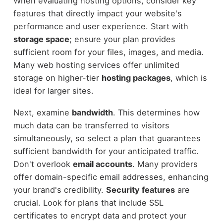
When evaluating hosting options, consider key
features that directly impact your website's
performance and user experience. Start with
storage space
; ensure your plan provides
sufficient room for your files, images, and media.
Many web hosting services offer unlimited
storage on higher-tier
hosting packages
, which is
ideal for larger sites.
Next, examine
bandwidth
. This determines how
much data can be transferred to visitors
simultaneously, so select a plan that guarantees
sufficient bandwidth for your anticipated traffic.
Don't overlook
email accounts
. Many providers
offer domain-specific email addresses, enhancing
your brand's credibility.
Security features
are
crucial. Look for plans that include SSL
certificates to encrypt data and protect your