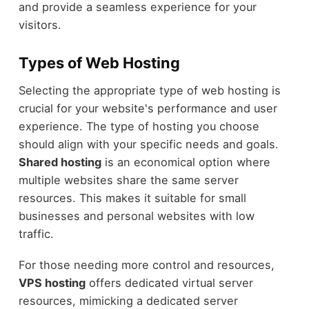
and provide a seamless experience for your
visitors.
Types of Web Hosting
Selecting the appropriate type of web hosting is
crucial for your website's performance and user
experience. The type of hosting you choose
should align with your specific needs and goals.
Shared hosting
is an economical option where
multiple websites share the same server
resources. This makes it suitable for small
businesses and personal websites with low
traffic.
For those needing more control and resources,
VPS hosting
offers dedicated virtual server
resources, mimicking a dedicated server