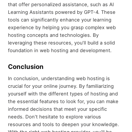
that offer personalized assistance, such as AI
Learning Assistants powered by GPT-4. These
tools can significantly enhance your learning
experience by helping you grasp complex web
hosting concepts and technologies. By
leveraging these resources, you'll build a solid
foundation in web hosting and development.
Conclusion
In conclusion, understanding web hosting is
crucial for your online journey. By familiarizing
yourself with the different types of hosting and
the essential features to look for, you can make
informed decisions that meet your specific
needs. Don't hesitate to explore various
resources and tools to deepen your knowledge.