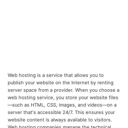
Web hosting is a service that allows you to
publish your website on the Internet by renting
server space from a provider. When you choose a
web hosting service, you store your website files
—such as HTML, CSS, images, and videos—on a
server that's accessible 24/7. This ensures your
website content is always available to visitors.
Web hosting companies manage the technical