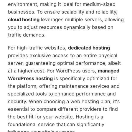
environment, making it ideal for medium-sized
businesses. To ensure scalability and reliability,
cloud hosting
leverages multiple servers, allowing
you to adjust resources dynamically based on
traffic demands.
For high-traffic websites,
dedicated hosting
provides exclusive access to an entire physical
server, guaranteeing optimal performance, albeit
at a higher cost. For WordPress users,
managed
WordPress hosting
is specifically optimized for
the platform, offering maintenance services and
specialized tools to enhance performance and
security. When choosing a web hosting plan, it's
essential to compare different providers to find
the best fit for your website. Hosting is a
foundational service that can significantly