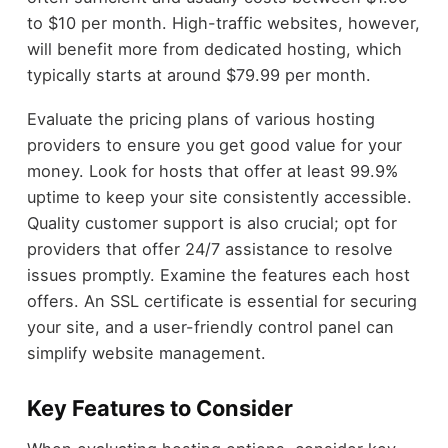
to $10 per month. High-traffic websites, however,
will benefit more from dedicated hosting, which
typically starts at around $79.99 per month.
Evaluate the pricing plans of various hosting
providers to ensure you get good value for your
money. Look for hosts that offer at least 99.9%
uptime to keep your site consistently accessible.
Quality customer support is also crucial; opt for
providers that offer 24/7 assistance to resolve
issues promptly. Examine the features each host
offers. An SSL certificate is essential for securing
your site, and a user-friendly control panel can
simplify website management.
Key Features to Consider