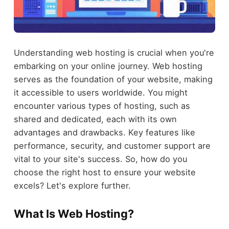
Understanding web hosting is crucial when you're
embarking on your online journey. Web hosting
serves as the foundation of your website, making
it accessible to users worldwide. You might
encounter various types of hosting, such as
shared and dedicated, each with its own
advantages and drawbacks. Key features like
performance, security, and customer support are
vital to your site's success. So, how do you
choose the right host to ensure your website
excels? Let's explore further.
What Is Web Hosting?