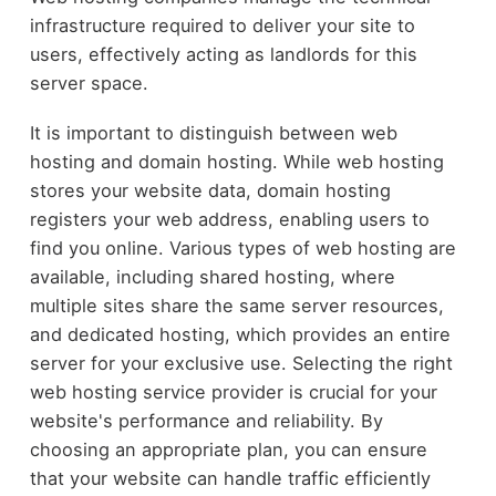
infrastructure required to deliver your site to
users, effectively acting as landlords for this
server space.
It is important to distinguish between web
hosting and domain hosting. While web hosting
stores your website data, domain hosting
registers your web address, enabling users to
find you online. Various types of web hosting are
available, including shared hosting, where
multiple sites share the same server resources,
and dedicated hosting, which provides an entire
server for your exclusive use. Selecting the right
web hosting service provider is crucial for your
website's performance and reliability. By
choosing an appropriate plan, you can ensure
that your website can handle traffic efficiently