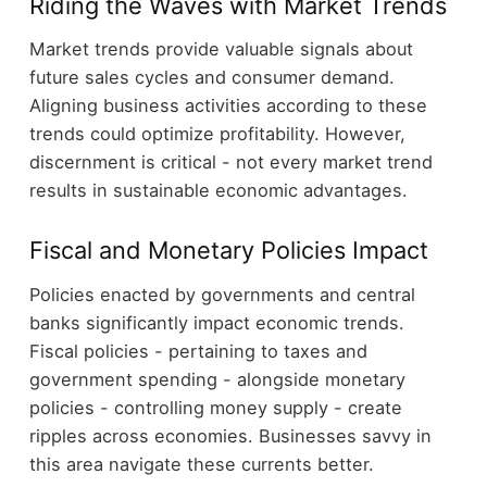
Riding the Waves with Market Trends
Market trends provide valuable signals about
future sales cycles and consumer demand.
Aligning business activities according to these
trends could optimize profitability. However,
discernment is critical - not every market trend
results in sustainable economic advantages.
Fiscal and Monetary Policies Impact
Policies enacted by governments and central
banks significantly impact economic trends.
Fiscal policies - pertaining to taxes and
government spending - alongside monetary
policies - controlling money supply - create
ripples across economies. Businesses savvy in
this area navigate these currents better.