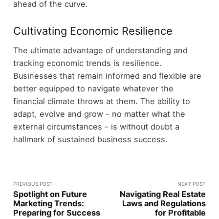
ahead of the curve.
Cultivating Economic Resilience
The ultimate advantage of understanding and
tracking economic trends is resilience.
Businesses that remain informed and flexible are
better equipped to navigate whatever the
financial climate throws at them. The ability to
adapt, evolve and grow - no matter what the
external circumstances - is without doubt a
hallmark of sustained business success.
PREVIOUS POST
NEXT POST
Spotlight on Future
Navigating Real Estate
Marketing Trends:
Laws and Regulations
Preparing for Success
for Profitable