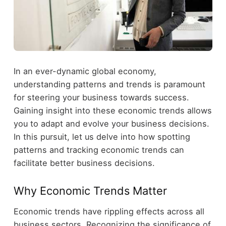
In an ever-dynamic global economy,
understanding patterns and trends is paramount
for steering your business towards success.
Gaining insight into these economic trends allows
you to adapt and evolve your business decisions.
In this pursuit, let us delve into how spotting
patterns and tracking economic trends can
facilitate better business decisions.
Why Economic Trends Matter
Economic trends have rippling effects across all
business sectors. Recognizing the significance of