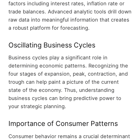
factors including interest rates, inflation rate or
trade balances. Advanced analytic tools drill down
raw data into meaningful information that creates
a robust platform for forecasting.
Oscillating Business Cycles
Business cycles play a significant role in
determining economic patterns. Recognizing the
four stages of expansion, peak, contraction, and
trough can help paint a picture of the current
state of the economy. Thus, understanding
business cycles can bring predictive power to
your strategic planning.
Importance of Consumer Patterns
Consumer behavior remains a crucial determinant