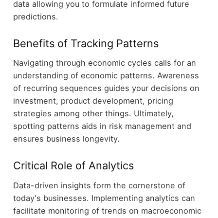
data allowing you to formulate informed future
predictions.
Benefits of Tracking Patterns
Navigating through economic cycles calls for an
understanding of economic patterns. Awareness
of recurring sequences guides your decisions on
investment, product development, pricing
strategies among other things. Ultimately,
spotting patterns aids in risk management and
ensures business longevity.
Critical Role of Analytics
Data-driven insights form the cornerstone of
today's businesses. Implementing analytics can
facilitate monitoring of trends on macroeconomic