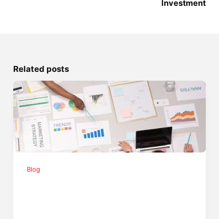
Investment
Related posts
Blog