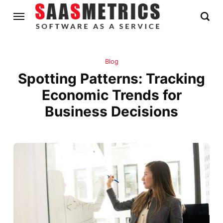
Blog
Spotting Patterns: Tracking
Economic Trends for
Business Decisions