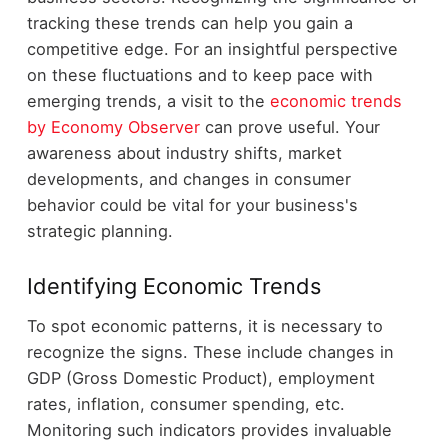
tracking these trends can help you gain a
competitive edge. For an insightful perspective
on these fluctuations and to keep pace with
emerging trends, a visit to the
economic trends
by Economy Observer
can prove useful. Your
awareness about industry shifts, market
developments, and changes in consumer
behavior could be vital for your business's
strategic planning.
Identifying Economic Trends
To spot economic patterns, it is necessary to
recognize the signs. These include changes in
GDP (Gross Domestic Product), employment
rates, inflation, consumer spending, etc.
Monitoring such indicators provides invaluable