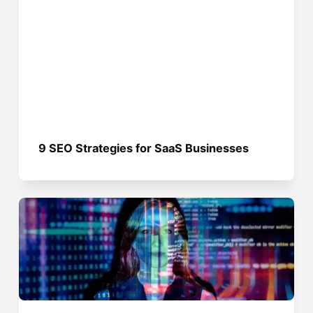
9 SEO Strategies for SaaS Businesses