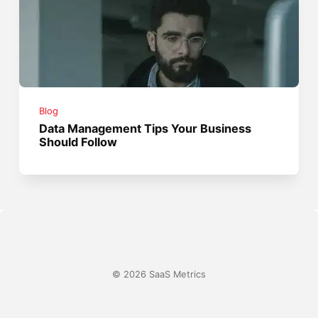
Blog
Data Management Tips Your Business
Should Follow
© 2026 SaaS Metrics