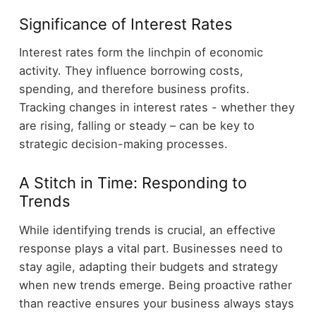
Significance of Interest Rates
Interest rates form the linchpin of economic
activity. They influence borrowing costs,
spending, and therefore business profits.
Tracking changes in interest rates - whether they
are rising, falling or steady – can be key to
strategic decision-making processes.
A Stitch in Time: Responding to
Trends
While identifying trends is crucial, an effective
response plays a vital part. Businesses need to
stay agile, adapting their budgets and strategy
when new trends emerge. Being proactive rather
than reactive ensures your business always stays