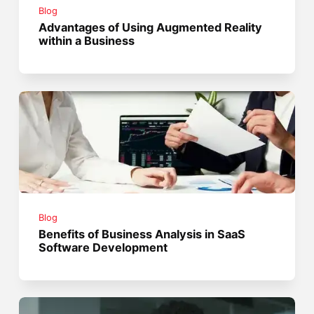
Blog
Advantages of Using Augmented Reality
within a Business
Blog
Benefits of Business Analysis in SaaS
Software Development