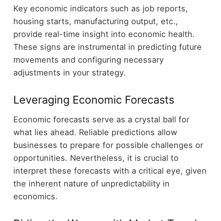
Key economic indicators such as job reports,
housing starts, manufacturing output, etc.,
provide real-time insight into economic health.
These signs are instrumental in predicting future
movements and configuring necessary
adjustments in your strategy.
Leveraging Economic Forecasts
Economic forecasts serve as a crystal ball for
what lies ahead. Reliable predictions allow
businesses to prepare for possible challenges or
opportunities. Nevertheless, it is crucial to
interpret these forecasts with a critical eye, given
the inherent nature of unpredictability in
economics.