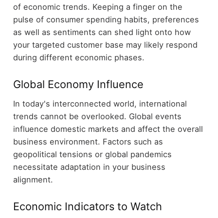
of economic trends. Keeping a finger on the
pulse of consumer spending habits, preferences
as well as sentiments can shed light onto how
your targeted customer base may likely respond
during different economic phases.
Global Economy Influence
In today's interconnected world, international
trends cannot be overlooked. Global events
influence domestic markets and affect the overall
business environment. Factors such as
geopolitical tensions or global pandemics
necessitate adaptation in your business
alignment.
Economic Indicators to Watch