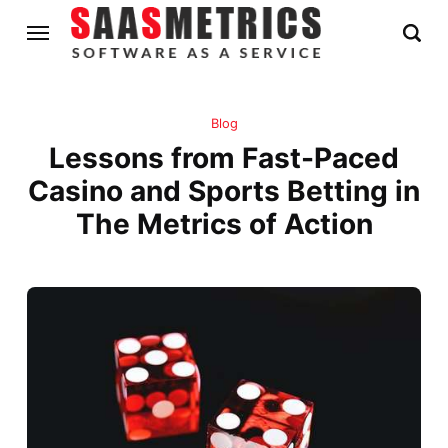
Blog
Lessons from Fast-Paced
Casino and Sports Betting in
The Metrics of Action