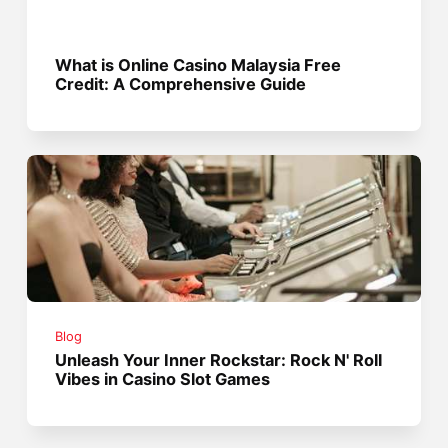
What is Online Casino Malaysia Free
Credit: A Comprehensive Guide
Blog
Unleash Your Inner Rockstar: Rock N' Roll
Vibes in Casino Slot Games