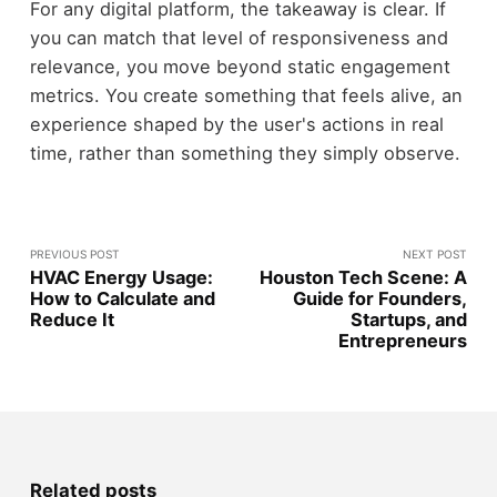
For any digital platform, the takeaway is clear. If
you can match that level of responsiveness and
relevance, you move beyond static engagement
metrics. You create something that feels alive, an
experience shaped by the user's actions in real
time, rather than something they simply observe.
PREVIOUS POST
NEXT POST
HVAC Energy Usage:
Houston Tech Scene: A
How to Calculate and
Guide for Founders,
Reduce It
Startups, and
Entrepreneurs
Related posts