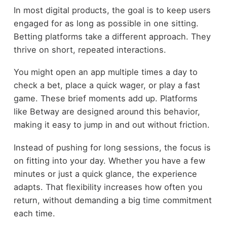
In most digital products, the goal is to keep users
engaged for as long as possible in one sitting.
Betting platforms take a different approach. They
thrive on short, repeated interactions.
You might open an app multiple times a day to
check a bet, place a quick wager, or play a fast
game. These brief moments add up. Platforms
like Betway are designed around this behavior,
making it easy to jump in and out without friction.
Instead of pushing for long sessions, the focus is
on fitting into your day. Whether you have a few
minutes or just a quick glance, the experience
adapts. That flexibility increases how often you
return, without demanding a big time commitment
each time.