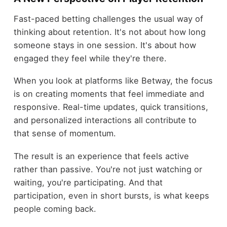
Fast-paced betting challenges the usual way of
thinking about retention. It's not about how long
someone stays in one session. It's about how
engaged they feel while they're there.
When you look at platforms like Betway, the focus
is on creating moments that feel immediate and
responsive. Real-time updates, quick transitions,
and personalized interactions all contribute to
that sense of momentum.
The result is an experience that feels active
rather than passive. You're not just watching or
waiting, you're participating. And that
participation, even in short bursts, is what keeps
people coming back.