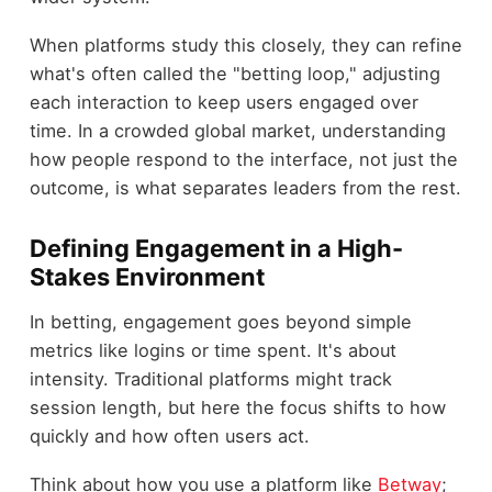
When platforms study this closely, they can refine
what's often called the "betting loop," adjusting
each interaction to keep users engaged over
time. In a crowded global market, understanding
how people respond to the interface, not just the
outcome, is what separates leaders from the rest.
Defining Engagement in a High-
Stakes Environment
In betting, engagement goes beyond simple
metrics like logins or time spent. It's about
intensity. Traditional platforms might track
session length, but here the focus shifts to how
quickly and how often users act.
Think about how you use a platform like
Betway
;