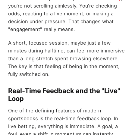
you're not scrolling aimlessly. You're checking
odds, reacting to a live moment, or making a
decision under pressure. That changes what
"engagement" really means.
A short, focused session, maybe just a few
minutes during halftime, can feel more immersive
than a long stretch spent browsing elsewhere.
The key is that feeling of being in the moment,
fully switched on.
Real-Time Feedback and the "Live"
Loop
One of the defining features of modern
sportsbooks is the real-time feedback loop. In
live betting, everything is immediate. A goal, a
foul, even a shift in momentum can instantly