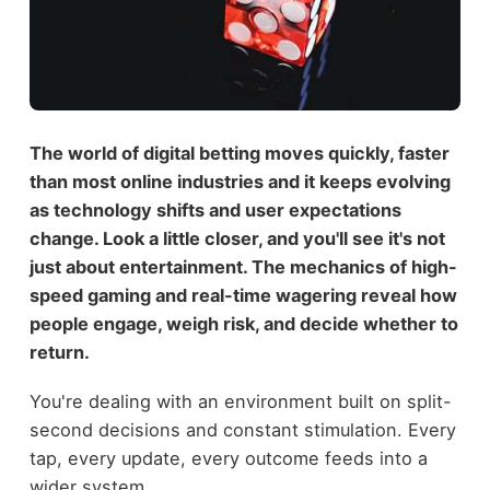
The world of digital betting moves quickly, faster
than most online industries and it keeps evolving
as technology shifts and user expectations
change. Look a little closer, and you'll see it's not
just about entertainment. The mechanics of high-
speed gaming and real-time wagering reveal how
people engage, weigh risk, and decide whether to
return.
You're dealing with an environment built on split-
second decisions and constant stimulation. Every
tap, every update, every outcome feeds into a
wider system.