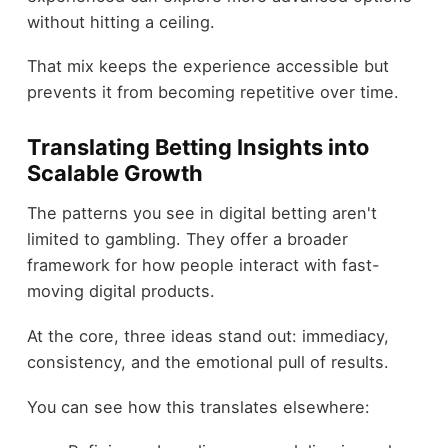
without hitting a ceiling.
That mix keeps the experience accessible but
prevents it from becoming repetitive over time.
Translating Betting Insights into
Scalable Growth
The patterns you see in digital betting aren't
limited to gambling. They offer a broader
framework for how people interact with fast-
moving digital products.
At the core, three ideas stand out: immediacy,
consistency, and the emotional pull of results.
You can see how this translates elsewhere: