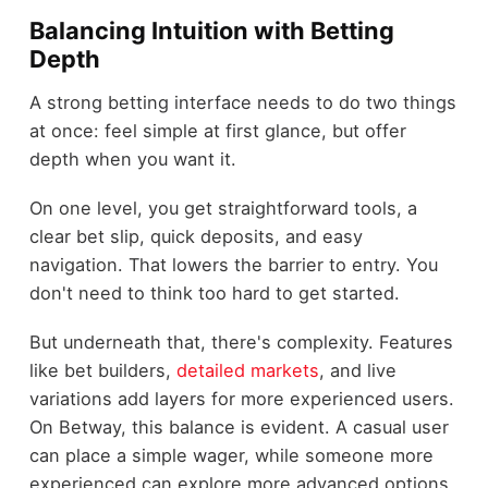
Balancing Intuition with Betting
Depth
A strong betting interface needs to do two things
at once: feel simple at first glance, but offer
depth when you want it.
On one level, you get straightforward tools, a
clear bet slip, quick deposits, and easy
navigation. That lowers the barrier to entry. You
don't need to think too hard to get started.
But underneath that, there's complexity. Features
like bet builders,
detailed markets
, and live
variations add layers for more experienced users.
On Betway, this balance is evident. A casual user
can place a simple wager, while someone more
experienced can explore more advanced options