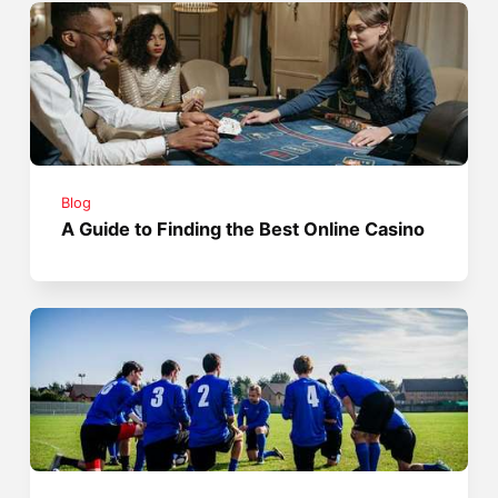
Blog
A Guide to Finding the Best Online Casino