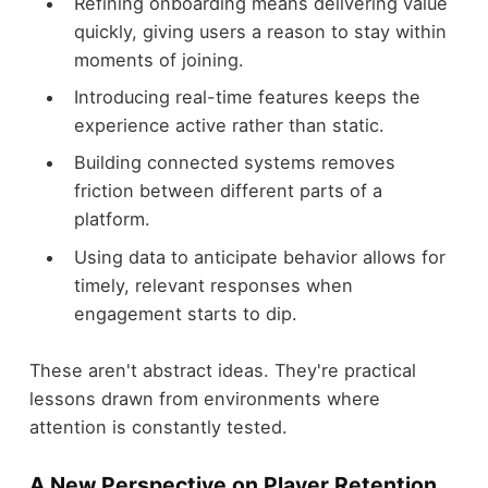
Refining onboarding means delivering value
quickly, giving users a reason to stay within
moments of joining.
Introducing real-time features keeps the
experience active rather than static.
Building connected systems removes
friction between different parts of a
platform.
Using data to anticipate behavior allows for
timely, relevant responses when
engagement starts to dip.
These aren't abstract ideas. They're practical
lessons drawn from environments where
attention is constantly tested.
A New Perspective on Player Retention