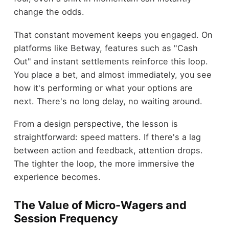
change the odds.
That constant movement keeps you engaged. On
platforms like Betway, features such as "Cash
Out" and instant settlements reinforce this loop.
You place a bet, and almost immediately, you see
how it's performing or what your options are
next. There's no long delay, no waiting around.
From a design perspective, the lesson is
straightforward: speed matters. If there's a lag
between action and feedback, attention drops.
The tighter the loop, the more immersive the
experience becomes.
The Value of Micro-Wagers and
Session Frequency