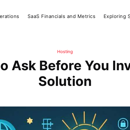
erations
SaaS Financials and Metrics
Exploring 
Hosting
o Ask Before You Inv
Solution