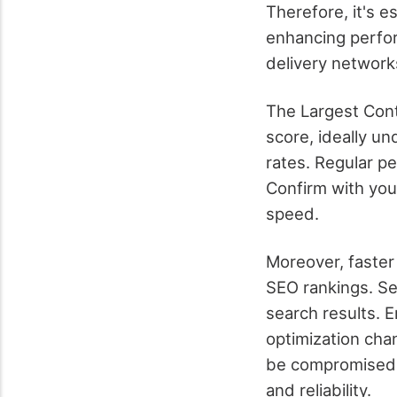
Therefore, it's e
enhancing perfor
delivery network
The Largest Conte
score, ideally u
rates. Regular p
Confirm with you
speed.
Moreover, faster
SEO rankings. Sea
search results. 
optimization cha
be compromised.
and reliability.