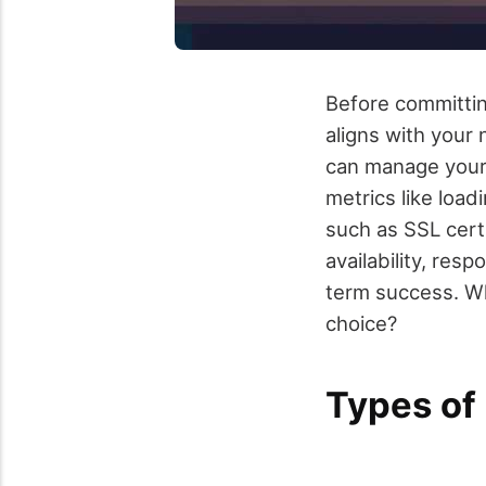
Before committing
aligns with your
can manage your
metrics like loa
such as SSL certi
availability, res
term success. Wh
choice?
Types of