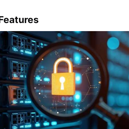
 Features