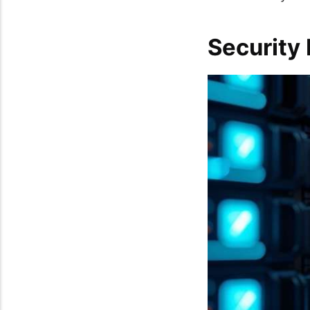
Security