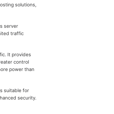
osting solutions,
s server
ited traffic
ic. It provides
eater control
 more power than
s suitable for
nhanced security.