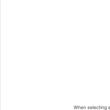
When selecting a