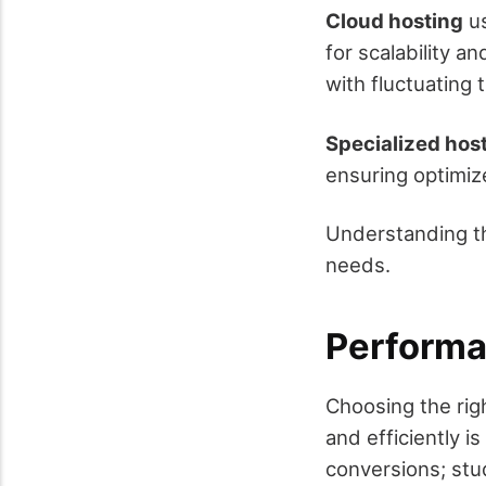
Cloud hosting
us
for scalability an
with fluctuating t
Specialized hos
ensuring optimiz
Understanding th
needs.
Performa
Choosing the righ
and efficiently i
conversions; st