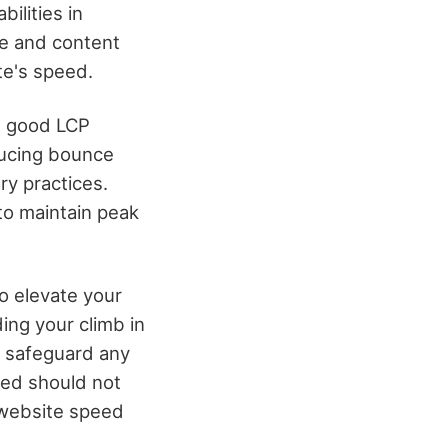
ilities in
ge and content
te's speed.
 A good LCP
ducing bounce
ry practices.
to maintain peak
o elevate your
ing your climb in
o safeguard any
eed should not
 website speed