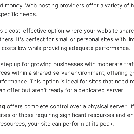
d money. Web hosting providers offer a variety of h
specific needs.
s a cost-effective option where your website share
ers. It's perfect for small or personal sites with lim
 costs low while providing adequate performance.
 step up for growing businesses with moderate traff
ces within a shared server environment, offering gr
formance. This option is ideal for sites that need
n offer but aren't ready for a dedicated server.
ng
offers complete control over a physical server. It'
ites or those requiring significant resources and e
esources, your site can perform at its peak.