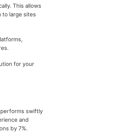
ally. This allows
 to large sites
latforms,
res.
tion for your
 performs swiftly
perience and
ons by 7%.