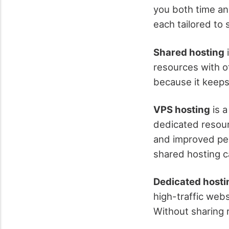
you both time an
each tailored to 
Shared hosting
i
resources with oth
because it keeps
VPS hosting
is a
dedicated resour
and improved per
shared hosting ca
Dedicated hosti
high-traffic webs
Without sharing r