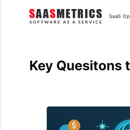
SaaS Op
Key Quesitons t