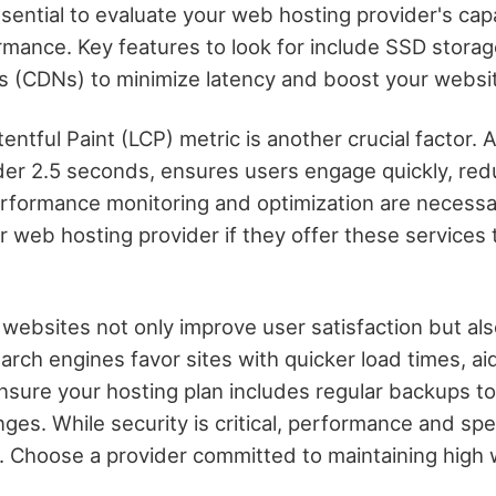
ssential to evaluate your web hosting provider's capab
mance. Key features to look for include SSD stora
s (CDNs) to minimize latency and boost your websi
ntful Paint (LCP) metric is another crucial factor.
nder 2.5 seconds, ensures users engage quickly, re
erformance monitoring and optimization are necessa
r web hosting provider if they offer these services 
 websites not only improve user satisfaction but als
rch engines favor sites with quicker load times, aid
Ensure your hosting plan includes regular backups t
nges. While security is critical, performance and sp
 Choose a provider committed to maintaining high