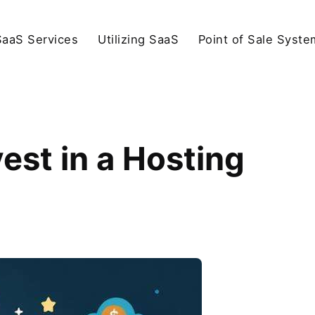
SaaS Services
Utilizing SaaS
Point of Sale Syste
est in a Hosting