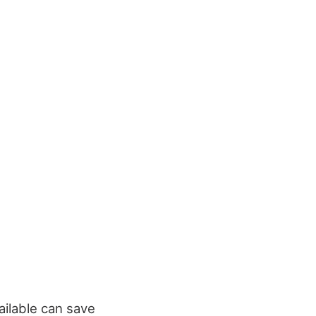
ailable can save