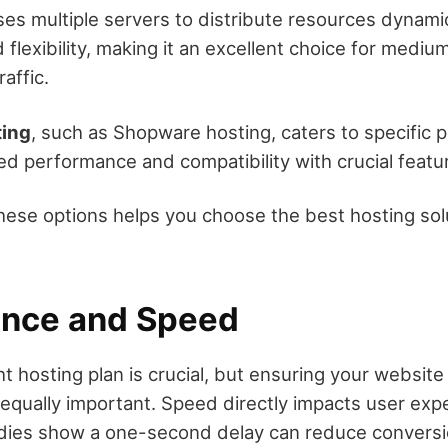
es multiple servers to distribute resources dynamic
d flexibility, making it an excellent choice for medium
raffic.
ting
, such as Shopware hosting, caters to specific p
ed performance and compatibility with crucial featu
ese options helps you choose the best hosting solu
nce and Speed
t hosting plan is crucial, but ensuring your website
s equally important. Speed directly impacts user ex
udies show a one-second delay can reduce conversi