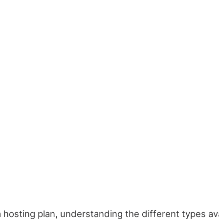
 hosting plan, understanding the different types av