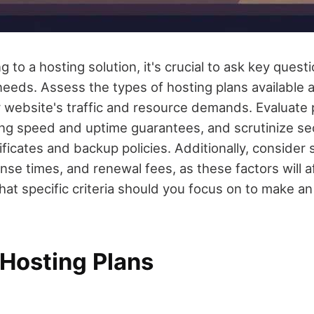
 to a hosting solution, it's crucial to ask key questi
 needs. Assess the types of hosting plans available
 website's traffic and resource demands. Evaluate
ding speed and uptime guarantees, and scrutinize se
ficates and backup policies. Additionally, consider
ponse times, and renewal fees, as these factors will a
at specific criteria should you focus on to make a
 Hosting Plans