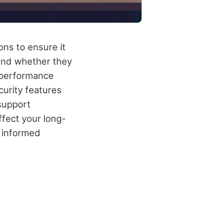
ons to ensure it
 and whether they
 performance
curity features
 support
ffect your long-
n informed