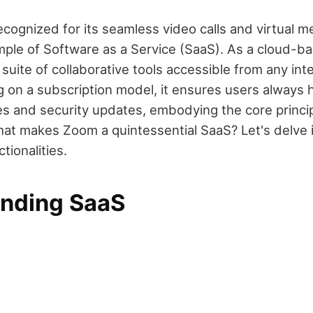
cognized for its seamless video calls and virtual me
mple of Software as a Service (SaaS). As a cloud-ba
suite of collaborative tools accessible from any in
g on a subscription model, it ensures users always 
res and security updates, embodying the core princi
at makes Zoom a quintessential SaaS? Let's delve in
tionalities.
nding SaaS