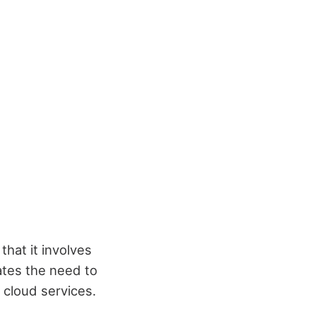
hat it involves
ates the need to
 cloud services.