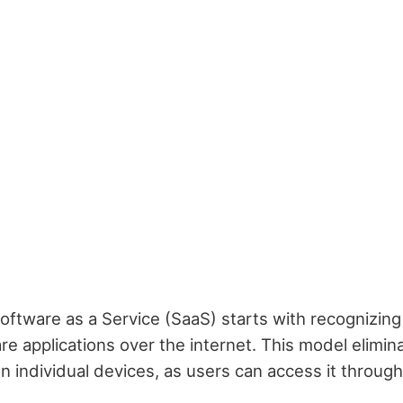
ftware as a Service (SaaS) starts with recognizing t
re applications over the internet. This model elimin
on individual devices, as users can access it through