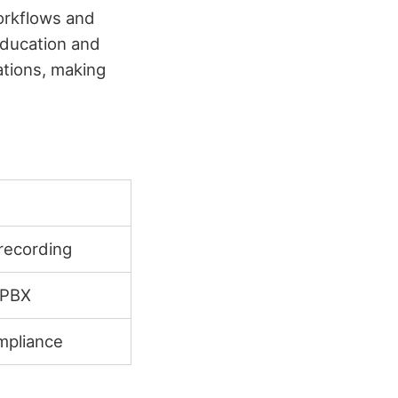
workflows and
Education and
tions, making
 recording
 PBX
mpliance