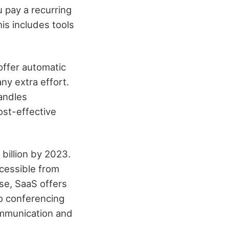
 pay a recurring
is includes tools
offer automatic
ny extra effort.
handles
ost-effective
billion by 2023.
ccessible from
ise, SaaS offers
eo conferencing
ommunication and