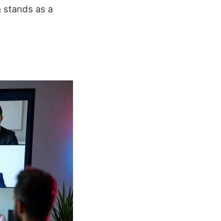
m stands as a