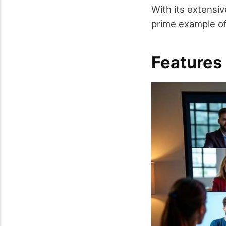
With its extensi
prime example of
Features