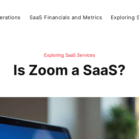
erations
SaaS Financials and Metrics
Exploring 
Exploring SaaS Services
Is Zoom a SaaS?