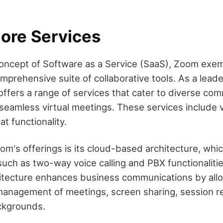
ore Services
concept of Software as a Service (SaaS), Zoom exemp
mprehensive suite of collaborative tools. As a leade
ffers a range of services that cater to diverse co
seamless virtual meetings. These services include 
t functionality.
oom's offerings is its cloud-based architecture, whi
such as two-way voice calling and PBX functionalit
itecture enhances business communications by all
anagement of meetings, screen sharing, session r
ackgrounds.