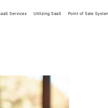
SaaS Services
Utilizing SaaS
Point of Sale Syste