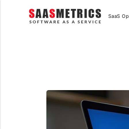
SaaS Op