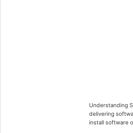
Understanding So
delivering softwa
install software 