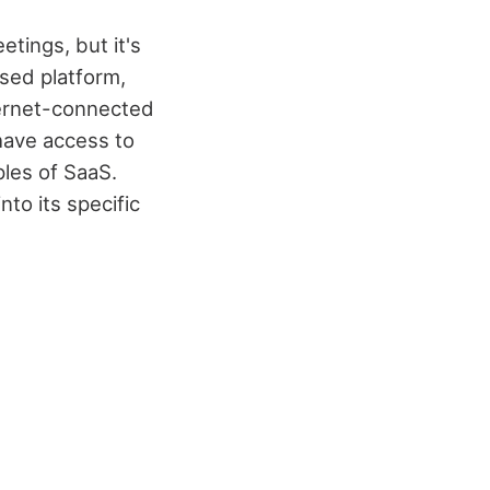
etings, but it's
sed platform,
ternet-connected
have access to
ples of SaaS.
to its specific