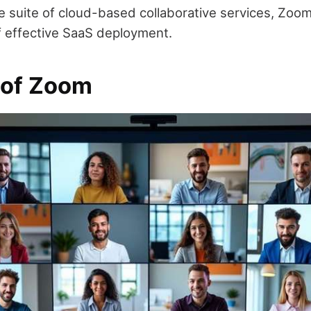
ve suite of cloud-based collaborative services, Zoo
 effective SaaS deployment.
 of Zoom