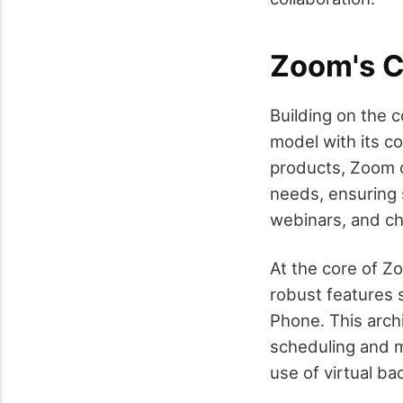
Zoom's C
Building on the 
model with its co
products, Zoom o
needs, ensuring 
webinars, and cha
At the core of Z
robust features 
Phone. This arch
scheduling and m
use of virtual b