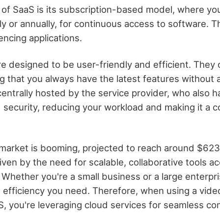
of SaaS is its subscription-based model, where you
y or annually, for continuous access to software. Th
encing applications.
re designed to be user-friendly and efficient. They 
 that you always have the latest features without a
centrally hosted by the service provider, who also 
security, reducing your workload and making it a c
market is booming, projected to reach around $623 
iven by the need for scalable, collaborative tools a
 Whether you're a small business or a large enterpr
nd efficiency you need. Therefore, when using a vid
S, you're leveraging cloud services for seamless c