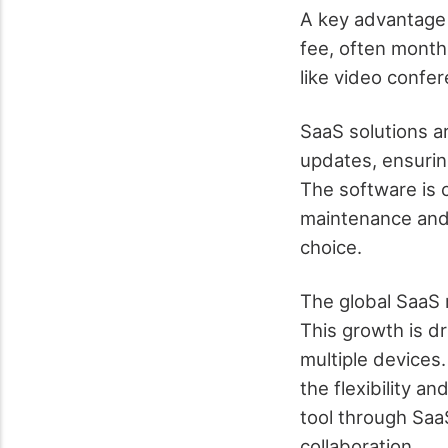
A key advantage 
fee, often monthl
like video confer
SaaS solutions a
updates, ensuring
The software is 
maintenance and 
choice.
The global SaaS 
This growth is dr
multiple devices.
the flexibility a
tool through Saa
collaboration.