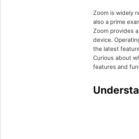
Zoom is widely re
also a prime exa
Zoom provides a 
device. Operatin
the latest featu
Curious about wh
features and func
Understa