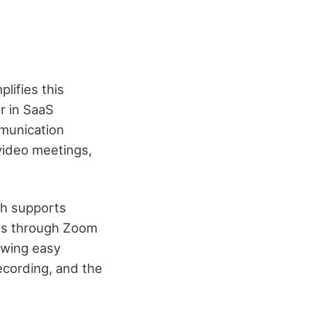
lifies this
r in SaaS
mmunication
video meetings,
ch supports
ies through Zoom
owing easy
ecording, and the