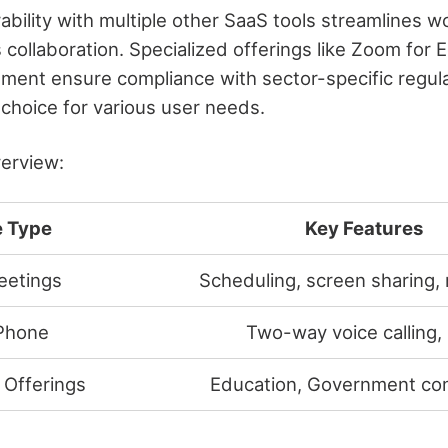
ability with multiple other SaaS tools streamlines 
 collaboration. Specialized offerings like Zoom for 
ent ensure compliance with sector-specific regula
 choice for various user needs.
verview:
e Type
Key Features
eetings
Scheduling, screen sharing,
Phone
Two-way voice calling,
 Offerings
Education, Government co