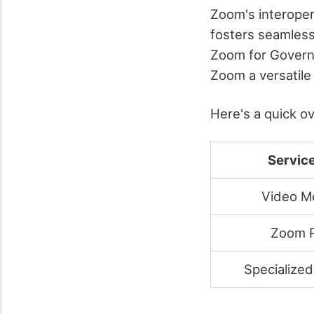
Zoom's interoper
fosters seamless
Zoom for Governm
Zoom a versatile
Here's a quick o
Servic
Video M
Zoom 
Specialized