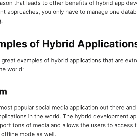
eason that leads to other benefits of hybrid app de
nt approaches, you only have to manage one databa
g.
mples of Hybrid Application
e great examples of hybrid applications that are ext
he world:
am
most popular social media application out there and 
plications in the world. The hybrid development ap
port tons of media and allows the users to access 
e offline mode as well.