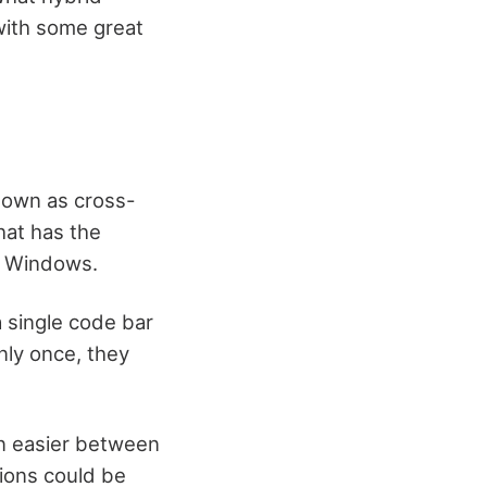
 with some great
known as cross-
hat has the
nd Windows.
a single code bar
nly once, they
on easier between
tions could be