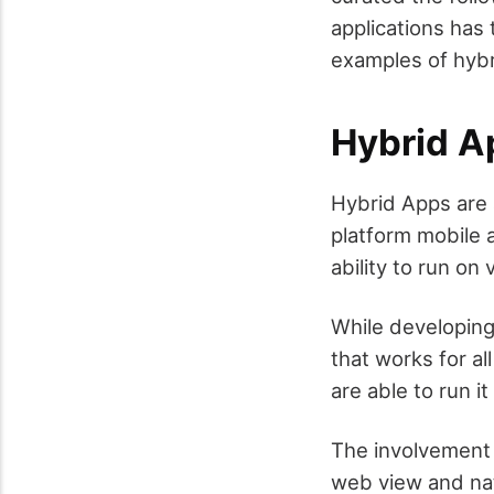
applications has
examples of hybr
Hybrid A
Hybrid Apps are 
platform mobile a
ability to run o
While developing
that works for al
are able to run i
The involvement 
web view and nati