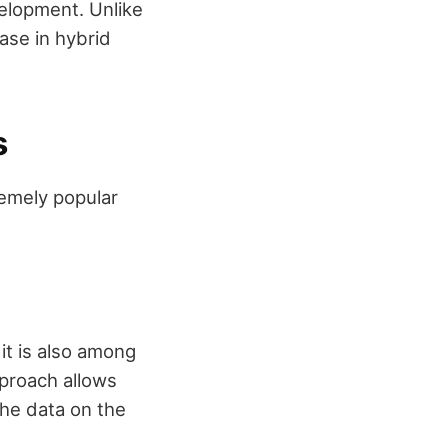
velopment. Unlike
se in hybrid
s
remely popular
it is also among
proach allows
the data on the