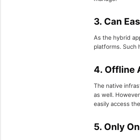
3. Can Eas
As the hybrid ap
platforms. Such h
4. Offline 
The native infra
as well. However
easily access the
5. Only O