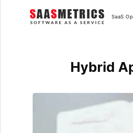
SaaS Op
Hybrid A