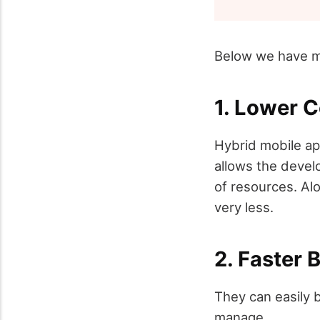
Below we have me
1. Lower 
Hybrid mobile ap
allows the devel
of resources. Alo
very less.
2. Faster 
They can easily 
manage.