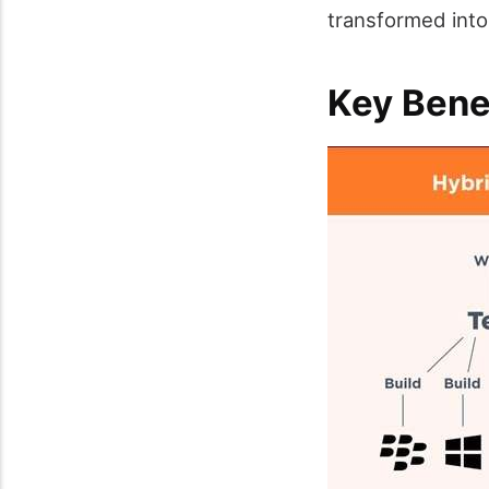
transformed into
Key Bene