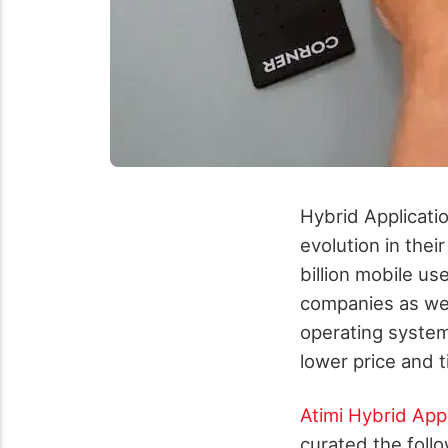
Hybrid Applicatio
evolution in the
billion mobile us
companies as well
operating system
lower price and 
Atimi Hybrid Ap
curated the follo