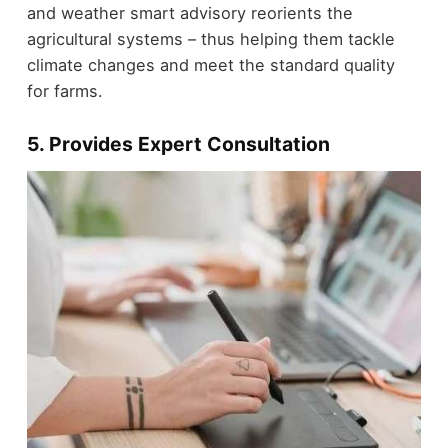
and weather smart advisory reorients the
agricultural systems – thus helping them tackle
climate changes and meet the standard quality
for farms.
5. Provides Expert Consultation