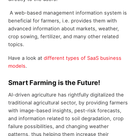
A web-based management information system is
beneficial for farmers, i.e. provides them with
advanced information about markets, weather,
crop sowing, fertilizer, and many other related
topics.
Have a look at
different types of SaaS business
models
.
Smart Farming is the Future!
AI-driven agriculture has rightfully digitalized the
traditional agricultural sector, by providing farmers
with image-based insights, pest-risk forecasts,
and information related to soil degradation, crop
failure possibilities, and changing weather
patterns, thus helping them increase their