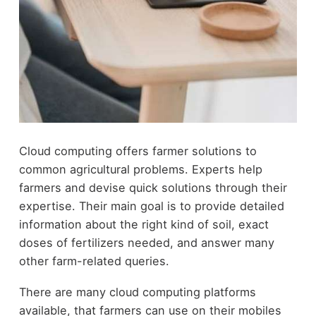
Cloud computing offers farmer solutions to
common agricultural problems. Experts help
farmers and devise quick solutions through their
expertise. Their main goal is to provide detailed
information about the right kind of soil, exact
doses of fertilizers needed, and answer many
other farm-related queries.
There are many cloud computing platforms
available, that farmers can use on their mobiles