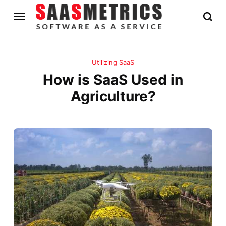
Utilizing SaaS
How is SaaS Used in
Agriculture?