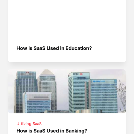
How is SaaS Used in Education?
Utilizing SaaS
How is SaaS Used in Banking?