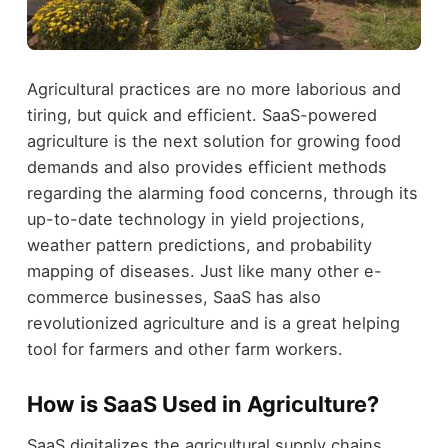
Agricultural practices are no more laborious and
tiring, but quick and efficient. SaaS-powered
agriculture is the next solution for growing food
demands and also provides efficient methods
regarding the alarming food concerns, through its
up-to-date technology in yield projections,
weather pattern predictions, and probability
mapping of diseases. Just like many other e-
commerce businesses, SaaS has also
revolutionized agriculture and is a great helping
tool for farmers and other farm workers.
How is SaaS Used in Agriculture?
SaaS digitalizes the agricultural supply chains,