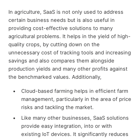
In agriculture, SaaS is not only used to address
certain business needs but is also useful in
providing cost-effective solutions to many
agricultural problems. It helps in the yield of high-
quality crops, by cutting down on the
unnecessary cost of tracking tools and increasing
savings and also compares them alongside
production yields and many other profits against
the benchmarked values. Additionally,
Cloud-based farming helps in efficient farm
management, particularly in the area of price
risks and tackling the market.
Like many other businesses, SaaS solutions
provide easy integration, into or with
existing IoT devices. It significantly reduces