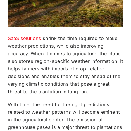
SaaS solutions
shrink the time required to make
weather predictions, while also improving
accuracy. When it comes to agriculture, the cloud
also stores region-specific weather information. It
helps farmers with important crop-related
decisions and enables them to stay ahead of the
varying climatic conditions that pose a great
threat to the plantation in long run.
With time, the need for the right predictions
related to weather patterns will become eminent
in the agricultural sector. The emission of
greenhouse gases is a major threat to plantations