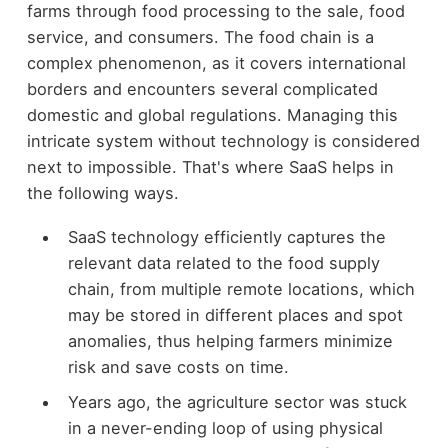
farms through food processing to the sale, food
service, and consumers. The food chain is a
complex phenomenon, as it covers international
borders and encounters several complicated
domestic and global regulations. Managing this
intricate system without technology is considered
next to impossible. That's where SaaS helps in
the following ways.
SaaS technology efficiently captures the
relevant data related to the food supply
chain, from multiple remote locations, which
may be stored in different places and spot
anomalies, thus helping farmers minimize
risk and save costs on time.
Years ago, the agriculture sector was stuck
in a never-ending loop of using physical