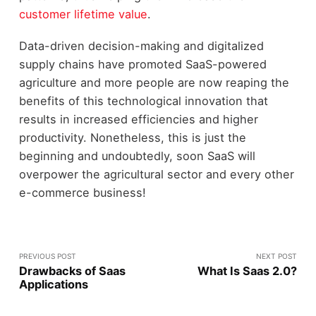
customer lifetime value
.
Data-driven decision-making and digitalized
supply chains have promoted SaaS-powered
agriculture and more people are now reaping the
benefits of this technological innovation that
results in increased efficiencies and higher
productivity. Nonetheless, this is just the
beginning and undoubtedly, soon SaaS will
overpower the agricultural sector and every other
e-commerce business!
PREVIOUS POST
NEXT POST
Drawbacks of Saas
What Is Saas 2.0?
Applications