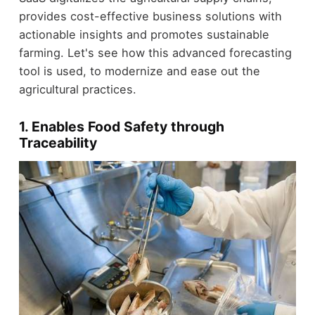
provides cost-effective business solutions with
actionable insights and promotes sustainable
farming. Let's see how this advanced forecasting
tool is used, to modernize and ease out the
agricultural practices.
1. Enables Food Safety through
Traceability