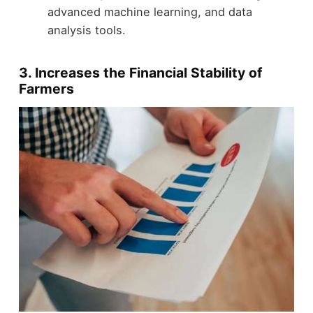
advanced machine learning, and data
analysis tools.
3. Increases the Financial Stability of
Farmers