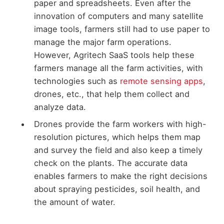
paper and spreadsheets. Even after the
innovation of computers and many satellite
image tools, farmers still had to use paper to
manage the major farm operations.
However, Agritech SaaS tools help these
farmers manage all the farm activities, with
technologies such as
remote sensing apps
,
drones, etc., that help them collect and
analyze data.
Drones provide the farm workers with high-
resolution pictures, which helps them map
and survey the field and also keep a timely
check on the plants. The accurate data
enables farmers to make the right decisions
about spraying pesticides, soil health, and
the amount of water.