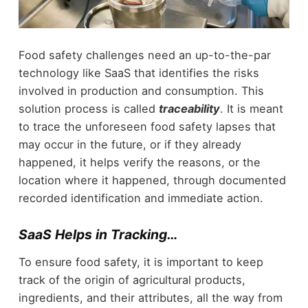
Food safety challenges need an up-to-the-par
technology like SaaS that identifies the risks
involved in production and consumption. This
solution process is called
traceability
. It is meant
to trace the unforeseen food safety lapses that
may occur in the future, or if they already
happened, it helps verify the reasons, or the
location where it happened, through documented
recorded identification and immediate action.
SaaS Helps in Tracking…
To ensure food safety, it is important to keep
track of the origin of agricultural products,
ingredients, and their attributes, all the way from