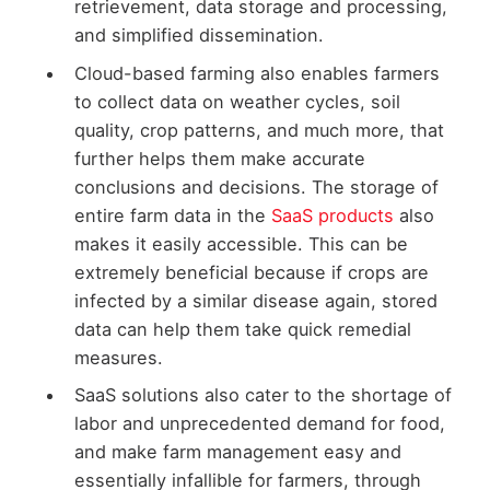
retrievement, data storage and processing,
and simplified dissemination.
Cloud-based farming also enables farmers
to collect data on weather cycles, soil
quality, crop patterns, and much more, that
further helps them make accurate
conclusions and decisions. The storage of
entire farm data in the
SaaS products
also
makes it easily accessible. This can be
extremely beneficial because if crops are
infected by a similar disease again, stored
data can help them take quick remedial
measures.
SaaS solutions also cater to the shortage of
labor and unprecedented demand for food,
and make farm management easy and
essentially infallible for farmers, through