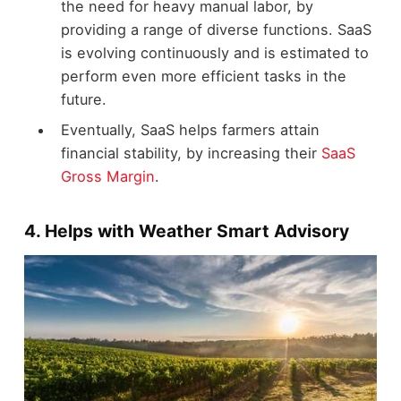
the need for heavy manual labor, by
providing a range of diverse functions. SaaS
is evolving continuously and is estimated to
perform even more efficient tasks in the
future.
Eventually, SaaS helps farmers attain
financial stability, by increasing their
SaaS
Gross Margin
.
4. Helps with Weather Smart Advisory