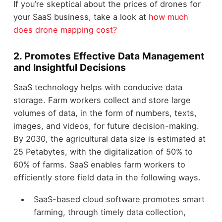
If you’re skeptical about the prices of drones for
your SaaS business, take a look at
how much
does drone mapping cost?
2. Promotes Effective Data Management
and Insightful Decisions
SaaS technology helps with conducive data
storage. Farm workers collect and store large
volumes of data, in the form of numbers, texts,
images, and videos, for future decision-making.
By 2030, the agricultural data size is estimated at
25 Petabytes, with the digitalization of 50% to
60% of farms. SaaS enables farm workers to
efficiently store field data in the following ways.
SaaS-based cloud software promotes smart
farming, through timely data collection,