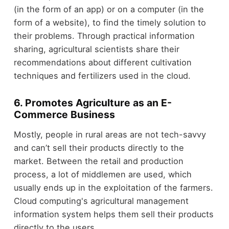
(in the form of an app) or on a computer (in the
form of a website), to find the timely solution to
their problems. Through practical information
sharing, agricultural scientists share their
recommendations about different cultivation
techniques and fertilizers used in the cloud.
6. Promotes Agriculture as an E-
Commerce Business
Mostly, people in rural areas are not tech-savvy
and can’t sell their products directly to the
market. Between the retail and production
process, a lot of middlemen are used, which
usually ends up in the exploitation of the farmers.
Cloud computing's agricultural management
information system helps them sell their products
directly to the users.