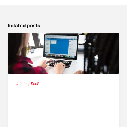
Related posts
Utilizing SaaS