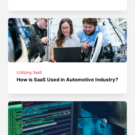
Utilizing SaaS
How is SaaS Used in Automotive Industry?