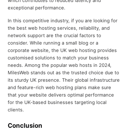
which contributes to reduced latency and
exceptional performance.
In this competitive industry, if you are looking for
the best web hosting services, reliability, and
network support are the crucial factors to
consider. While running a small blog or a
corporate website, the UK web hosting provides
customised solutions to match your business
needs. Among the popular web hosts in 2024,
MilesWeb stands out as the trusted choice due to
its sturdy UK presence. Their global infrastructure
and feature-rich web hosting plans make sure
that your website delivers optimal performance
for the UK-based businesses targeting local
clients.
Conclusion