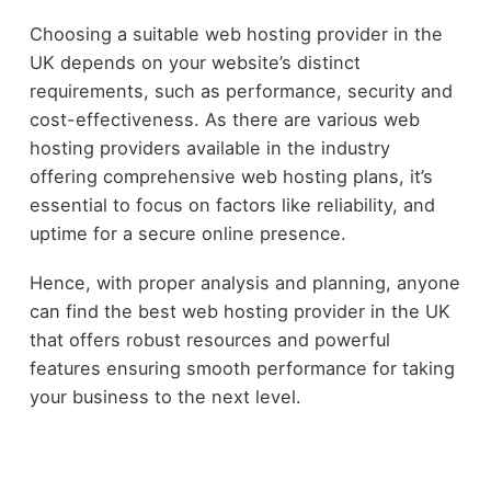
Choosing a suitable web hosting provider in the
UK depends on your website’s distinct
requirements, such as performance, security and
cost-effectiveness. As there are various web
hosting providers available in the industry
offering comprehensive web hosting plans, it’s
essential to focus on factors like reliability, and
uptime for a secure online presence.
Hence, with proper analysis and planning, anyone
can find the best web hosting provider in the UK
that offers robust resources and powerful
features ensuring smooth performance for taking
your business to the next level.