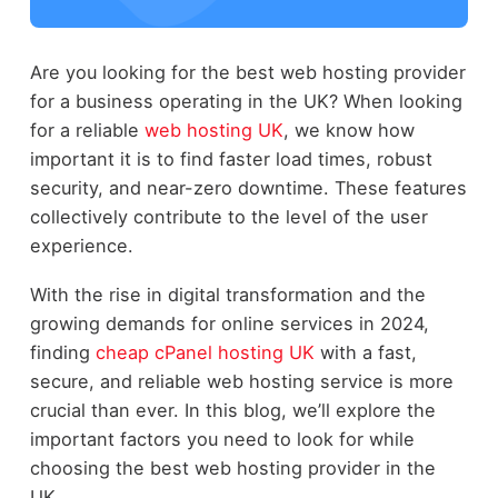
Are you looking for the best web hosting provider
for a business operating in the UK? When looking
for a reliable
web hosting UK
, we know how
important it is to find faster load times, robust
security, and near-zero downtime. These features
collectively contribute to the level of the user
experience.
With the rise in digital transformation and the
growing demands for online services in 2024,
finding
cheap cPanel hosting UK
with a fast,
secure, and reliable web hosting service is more
crucial than ever. In this blog, we’ll explore the
important factors you need to look for while
choosing the best web hosting provider in the
UK.