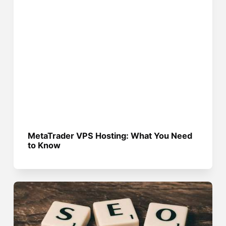
MetaTrader VPS Hosting: What You Need
to Know