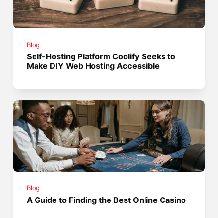
Blog
Self-Hosting Platform Coolify Seeks to
Make DIY Web Hosting Accessible
Blog
A Guide to Finding the Best Online Casino