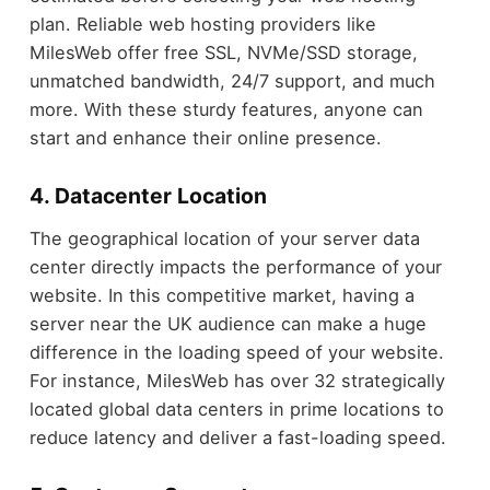
plan. Reliable web hosting providers like
MilesWeb offer free SSL, NVMe/SSD storage,
unmatched bandwidth, 24/7 support, and much
more. With these sturdy features, anyone can
start and enhance their online presence.
4. Datacenter Location
The geographical location of your server data
center directly impacts the performance of your
website. In this competitive market, having a
server near the UK audience can make a huge
difference in the loading speed of your website.
For instance, MilesWeb has over 32 strategically
located global data centers in prime locations to
reduce latency and deliver a fast-loading speed.