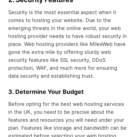
Security is the most essential aspect when it
comes to hosting your website. Due to the
emerging threats in the online world, your web
hosting provider needs to have robust security in
place. Web hosting providers like MilesWeb have
gone the extra mile by offering sturdy web
security features like SSL security, DDoS
protection, WAF, and much more for ensuring
data security and establishing trust.
3. Determine Your Budget
Before opting for the best web hosting services
in the UK, you need to be precise about the
features and resources you will need under your
plan. Features like storage and bandwidth can be
estimated before selecting your web hosting