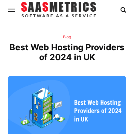
Blog
Best Web Hosting Providers
of 2024 in UK