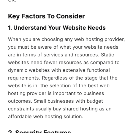
Key Factors To Consider
1. Understand Your Website Needs
When you are choosing any web hosting provider,
you must be aware of what your website needs
are in terms of services and resources. Static
websites need fewer resources as compared to
dynamic websites with extensive functional
requirements. Regardless of the stage that the
website is in, the selection of the best web
hosting provider is important to business
outcomes. Small businesses with budget
constraints usually buy shared hosting as an
affordable web hosting solution.
2. Security Features