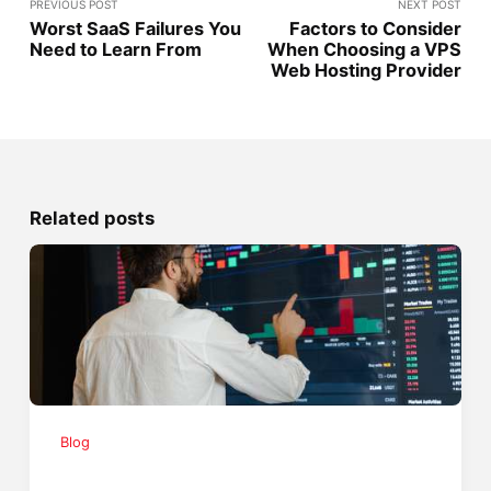
PREVIOUS POST
NEXT POST
Worst SaaS Failures You
Factors to Consider
Need to Learn From
When Choosing a VPS
Web Hosting Provider
Related posts
Blog