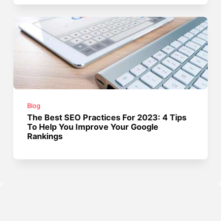
Blog
The Best SEO Practices For 2023: 4 Tips
To Help You Improve Your Google
Rankings