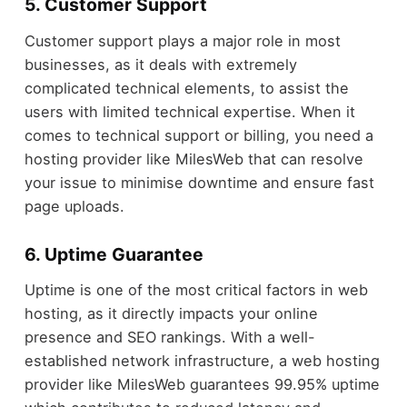
5. Customer Support
Customer support plays a major role in most
businesses, as it deals with extremely
complicated technical elements, to assist the
users with limited technical expertise. When it
comes to technical support or billing, you need a
hosting provider like MilesWeb that can resolve
your issue to minimise downtime and ensure fast
page uploads.
6. Uptime Guarantee
Uptime is one of the most critical factors in web
hosting, as it directly impacts your online
presence and SEO rankings. With a well-
established network infrastructure, a web hosting
provider like MilesWeb guarantees 99.95% uptime