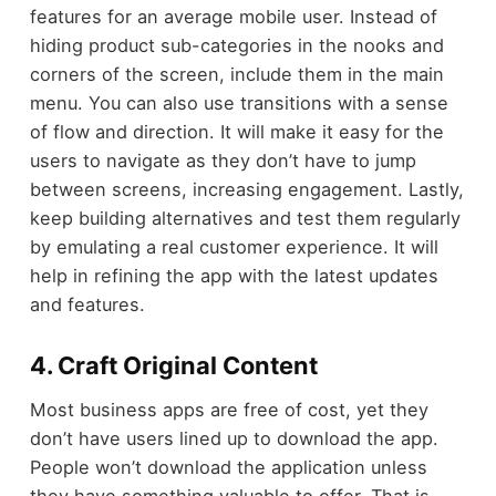
features for an average mobile user. Instead of
hiding product sub-categories in the nooks and
corners of the screen, include them in the main
menu. You can also use transitions with a sense
of flow and direction. It will make it easy for the
users to navigate as they don’t have to jump
between screens, increasing engagement. Lastly,
keep building alternatives and test them regularly
by emulating a real customer experience. It will
help in refining the app with the latest updates
and features.
4. Craft Original Content
Most business apps are free of cost, yet they
don’t have users lined up to download the app.
People won’t download the application unless