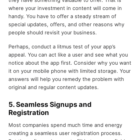
they have something valuable to offer. That is
where your investment in content will come in
handy. You have to offer a steady stream of
special updates, offers, and other reasons why
people should revisit your business.
Perhaps, conduct a litmus test of your app’s
appeal. You can act like a user and see what you
notice about the app first. Consider why you want
it on your mobile phone with limited storage. Your
answers will help you remedy the problem with
original and regular content updates.
5. Seamless Signups and
Registration
Most companies spend much time and energy
creating a seamless user registration process.