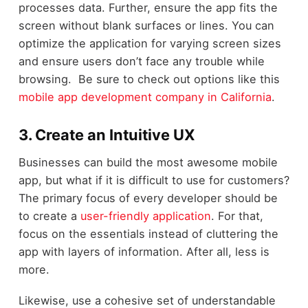
processes data. Further, ensure the app fits the
screen without blank surfaces or lines. You can
optimize the application for varying screen sizes
and ensure users don’t face any trouble while
browsing. Be sure to check out options like this
mobile app development company in California
.
3. Create an Intuitive UX
Businesses can build the most awesome mobile
app, but what if it is difficult to use for customers?
The primary focus of every developer should be
to create a
user-friendly application
. For that,
focus on the essentials instead of cluttering the
app with layers of information. After all, less is
more.
Likewise, use a cohesive set of understandable