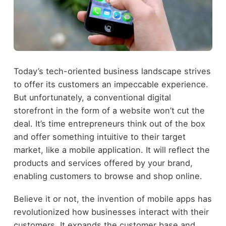
Today’s tech-oriented business landscape strives
to offer its customers an impeccable experience.
But unfortunately, a conventional digital
storefront in the form of a website won’t cut the
deal. It’s time entrepreneurs think out of the box
and offer something intuitive to their target
market, like a mobile application. It will reflect the
products and services offered by your brand,
enabling customers to browse and shop online.
Believe it or not, the invention of mobile apps has
revolutionized how businesses interact with their
customers. It expands the customer base and