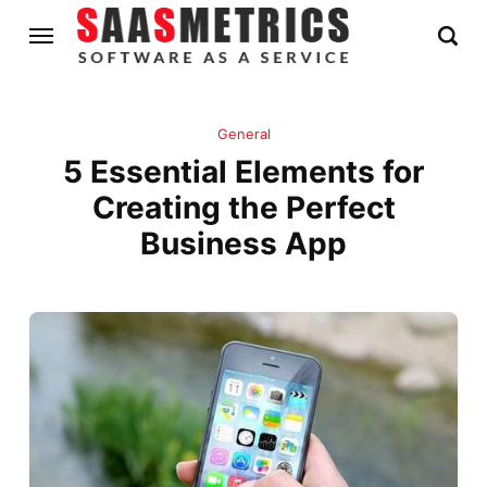
General
5 Essential Elements for
Creating the Perfect
Business App