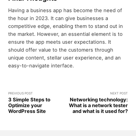
Having a business app has become the need of
the hour in 2023. It can give businesses a
competitive edge, enabling them to stand out in
the market. However, an essential element is to
ensure the app meets user expectations. It
should offer value to the customers through
unique content, stellar user experience, and an
easy-to-navigate interface.
PREVIOUS POST
NEXT POST
3 Simple Steps to
Networking technology:
Optimize your
What is a network tester
WordPress Site
and what is it used for?