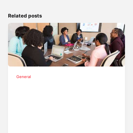
Related posts
General