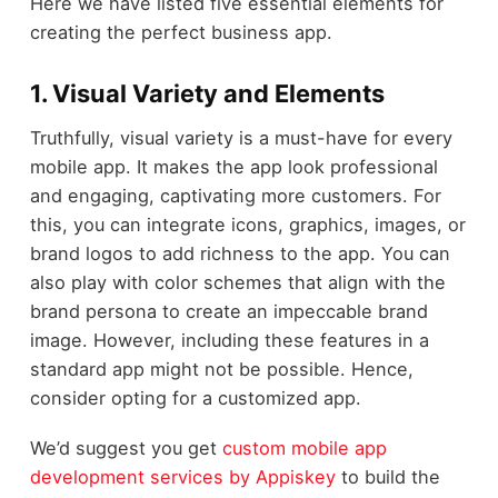
Here we have listed five essential elements for
creating the perfect business app.
1. Visual Variety and Elements
Truthfully, visual variety is a must-have for every
mobile app. It makes the app look professional
and engaging, captivating more customers. For
this, you can integrate icons, graphics, images, or
brand logos to add richness to the app. You can
also play with color schemes that align with the
brand persona to create an impeccable brand
image. However, including these features in a
standard app might not be possible. Hence,
consider opting for a customized app.
We’d suggest you get
custom mobile app
development services by Appiskey
to build the