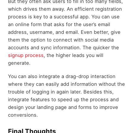
But they often ask users to fill in too many fields,
which drives them away. An efficient registration
process is key to a successful app. You can use
an online form that asks for the user’s email
address, username, and email. Even better, give
them the option to connect with social media
accounts and sync information. The quicker the
signup process
, the higher leads you will
generate.
You can also integrate a drag-drop interaction
where they can easily add information without the
trouble of logging in again later. Besides this,
integrate features to speed up the process and
design your landing page and forms to improve
conversions.
Final Thoughts