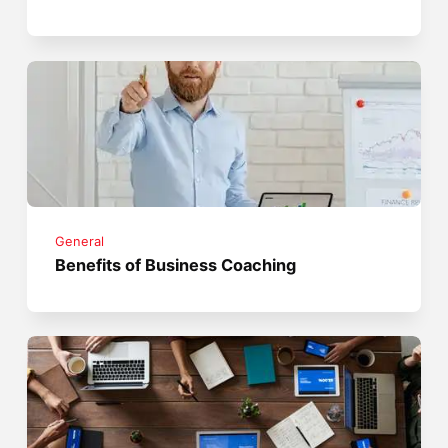
General
Benefits of Business Coaching