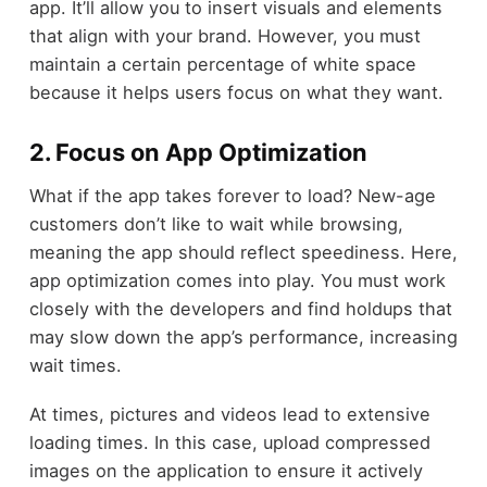
app. It’ll allow you to insert visuals and elements
that align with your brand. However, you must
maintain a certain percentage of white space
because it helps users focus on what they want.
2. Focus on App Optimization
What if the app takes forever to load? New-age
customers don’t like to wait while browsing,
meaning the app should reflect speediness. Here,
app optimization comes into play. You must work
closely with the developers and find holdups that
may slow down the app’s performance, increasing
wait times.
At times, pictures and videos lead to extensive
loading times. In this case, upload compressed
images on the application to ensure it actively