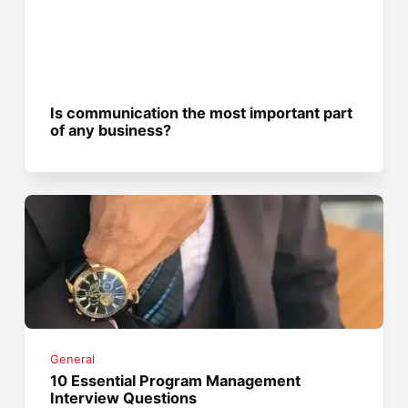
Is communication the most important part
of any business?
General
10 Essential Program Management
Interview Questions