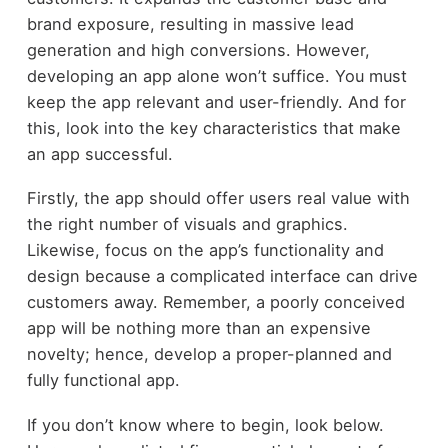
brand exposure, resulting in massive lead
generation and high conversions. However,
developing an app alone won’t suffice. You must
keep the app relevant and user-friendly. And for
this, look into the key characteristics that make
an app successful.
Firstly, the app should offer users real value with
the right number of visuals and graphics.
Likewise, focus on the app’s functionality and
design because a complicated interface can drive
customers away. Remember, a poorly conceived
app will be nothing more than an expensive
novelty; hence, develop a proper-planned and
fully functional app.
If you don’t know where to begin, look below.